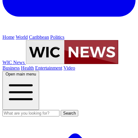
Home
World
Caribbean
Politics
WIC News
Business
Health
Entertainment
Video
Open main menu
Search