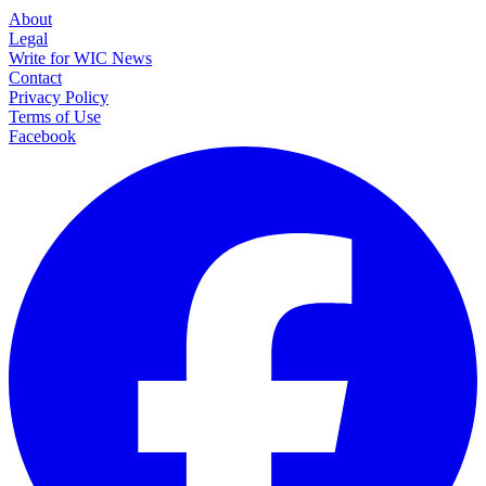
About
Legal
Write for WIC News
Contact
Privacy Policy
Terms of Use
Facebook