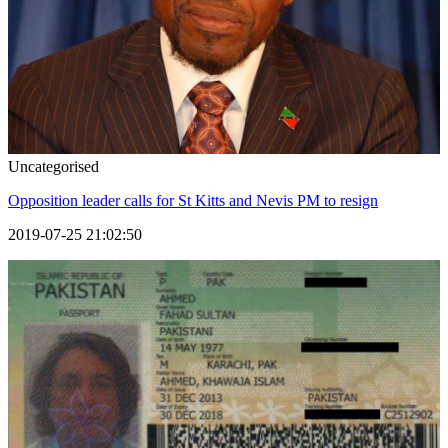
Uncategorised
Opposition leader calls for St Kitts and Nevis PM to resign
2019-07-25 21:02:50