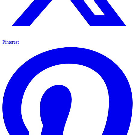
Pinterest