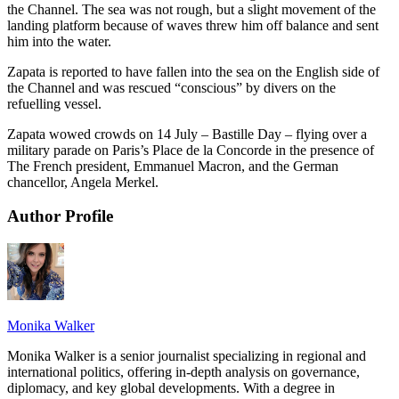
the Channel. The sea was not rough, but a slight movement of the
landing platform because of waves threw him off balance and sent
him into the water.
Zapata is reported to have fallen into the sea on the English side of
the Channel and was rescued “conscious” by divers on the
refuelling vessel.
Zapata wowed crowds on 14 July – Bastille Day – flying over a
military parade on Paris’s Place de la Concorde in the presence of
The French president, Emmanuel Macron, and the German
chancellor, Angela Merkel.
Author Profile
Monika Walker
Monika Walker is a senior journalist specializing in regional and
international politics, offering in-depth analysis on governance,
diplomacy, and key global developments. With a degree in