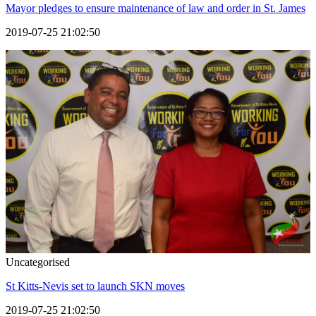
Mayor pledges to ensure maintenance of law and order in St. James
2019-07-25 21:02:50
Uncategorised
St Kitts-Nevis set to launch SKN moves
2019-07-25 21:02:50