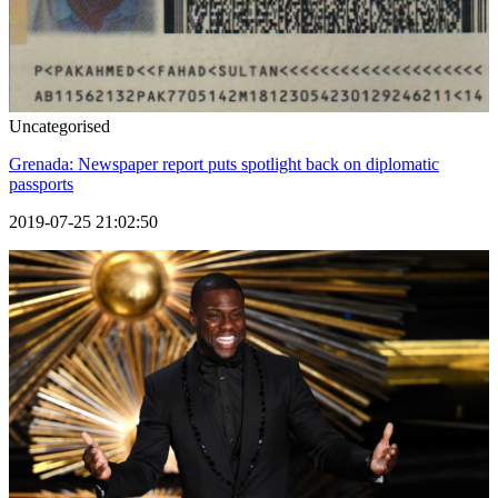
Uncategorised
Grenada: Newspaper report puts spotlight back on diplomatic
passports
2019-07-25 21:02:50