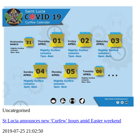
Uncategorised
St Lucia announces new 'Curfew' hours amid Easter weekend
2019-07-25 21:02:50