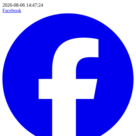
2026-08-06 14:47:24
Facebook