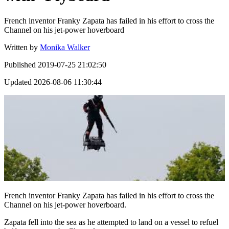
French inventor Franky Zapata has failed in his effort to cross the
Channel on his jet-power hoverboard
Written by
Monika Walker
Published
2019-07-25 21:02:50
Updated
2026-08-06 11:30:44
French inventor Franky Zapata has failed in his effort to cross the
Channel on his jet-power hoverboard.
Zapata fell into the sea as he attempted to land on a vessel to refuel