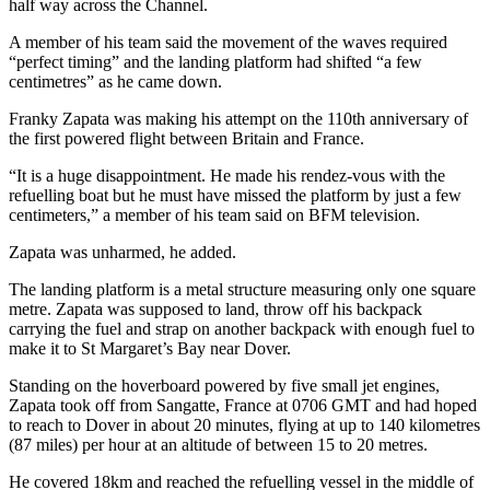
half way across the Channel.
A member of his team said the movement of the waves required
“perfect timing” and the landing platform had shifted “a few
centimetres” as he came down.
Franky Zapata was making his attempt on the 110th anniversary of
the first powered flight between Britain and France.
“It is a huge disappointment. He made his rendez-vous with the
refuelling boat but he must have missed the platform by just a few
centimeters,” a member of his team said on BFM television.
Zapata was unharmed, he added.
The landing platform is a metal structure measuring only one square
metre. Zapata was supposed to land, throw off his backpack
carrying the fuel and strap on another backpack with enough fuel to
make it to St Margaret’s Bay near Dover.
Standing on the hoverboard powered by five small jet engines,
Zapata took off from Sangatte, France at 0706 GMT and had hoped
to reach to Dover in about 20 minutes, flying at up to 140 kilometres
(87 miles) per hour at an altitude of between 15 to 20 metres.
He covered 18km and reached the refuelling vessel in the middle of