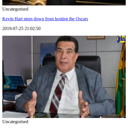
Uncategorised
Kevin Hart steps down from hosting the Oscars
2019-07-25 21:02:50
Uncategorised