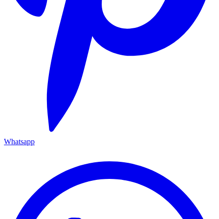
Whatsapp