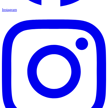
Instagram