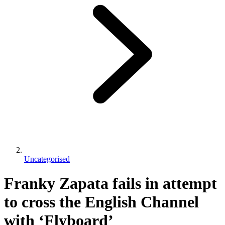
Uncategorised
Franky Zapata fails in attempt
to cross the English Channel
with ‘Flyboard’