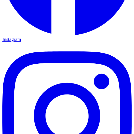
Instagram