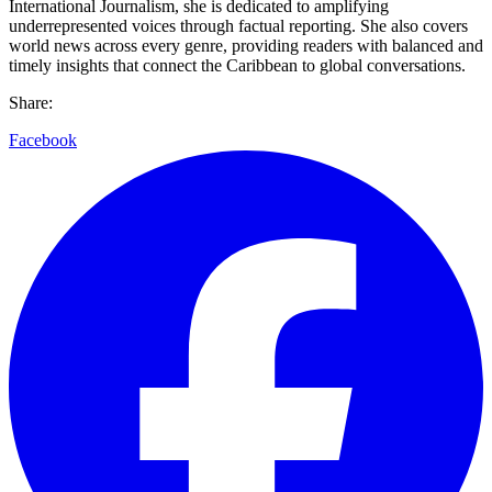
International Journalism, she is dedicated to amplifying
underrepresented voices through factual reporting. She also covers
world news across every genre, providing readers with balanced and
timely insights that connect the Caribbean to global conversations.
Share:
Facebook