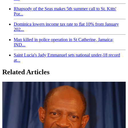
Rhapsody of the Seas makes 5th summer call to St. Kitts'
Por...
Dominica lowers income tax rate to flat 10% from January
202...
Man killed in police operation in St Catherine, Jamaica;
IND...
Saint Lucia's Jady Emmanuel sets national under-18 record
at...
Related Articles