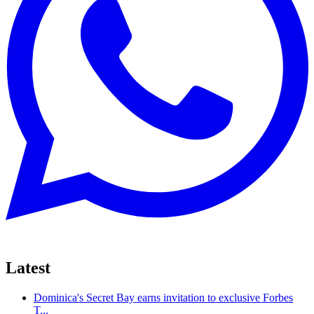
Latest
Dominica's Secret Bay earns invitation to exclusive Forbes
T...