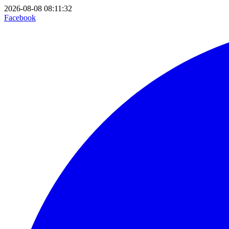
2026-08-08 08:11:32
Facebook