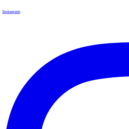
Instagram