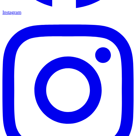
Instagram