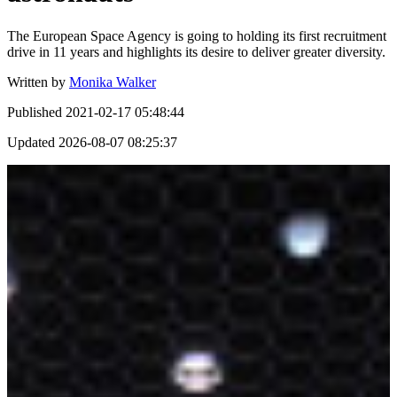
The European Space Agency is going to holding its first recruitment
drive in 11 years and highlights its desire to deliver greater diversity.
Written by
Monika Walker
Published
2021-02-17 05:48:44
Updated
2026-08-07 08:25:37