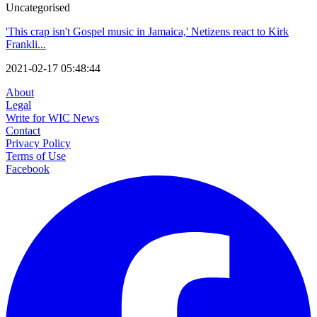
Uncategorised
'This crap isn't Gospel music in Jamaica,' Netizens react to Kirk
Frankli...
2021-02-17 05:48:44
About
Legal
Write for WIC News
Contact
Privacy Policy
Terms of Use
Facebook