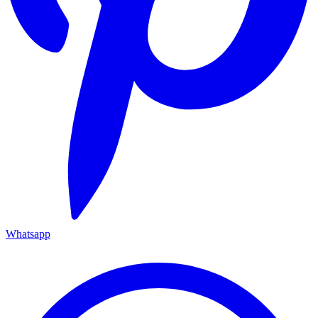
Whatsapp