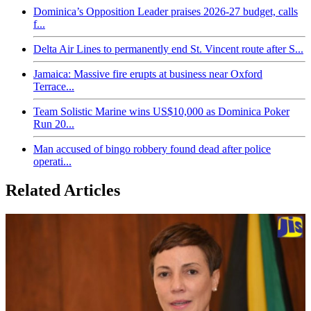
Dominica’s Opposition Leader praises 2026-27 budget, calls
f...
Delta Air Lines to permanently end St. Vincent route after S...
Jamaica: Massive fire erupts at business near Oxford
Terrace...
Team Solistic Marine wins US$10,000 as Dominica Poker
Run 20...
Man accused of bingo robbery found dead after police
operati...
Related Articles