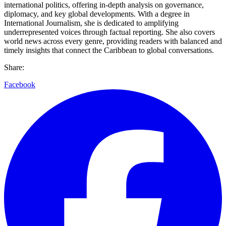
international politics, offering in-depth analysis on governance,
diplomacy, and key global developments. With a degree in
International Journalism, she is dedicated to amplifying
underrepresented voices through factual reporting. She also covers
world news across every genre, providing readers with balanced and
timely insights that connect the Caribbean to global conversations.
Share:
Facebook