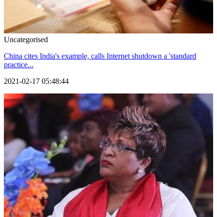
Uncategorised
China cites India's example, calls Internet shutdown a 'standard
practice...
2021-02-17 05:48:44