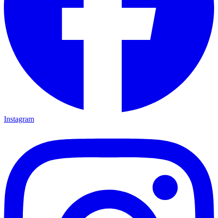
Instagram