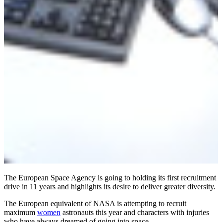
The European Space Agency is going to holding its first recruitment
drive in 11 years and highlights its desire to deliver greater diversity.
The European equivalent of NASA is attempting to recruit
maximum
women
astronauts this year and characters with injuries
who have always dreamed of going into space.