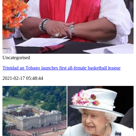
Uncategorised
Trinidad an Tobago launches first all-female basketball league
2021-02-17 05:48:44