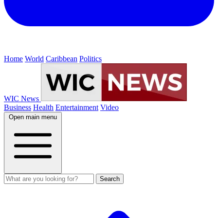
Home
World
Caribbean
Politics
WIC News
Business
Health
Entertainment
Video
Open main menu
Search