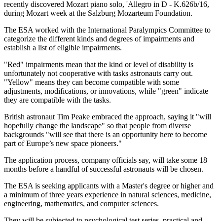
recently discovered Mozart piano solo, 'Allegro in D - K.626b/16,
during Mozart week at the Salzburg Mozarteum Foundation.
The ESA worked with the International Paralympics Committee to
categorize the different kinds and degrees of impairments and
establish a list of eligible impairments.
"Red" impairments mean that the kind or level of disability is
unfortunately not cooperative with tasks astronauts carry out.
"Yellow" means they can become compatible with some
adjustments, modifications, or innovations, while "green" indicate
they are compatible with the tasks.
British astronaut Tim Peake embraced the approach, saying it "will
hopefully change the landscape" so that people from diverse
backgrounds "will see that there is an opportunity here to become
part of Europe’s new space pioneers."
The application process, company officials say, will take some 18
months before a handful of successful astronauts will be chosen.
The ESA is seeking applicants with a Master's degree or higher and
a minimum of three years experience in natural sciences, medicine,
engineering, mathematics, and computer sciences.
They will be subjected to psychological test series, practical and