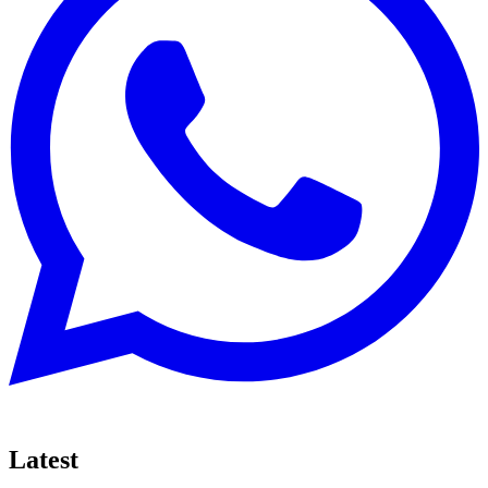
Latest