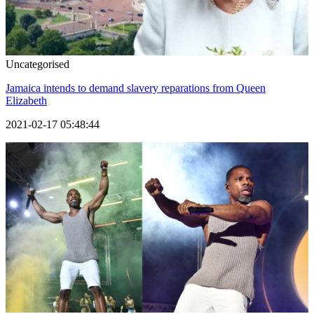
Uncategorised
Jamaica intends to demand slavery reparations from Queen
Elizabeth
2021-02-17 05:48:44