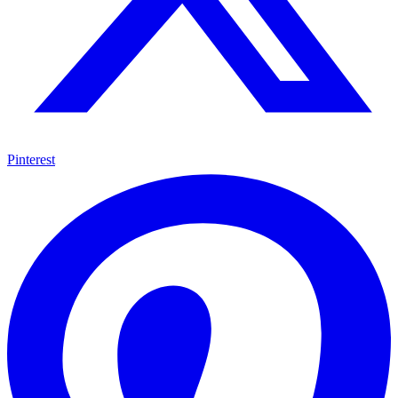
Pinterest