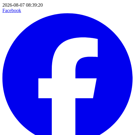
2026-08-07 08:39:20
Facebook