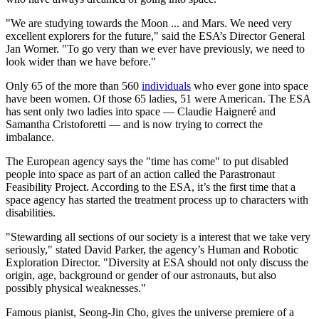
"We are studying towards the Moon ... and Mars. We need very
excellent explorers for the future," said the ESA’s Director General
Jan Worner. "To go very than we ever have previously, we need to
look wider than we have before."
Only 65 of the more than 560
individuals
who ever gone into space
have been women. Of those 65 ladies, 51 were American. The ESA
has sent only two ladies into space — Claudie Haigneré and
Samantha Cristoforetti — and is now trying to correct the
imbalance.
The European agency says the "time has come" to put disabled
people into space as part of an action called the Parastronaut
Feasibility Project. According to the ESA, it’s the first time that a
space agency has started the treatment process up to characters with
disabilities.
"Stewarding all sections of our society is a interest that we take very
seriously," stated David Parker, the agency’s Human and Robotic
Exploration Director. "Diversity at ESA should not only discuss the
origin, age, background or gender of our astronauts, but also
possibly physical weaknesses."
Famous pianist, Seong-Jin Cho, gives the universe premiere of a