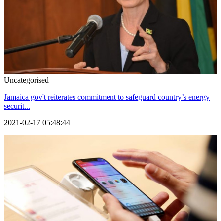
Uncategorised
Jamaica gov't reiterates commitment to safeguard country’s energy
securit...
2021-02-17 05:48:44