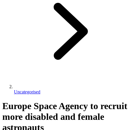
Uncategorised
Europe Space Agency to recruit
more disabled and female
astronauts