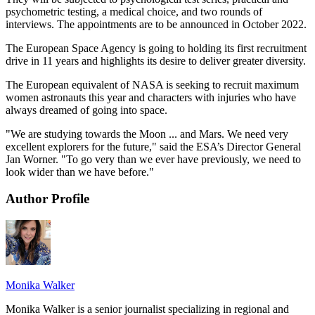
psychometric testing, a medical choice, and two rounds of
interviews. The appointments are to be announced in October 2022.
The European Space Agency is going to holding its first recruitment
drive in 11 years and highlights its desire to deliver greater diversity.
The European equivalent of NASA is seeking to recruit maximum
women astronauts this year and characters with injuries who have
always dreamed of going into space.
"We are studying towards the Moon ... and Mars. We need very
excellent explorers for the future," said the ESA’s Director General
Jan Worner. "To go very than we ever have previously, we need to
look wider than we have before."
Author Profile
Monika Walker
Monika Walker is a senior journalist specializing in regional and