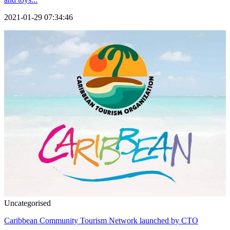
2021-01-29 07:34:46
Uncategorised
Caribbean Community Tourism Network launched by CTO