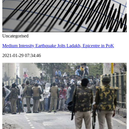
Uncategorised
Medium Intensity Earthquake Jolts Ladakh, Epicentre in PoK
2021-01-29 07:34:46