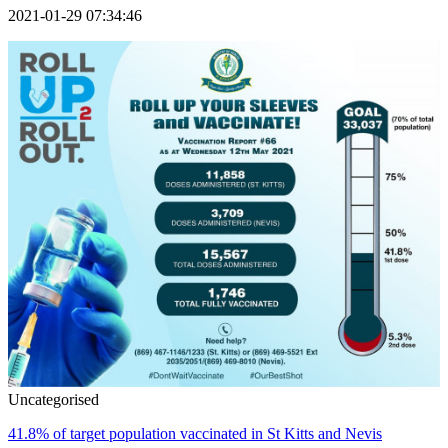
2021-01-29 07:34:46
Uncategorised
41.8% of target population vaccinated in St Kitts and Nevis