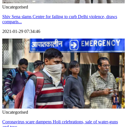
Uncategorised
Shiv Sena slams Centre for failing to curb Delhi violence, draws
comparis...
2021-01-29 07:34:46
Uncategorised
Coronavirus scare dampens Holi celebrations, sale of water-guns
and toys...