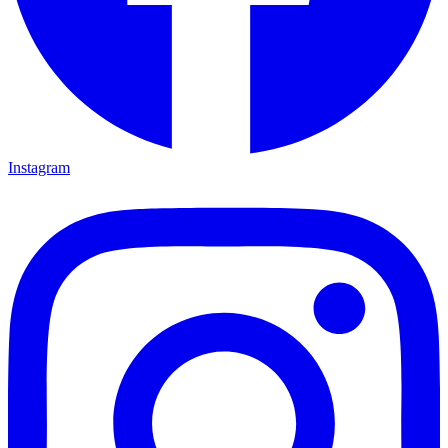
Instagram