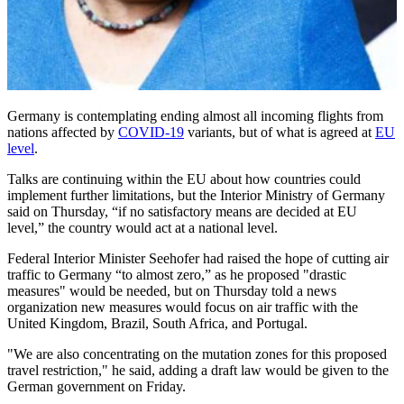
Germany is contemplating ending almost all incoming flights from
nations affected by
COVID-19
variants, but of what is agreed at
EU
level
.
Talks are continuing within the EU about how countries could
implement further limitations, but the Interior Ministry of Germany
said on Thursday, “if no satisfactory means are decided at EU
level,” the country would act at a national level.
Federal Interior Minister Seehofer had raised the hope of cutting air
traffic to Germany “to almost zero,” as he proposed "drastic
measures" would be needed, but on Thursday told a news
organization new measures would focus on air traffic with the
United Kingdom, Brazil, South Africa, and Portugal.
"We are also concentrating on the mutation zones for this proposed
travel restriction," he said, adding a draft law would be given to the
German government on Friday.