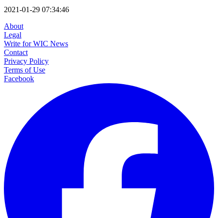
2021-01-29 07:34:46
About
Legal
Write for WIC News
Contact
Privacy Policy
Terms of Use
Facebook