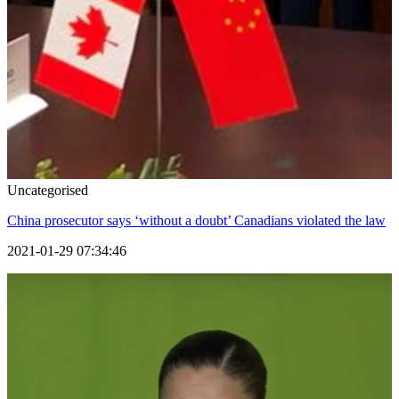
Uncategorised
China prosecutor says ‘without a doubt’ Canadians violated the law
2021-01-29 07:34:46