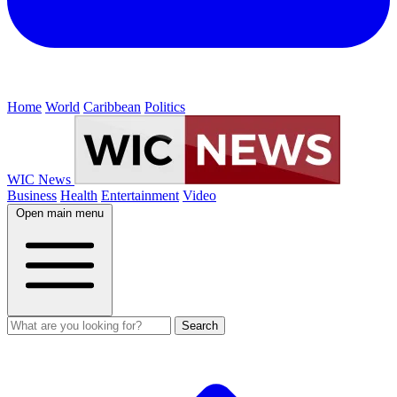
Home
World
Caribbean
Politics
WIC News
Business
Health
Entertainment
Video
Open main menu
Search