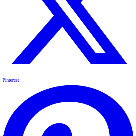
Pinterest