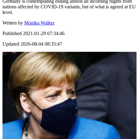
Germany is contemplating ending almost all incoming flights from
nations affected by COVID-19 variants, but of what is agreed at EU
level.
Written by
Monika Walker
Published
2021-01-29 07:34:46
Updated
2026-08-04 08:35:47