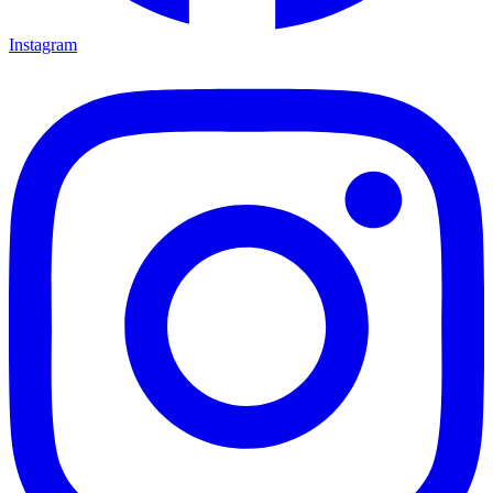
Instagram