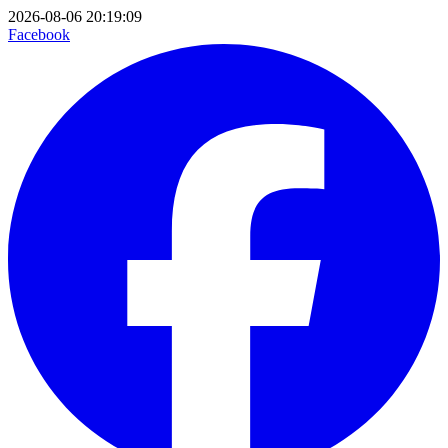
2026-08-06 20:19:09
Facebook