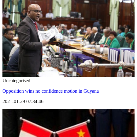
Uncategorised
Opposition wins no confidence motion in Guyana
2021-01-29 07:34:46