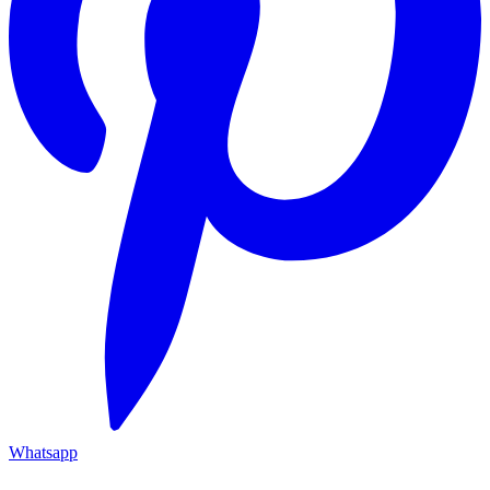
Whatsapp