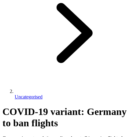
Uncategorised
COVID-19 variant: Germany
to ban flights