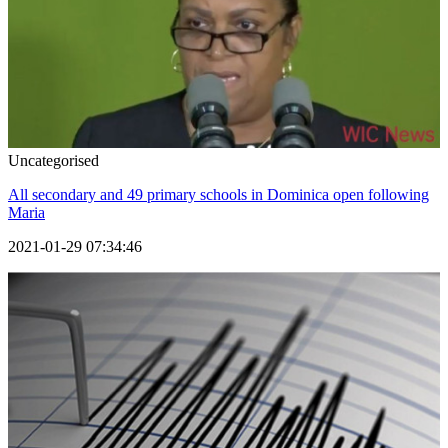
Uncategorised
All secondary and 49 primary schools in Dominica open following
Maria
2021-01-29 07:34:46