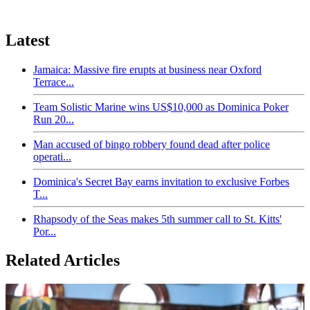
Latest
Jamaica: Massive fire erupts at business near Oxford
Terrace...
Team Solistic Marine wins US$10,000 as Dominica Poker
Run 20...
Man accused of bingo robbery found dead after police
operati...
Dominica's Secret Bay earns invitation to exclusive Forbes
T...
Rhapsody of the Seas makes 5th summer call to St. Kitts'
Por...
Related Articles