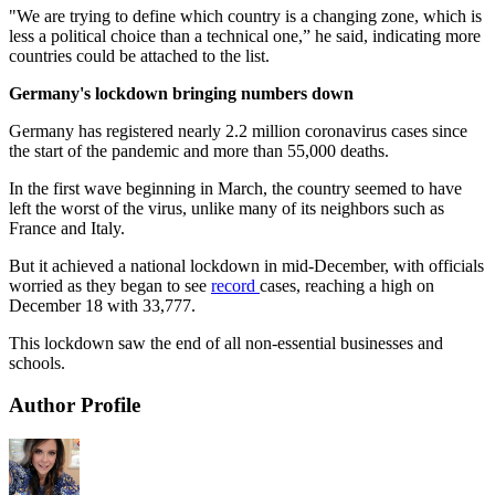
"We are trying to define which country is a changing zone, which is
less a political choice than a technical one,” he said, indicating more
countries could be attached to the list.
Germany's lockdown bringing numbers down
Germany has registered nearly 2.2 million coronavirus cases since
the start of the pandemic and more than 55,000 deaths.
In the first wave beginning in March, the country seemed to have
left the worst of the virus, unlike many of its neighbors such as
France and Italy.
But it achieved a national lockdown in mid-December, with officials
worried as they began to see
record
cases, reaching a high on
December 18 with 33,777.
This lockdown saw the end of all non-essential businesses and
schools.
Author Profile