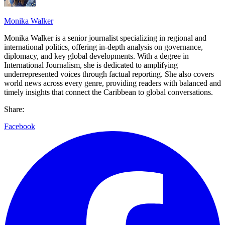
Monika Walker
Monika Walker is a senior journalist specializing in regional and
international politics, offering in-depth analysis on governance,
diplomacy, and key global developments. With a degree in
International Journalism, she is dedicated to amplifying
underrepresented voices through factual reporting. She also covers
world news across every genre, providing readers with balanced and
timely insights that connect the Caribbean to global conversations.
Share:
Facebook