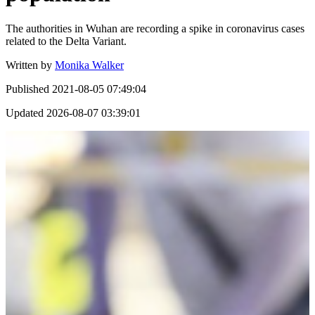
The authorities in Wuhan are recording a spike in coronavirus cases
related to the Delta Variant.
Written by
Monika Walker
Published
2021-08-05 07:49:04
Updated
2026-08-07 03:39:01