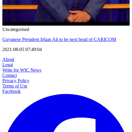
Uncategorised
Guyanese President Irfaan Ali to be next head of CARICOM
2021-08-05 07:49:04
About
Legal
Write for WIC News
Contact
Privacy Policy
Terms of Use
Facebook