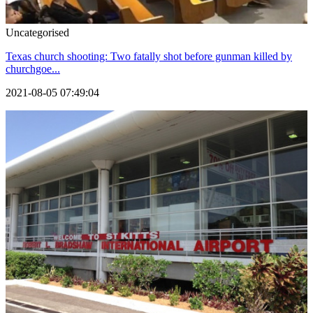
Uncategorised
Texas church shooting: Two fatally shot before gunman killed by
churchgoe...
2021-08-05 07:49:04