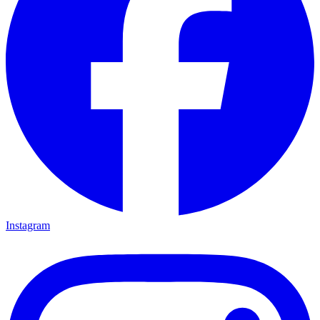
Instagram