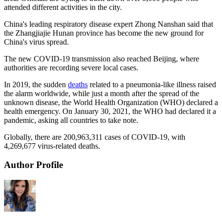
attended different activities in the city.
China's leading respiratory disease expert Zhong Nanshan said that
the Zhangjiajie Hunan province has become the new ground for
China's virus spread.
The new COVID-19 transmission also reached Beijing, where
authorities are recording severe local cases.
In 2019, the sudden
deaths
related to a pneumonia-like illness raised
the alarm worldwide, while just a month after the spread of the
unknown disease, the World Health Organization (WHO) declared a
health emergency. On January 30, 2021, the WHO had declared it a
pandemic, asking all countries to take note.
Globally, there are 200,963,311 cases of COVID-19, with
4,269,677 virus-related deaths.
Author Profile