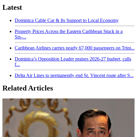
Latest
Dominica Cable Car & Its Support to Local Economy
Property Prices Across the Eastern Caribbean Stuck in a
Six-...
Caribbean Airlines carries nearly 67,000 passengers on Trini...
Dominica’s Opposition Leader praises 2026-27 budget, calls
f...
Delta Air Lines to permanently end St. Vincent route after S...
Related Articles