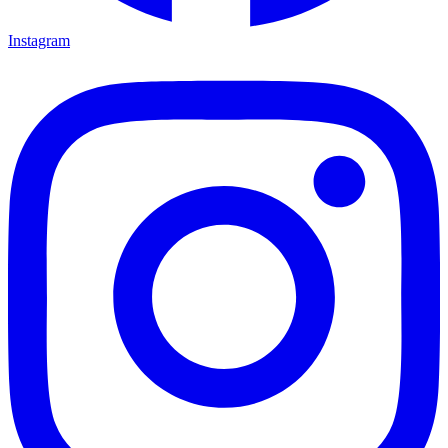
Instagram