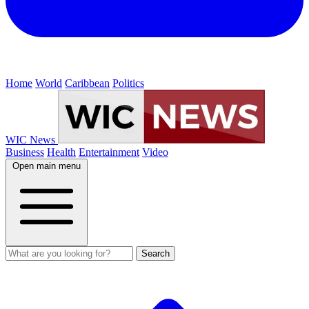
Home
World
Caribbean
Politics
WIC News
Business
Health
Entertainment
Video
Open main menu
Search