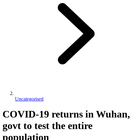
Uncategorised
COVID-19 returns in Wuhan,
govt to test the entire
population