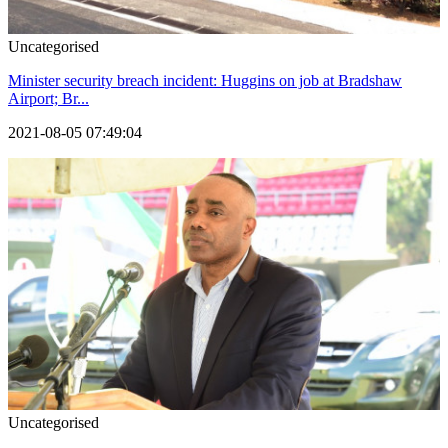
Uncategorised
Minister security breach incident: Huggins on job at Bradshaw
Airport; Br...
2021-08-05 07:49:04
Uncategorised