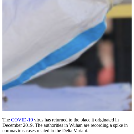
The
COVID-19
virus has returned to the place it originated in
December 2019. The authorities in Wuhan are recording a spike in
coronavirus cases related to the Delta Variant.