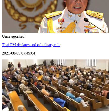
Uncategorised
Thai PM declares end of military rule
2021-08-05 07:49:04