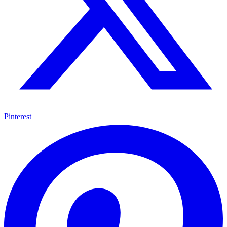
Pinterest