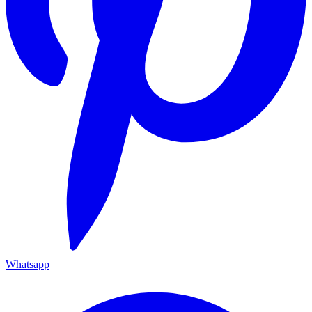
Whatsapp