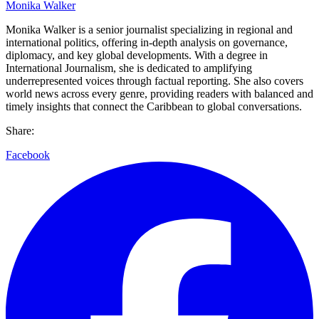
Monika Walker
Monika Walker is a senior journalist specializing in regional and
international politics, offering in-depth analysis on governance,
diplomacy, and key global developments. With a degree in
International Journalism, she is dedicated to amplifying
underrepresented voices through factual reporting. She also covers
world news across every genre, providing readers with balanced and
timely insights that connect the Caribbean to global conversations.
Share:
Facebook