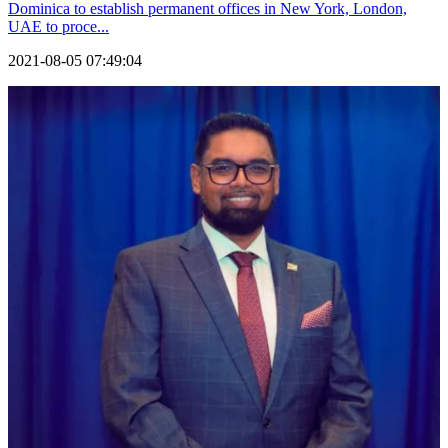
Dominica to establish permanent offices in New York, London,
UAE to proce...
2021-08-05 07:49:04