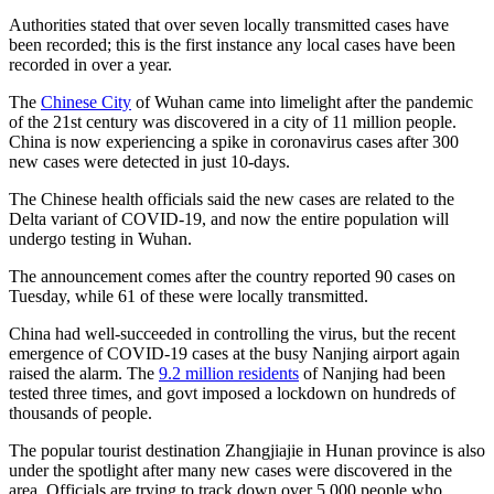
Authorities stated that over seven locally transmitted cases have
been recorded; this is the first instance any local cases have been
recorded in over a year.
The
Chinese City
of Wuhan came into limelight after the pandemic
of the 21st century was discovered in a city of 11 million people.
China is now experiencing a spike in coronavirus cases after 300
new cases were detected in just 10-days.
The Chinese health officials said the new cases are related to the
Delta variant of COVID-19, and now the entire population will
undergo testing in Wuhan.
The announcement comes after the country reported 90 cases on
Tuesday, while 61 of these were locally transmitted.
China had well-succeeded in controlling the virus, but the recent
emergence of COVID-19 cases at the busy Nanjing airport again
raised the alarm. The
9.2 million residents
of Nanjing had been
tested three times, and govt imposed a lockdown on hundreds of
thousands of people.
The popular tourist destination Zhangjiajie in Hunan province is also
under the spotlight after many new cases were discovered in the
area. Officials are trying to track down over 5,000 people who