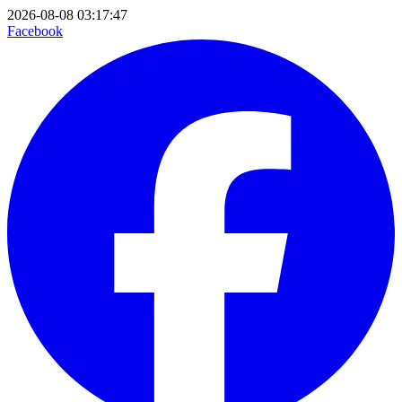
2026-08-08 03:17:47
Facebook