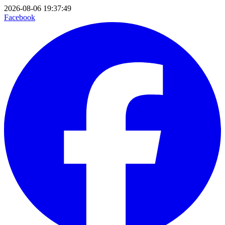
2026-08-06 19:37:49
Facebook