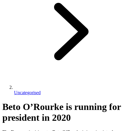
Uncategorised
Beto O’Rourke is running for
president in 2020