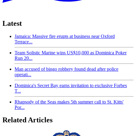
Latest
Jamaica: Massive fire erupts at business near Oxford
Terrace...
Team Solistic Marine wins US$10,000 as Dominica Poker
Run 20...
Man accused of bingo robbery found dead after police
operati...
Dominica's Secret Bay earns invitation to exclusive Forbes
T...
Rhapsody of the Seas makes 5th summer call to St. Kitts'
Por...
Related Articles