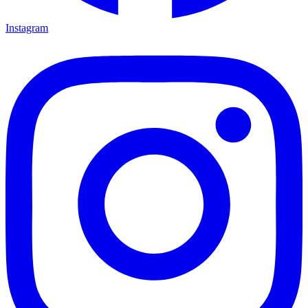
Instagram