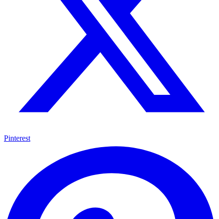
Pinterest