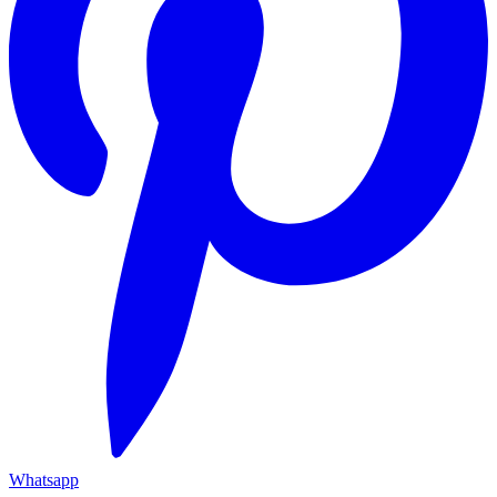
Whatsapp