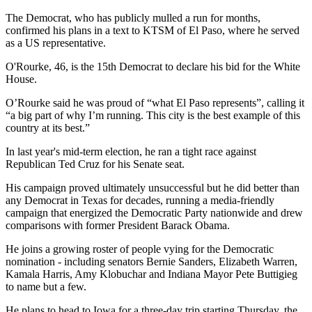
The Democrat, who has publicly mulled a run for months,
confirmed his plans in a text to KTSM of El Paso, where he served
as a US representative.
O'Rourke, 46, is the 15th Democrat to declare his bid for the White
House.
O’Rourke said he was proud of “what El Paso represents”, calling it
“a big part of why I’m running. This city is the best example of this
country at its best.”
In last year's mid-term election, he ran a tight race against
Republican Ted Cruz for his Senate seat.
His campaign proved ultimately unsuccessful but he did better than
any Democrat in Texas for decades, running a media-friendly
campaign that energized the Democratic Party nationwide and drew
comparisons with former President Barack Obama.
He joins a growing roster of people vying for the Democratic
nomination - including senators Bernie Sanders, Elizabeth Warren,
Kamala Harris, Amy Klobuchar and Indiana Mayor Pete Buttigieg
to name but a few.
He plans to head to Iowa for a three-day trip starting Thursday, the