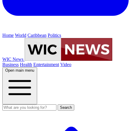
Home
World
Caribbean
Politics
WIC News
Business
Health
Entertainment
Video
Open main menu
Search