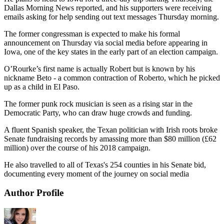
Dallas Morning News reported, and his supporters were receiving
emails asking for help sending out text messages Thursday morning.
The former congressman is expected to make his formal
announcement on Thursday via social media before appearing in
Iowa, one of the key states in the early part of an election campaign.
O’Rourke’s first name is actually Robert but is known by his
nickname Beto - a common contraction of Roberto, which he picked
up as a child in El Paso.
The former punk rock musician is seen as a rising star in the
Democratic Party, who can draw huge crowds and funding.
A fluent Spanish speaker, the Texan politician with Irish roots broke
Senate fundraising records by amassing more than $80 million (£62
million) over the course of his 2018 campaign.
He also travelled to all of Texas's 254 counties in his Senate bid,
documenting every moment of the journey on social media
Author Profile