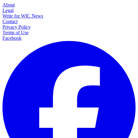
About
Legal
Write for WIC News
Contact
Privacy Policy
Terms of Use
Facebook