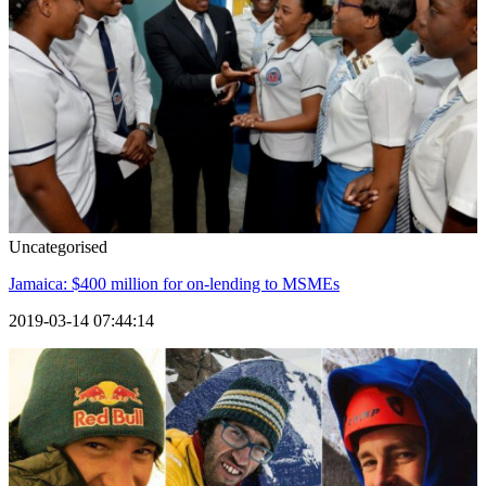
Uncategorised
Jamaica: $400 million for on-lending to MSMEs
2019-03-14 07:44:14