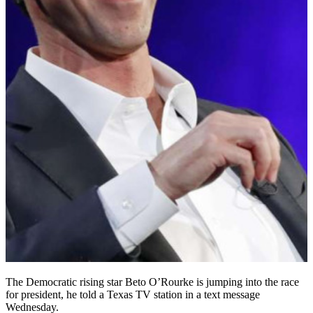
The Democratic rising star Beto O’Rourke is jumping into the race
for president, he told a Texas TV station in a text message
Wednesday.