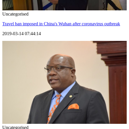
Uncategorised
Travel ban imposed in China's Wuhan after coronavirus outbreak
2019-03-14 07:44:14
Uncategorised