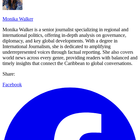
Monika Walker
Monika Walker is a senior journalist specializing in regional and
international politics, offering in-depth analysis on governance,
diplomacy, and key global developments. With a degree in
International Journalism, she is dedicated to amplifying
underrepresented voices through factual reporting. She also covers
world news across every genre, providing readers with balanced and
timely insights that connect the Caribbean to global conversations.
Share:
Facebook