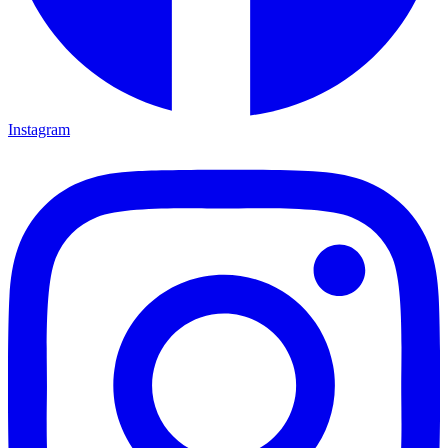
Instagram