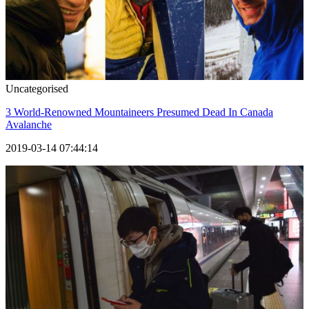
Uncategorised
3 World-Renowned Mountaineers Presumed Dead In Canada
Avalanche
2019-03-14 07:44:14