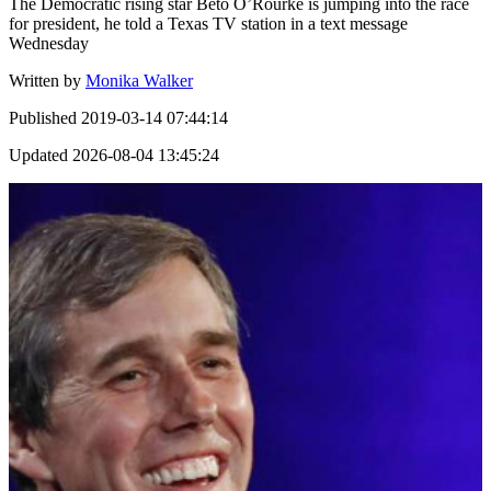
The Democratic rising star Beto O’Rourke is jumping into the race
for president, he told a Texas TV station in a text message
Wednesday
Written by
Monika Walker
Published
2019-03-14 07:44:14
Updated
2026-08-04 13:45:24