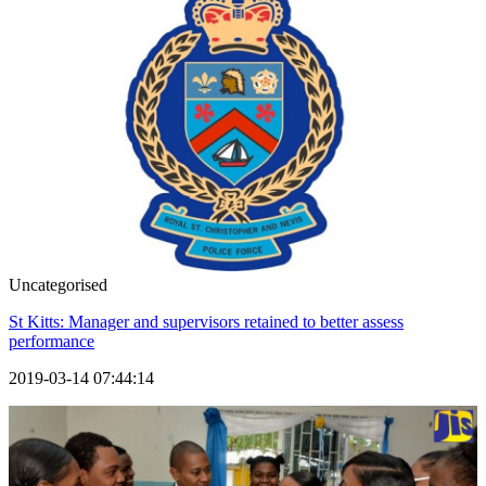
Uncategorised
St Kitts: Manager and supervisors retained to better assess
performance
2019-03-14 07:44:14