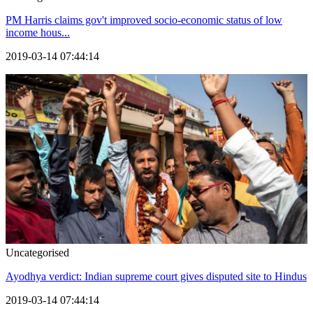
PM Harris claims gov't improved socio-economic status of low
income hous...
2019-03-14 07:44:14
Uncategorised
Ayodhya verdict: Indian supreme court gives disputed site to Hindus
2019-03-14 07:44:14