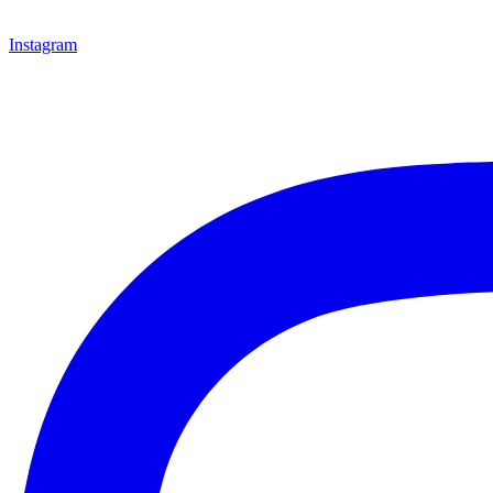
Instagram