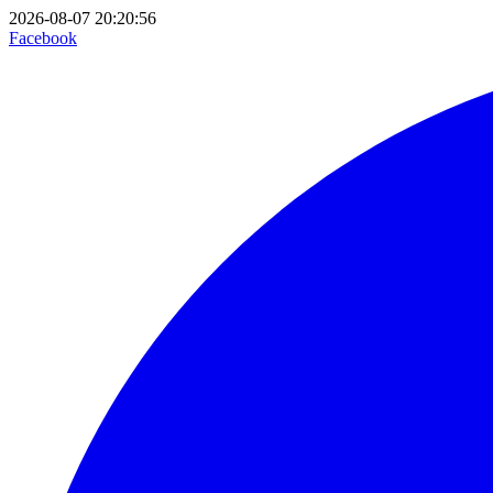
2026-08-07 20:20:56
Facebook