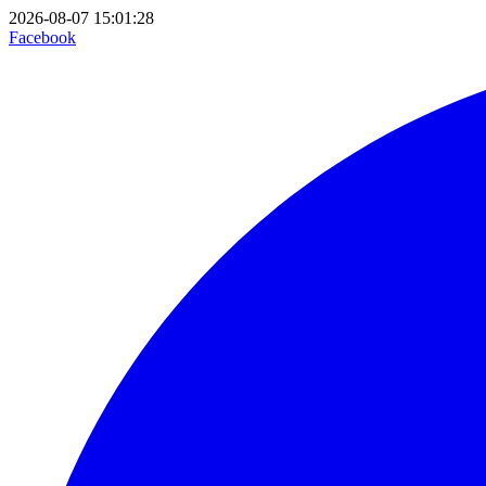
2026-08-07 15:01:28
Facebook