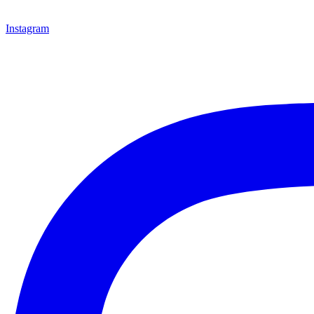
Instagram