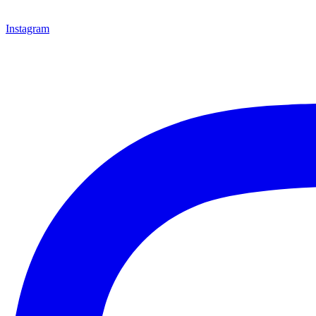
Instagram