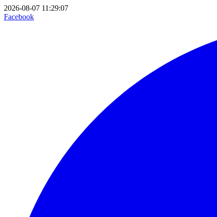
2026-08-07 11:29:07
Facebook