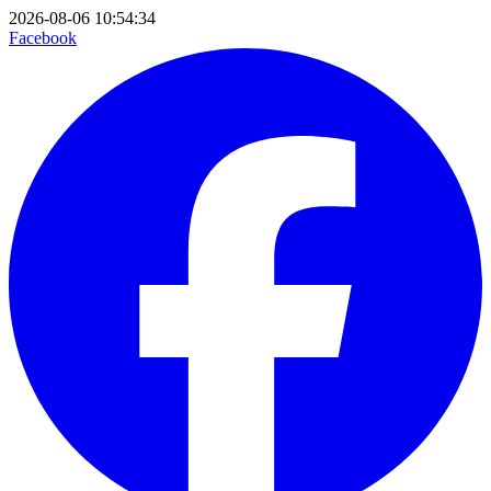
2026-08-06 10:54:34
Facebook