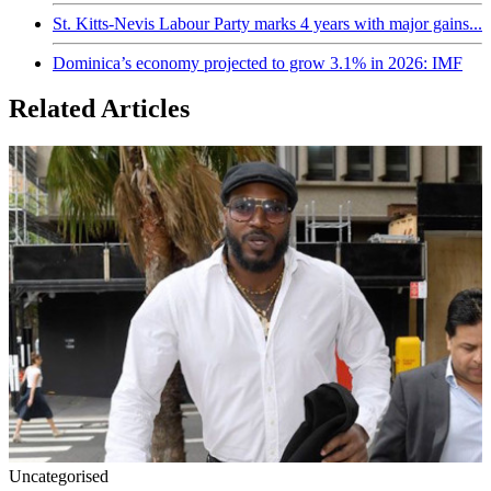
St. Kitts-Nevis Labour Party marks 4 years with major gains...
Dominica’s economy projected to grow 3.1% in 2026: IMF
Related Articles
Uncategorised