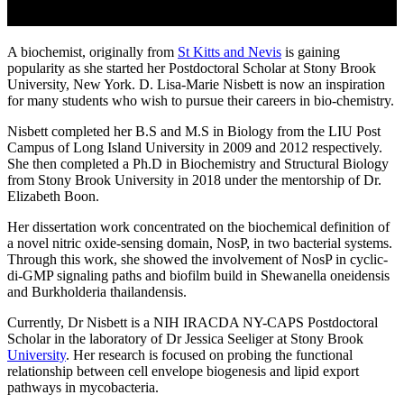
A biochemist, originally from
St Kitts and Nevis
is gaining
popularity as she started her Postdoctoral Scholar at Stony Brook
University, New York. D. Lisa-Marie Nisbett is now an inspiration
for many students who wish to pursue their careers in bio-chemistry.
Nisbett completed her B.S and M.S in Biology from the LIU Post
Campus of Long Island University in 2009 and 2012 respectively.
She then completed a Ph.D in Biochemistry and Structural Biology
from Stony Brook University in 2018 under the mentorship of Dr.
Elizabeth Boon.
Her dissertation work concentrated on the biochemical definition of
a novel nitric oxide-sensing domain, NosP, in two bacterial systems.
Through this work, she showed the involvement of NosP in cyclic-
di-GMP signaling paths and biofilm build in Shewanella oneidensis
and Burkholderia thailandensis.
Currently, Dr Nisbett is a NIH IRACDA NY-CAPS Postdoctoral
Scholar in the laboratory of Dr Jessica Seeliger at Stony Brook
University
. Her research is focused on probing the functional
relationship between cell envelope biogenesis and lipid export
pathways in mycobacteria.