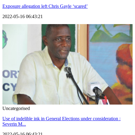
Exposure allegation left Chris Gayle ‘scared’
2022-05-16 06:43:21
Uncategorised
Use of indelible ink in General Elections under consideration :
Severin M...
2022-05-16 06:43:21