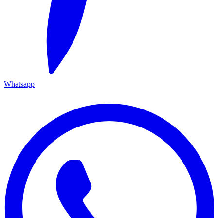
Whatsapp