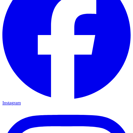
Instagram