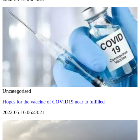
Uncategorised
Hopes for the vaccine of COVID19 near to fulfilled
2022-05-16 06:43:21