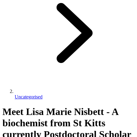
Uncategorised
Meet Lisa Marie Nisbett - A
biochemist from St Kitts
currently Postdoctoral Scholar