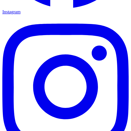
Instagram