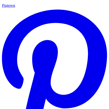
Pinterest