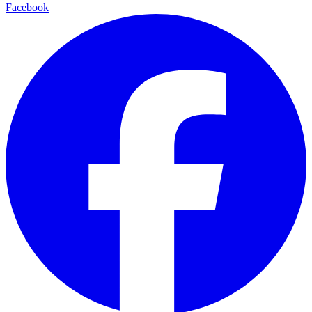
Facebook