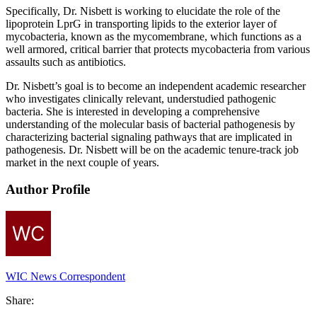
Specifically, Dr. Nisbett is working to elucidate the role of the
lipoprotein LprG in transporting lipids to the exterior layer of
mycobacteria, known as the mycomembrane, which functions as a
well armored, critical barrier that protects mycobacteria from various
assaults such as antibiotics.
Dr. Nisbett’s goal is to become an independent academic researcher
who investigates clinically relevant, understudied pathogenic
bacteria. She is interested in developing a comprehensive
understanding of the molecular basis of bacterial pathogenesis by
characterizing bacterial signaling pathways that are implicated in
pathogenesis. Dr. Nisbett will be on the academic tenure-track job
market in the next couple of years.
Author Profile
WIC News Correspondent
Share: