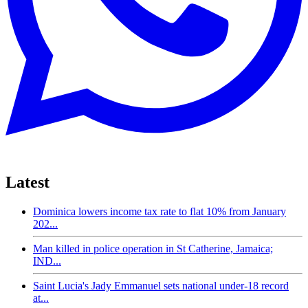
Latest
Dominica lowers income tax rate to flat 10% from January
202...
Man killed in police operation in St Catherine, Jamaica;
IND...
Saint Lucia's Jady Emmanuel sets national under-18 record
at...