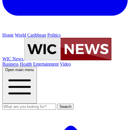
Home
World
Caribbean
Politics
WIC News
Business
Health
Entertainment
Video
Open main menu
Search