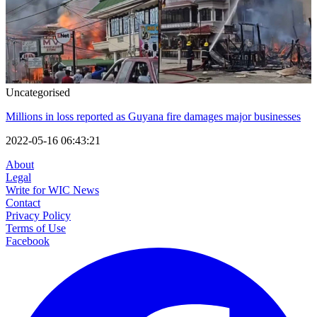
Uncategorised
Millions in loss reported as Guyana fire damages major businesses
2022-05-16 06:43:21
About
Legal
Write for WIC News
Contact
Privacy Policy
Terms of Use
Facebook