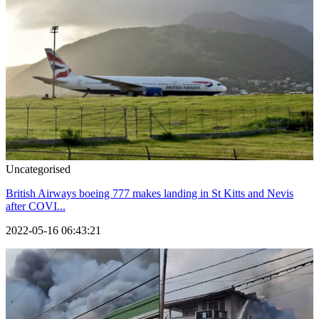
Uncategorised
British Airways boeing 777 makes landing in St Kitts and Nevis
after COVI...
2022-05-16 06:43:21