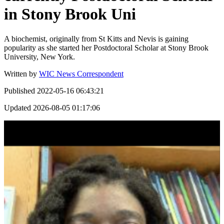
in Stony Brook Uni
A biochemist, originally from St Kitts and Nevis is gaining
popularity as she started her Postdoctoral Scholar at Stony Brook
University, New York.
Written by
WIC News Correspondent
Published
2022-05-16 06:43:21
Updated
2026-08-05 01:17:06