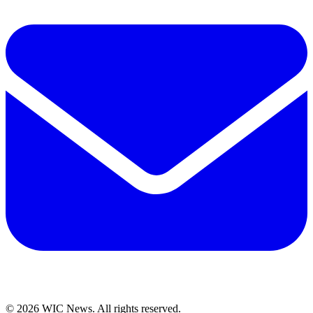
© 2026 WIC News. All rights reserved.