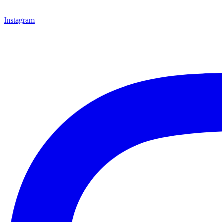
Instagram