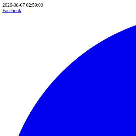
2026-08-07 02:59:00
Facebook