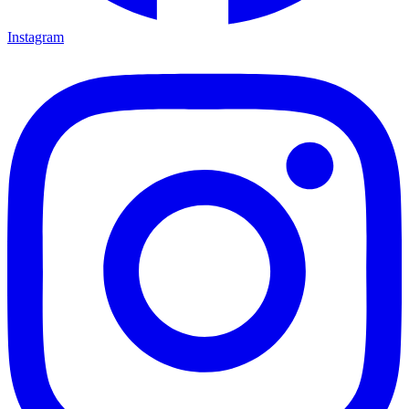
Instagram