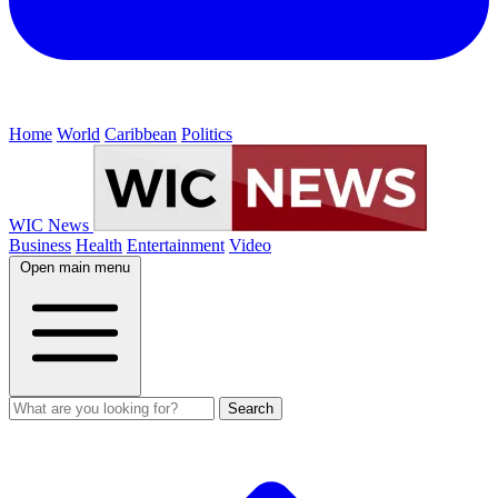
Home
World
Caribbean
Politics
WIC News
Business
Health
Entertainment
Video
Open main menu
Search