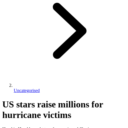
Uncategorised
US stars raise millions for
hurricane victims