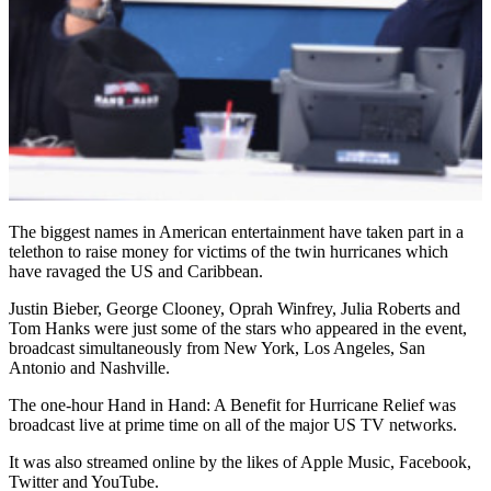
The biggest names in American entertainment have taken part in a
telethon to raise money for victims of the twin hurricanes which
have ravaged the US and Caribbean.
Justin Bieber, George Clooney, Oprah Winfrey, Julia Roberts and
Tom Hanks were just some of the stars who appeared in the event,
broadcast simultaneously from New York, Los Angeles, San
Antonio and Nashville.
The one-hour Hand in Hand: A Benefit for Hurricane Relief was
broadcast live at prime time on all of the major US TV networks.
It was also streamed online by the likes of Apple Music, Facebook,
Twitter and YouTube.