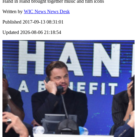
Hand in Hand brought together music and film icons
Written by
WIC News News Desk
Published
2017-09-13 08:31:01
Updated
2026-08-06 21:18:54