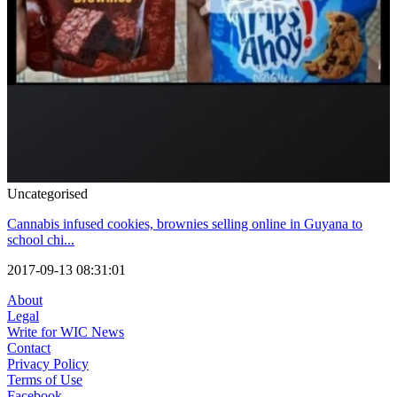
Uncategorised
Cannabis infused cookies, brownies selling online in Guyana to
school chi...
2017-09-13 08:31:01
About
Legal
Write for WIC News
Contact
Privacy Policy
Terms of Use
Facebook