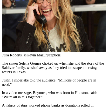
Julia Roberts. ©Kevin Mazur[/caption]
The singer Selena Gomez choked up when she told the story of the
Saldivar family, washed away as they tried to escape the rising
waters in Texas.
Justin Timberlake told the audience: "Millions of people are in
need."
In a video message, Beyonce, who was born in Houston, said:
"We're all in this together."
A galaxy of stars worked phone banks as donations rolled in.