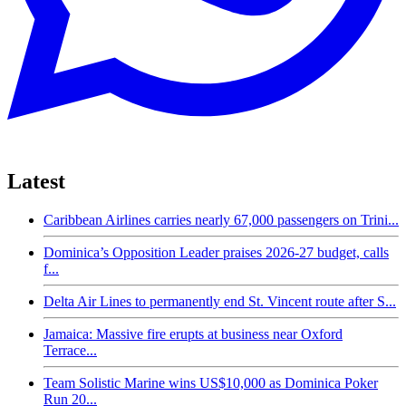
Latest
Caribbean Airlines carries nearly 67,000 passengers on Trini...
Dominica’s Opposition Leader praises 2026-27 budget, calls
f...
Delta Air Lines to permanently end St. Vincent route after S...
Jamaica: Massive fire erupts at business near Oxford
Terrace...
Team Solistic Marine wins US$10,000 as Dominica Poker
Run 20...