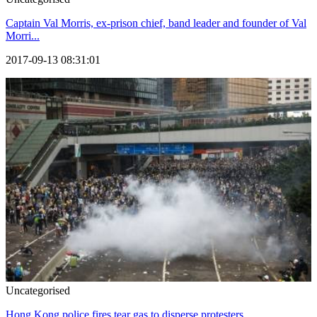
Captain Val Morris, ex-prison chief, band leader and founder of Val
Morri...
2017-09-13 08:31:01
Uncategorised
Hong Kong police fires tear gas to disperse protesters