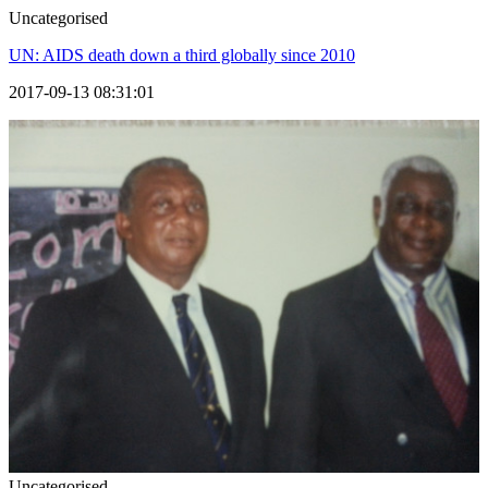
Uncategorised
UN: AIDS death down a third globally since 2010
2017-09-13 08:31:01
Uncategorised