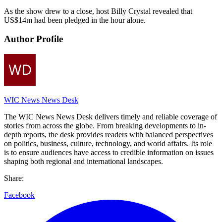
As the show drew to a close, host Billy Crystal revealed that
US$14m had been pledged in the hour alone.
Author Profile
WIC News News Desk
The WIC News News Desk delivers timely and reliable coverage of
stories from across the globe. From breaking developments to in-
depth reports, the desk provides readers with balanced perspectives
on politics, business, culture, technology, and world affairs. Its role
is to ensure audiences have access to credible information on issues
shaping both regional and international landscapes.
Share:
Facebook