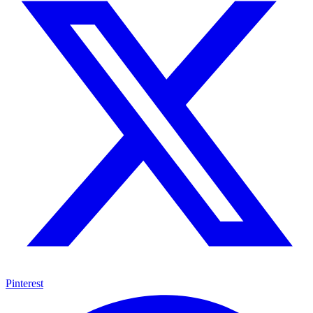
Pinterest