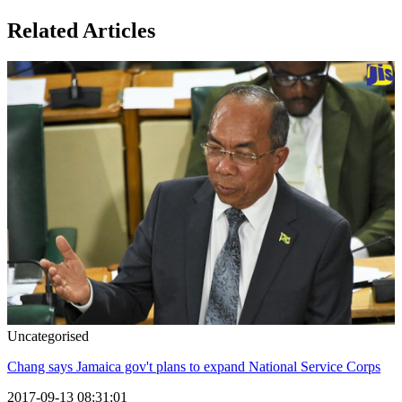
Related Articles
Uncategorised
Chang says Jamaica gov't plans to expand National Service Corps
2017-09-13 08:31:01