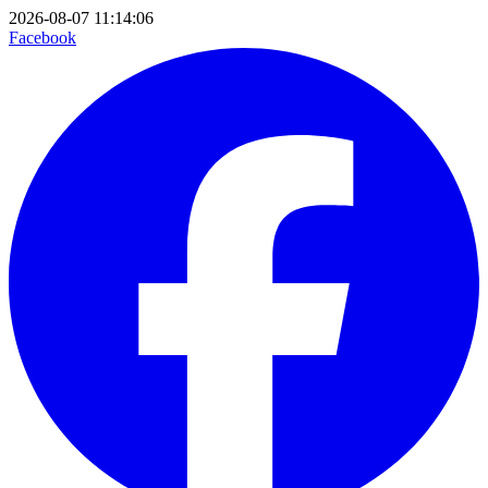
2026-08-07 11:14:06
Facebook