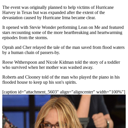
The event was originally planned to help victims of Hurricane
Harvey in Texas but was expanded after the extent of the
devastation caused by Hurricane Irma became clear.
It opened with Stevie Wonder performing Lean on Me and featured
stars recounting some of the more heartbreaking and heartwarming
episodes from the storms.
Oprah and Cher relayed the tale of the man saved from flood waters
by a human chain of passers-by.
Reese Witherspoon and Nicole Kidman told the story of a toddler
who survived when her mother was washed away.
Roberts and Clooney told of the man who played the piano in his
flooded house to keep up his son's spirits.
[caption id="attachment_5603" align="aligncenter" width="100%"]