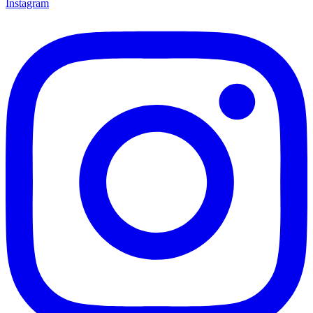
Instagram