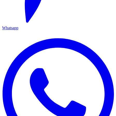
Whatsapp