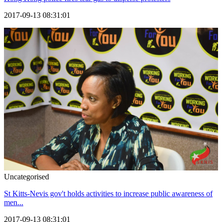
2017-09-13 08:31:01
Uncategorised
St Kitts-Nevis gov't holds activities to increase public awareness of
men...
2017-09-13 08:31:01