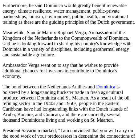
Furthermore, he said Dominica would greatly benefit renewable
energy, climate resilience, water management, public-private
partnerships, tourism, environment, public health, and vocational
training as these are the guiding principles of the Dutch government.
Meanwhile, Sandór Marnix Raphael Verga, Ambassador of the
Kingdom of the Netherlands to the Commonwealth of Dominica,
said he is looking forward to sharing his country's knowledge with
Dominica in a variety of disciplines, including geothermal energy
and sustainable agriculture.
Ambassador Verga went on to say that he wishes to provide
additional chances for investors to contribute to Dominica's
economy.
The bond between the Netherlands Antilles and
Dominica
is
bolstered by a longstanding huckster trade in fresh agricultural
produce between Dominica and St. Maarten. As a result of the oil
refining sector in the 1940s and 1950s, people in the Eastern
Caribbean have had longstanding links with the Dutch islands of
Aruba, Bonaire, and Curacao, and there are currently several
thousand Dominicans living and working on St. Maarten.
President Savarin remarked, "I am convinced that you will carry on
the good work of your predecessors in deepening the connections of