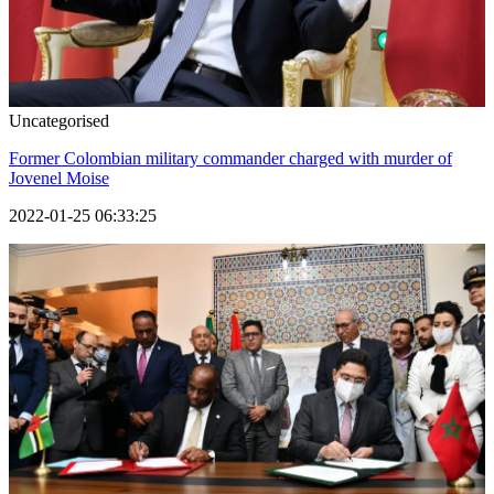
Uncategorised
Former Colombian military commander charged with murder of
Jovenel Moise
2022-01-25 06:33:25