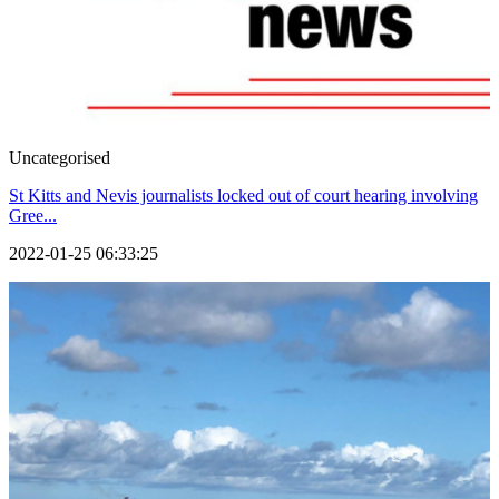
Uncategorised
St Kitts and Nevis journalists locked out of court hearing involving
Gree...
2022-01-25 06:33:25