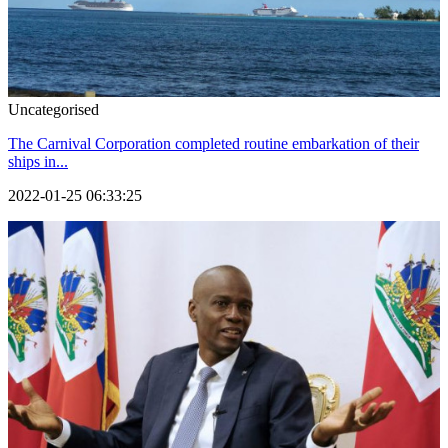
Uncategorised
The Carnival Corporation completed routine embarkation of their
ships in...
2022-01-25 06:33:25