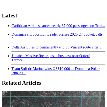
Latest
Caribbean Airlines carries nearly 67,000 passengers on Trini...
Dominica’s Opposition Leader praises 2026-27 budget, calls
f...
Delta Air Lines to permanently end St. Vincent route after S...
Jamaica: Massive fire erupts at business near Oxford
Terrace...
Team Solistic Marine wins US$10,000 as Dominica Poker
Run 20...
Related Articles