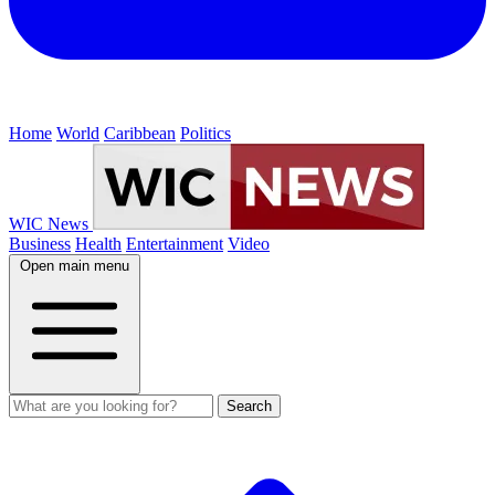
Home
World
Caribbean
Politics
WIC News
Business
Health
Entertainment
Video
Open main menu
Search