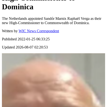
Dominica
The Netherlands appointed Sandór Marnix Raphaël Verga as their
new High-Commissioner to Commonwealth of Dominica.
Written by
WIC News Correspondent
Published
2022-01-25 06:33:25
Updated
2026-08-07 02:20:53