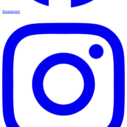
Instagram