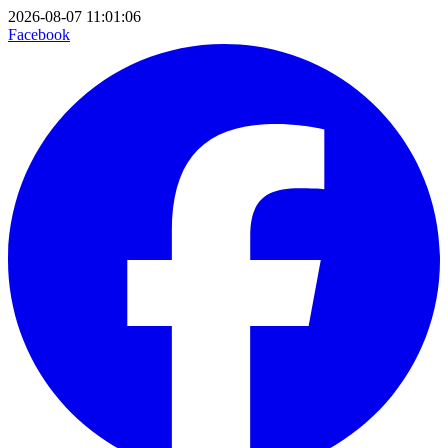
2026-08-07 11:01:06
Facebook