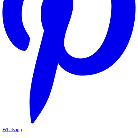
Whatsapp