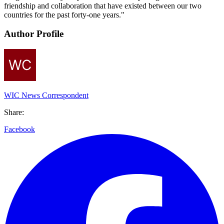
friendship and collaboration that have existed between our two
countries for the past forty-one years."
Author Profile
WIC News Correspondent
Share:
Facebook