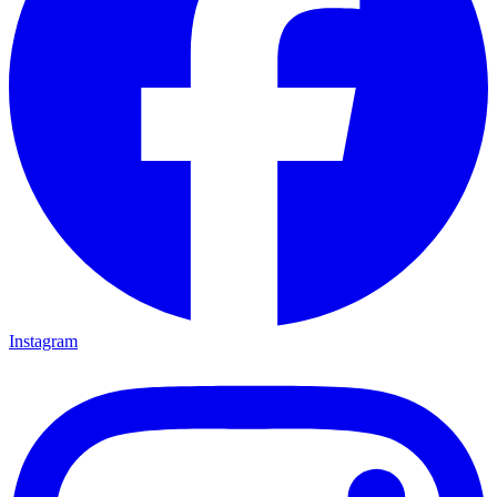
Instagram