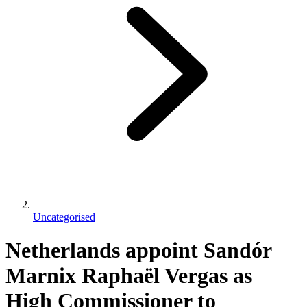
Uncategorised
Netherlands appoint Sandór
Marnix Raphaël Vergas as
High Commissioner to