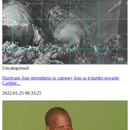
Uncategorised
Hurricane Jose strengthens to category four as it hurtles towards
Caribbe...
2022-01-25 06:33:25