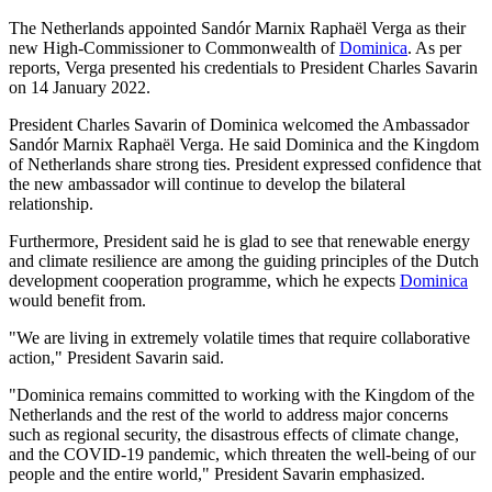
The Netherlands appointed Sandór Marnix Raphaël Verga as their
new High-Commissioner to Commonwealth of
Dominica
. As per
reports, Verga presented his credentials to President Charles Savarin
on 14 January 2022.
President Charles Savarin of Dominica welcomed the Ambassador
Sandór Marnix Raphaël Verga. He said Dominica and the Kingdom
of Netherlands share strong ties. President expressed confidence that
the new ambassador will continue to develop the bilateral
relationship.
Furthermore, President said he is glad to see that renewable energy
and climate resilience are among the guiding principles of the Dutch
development cooperation programme, which he expects
Dominica
would benefit from.
"We are living in extremely volatile times that require collaborative
action," President Savarin said.
"Dominica remains committed to working with the Kingdom of the
Netherlands and the rest of the world to address major concerns
such as regional security, the disastrous effects of climate change,
and the COVID-19 pandemic, which threaten the well-being of our
people and the entire world," President Savarin emphasized.