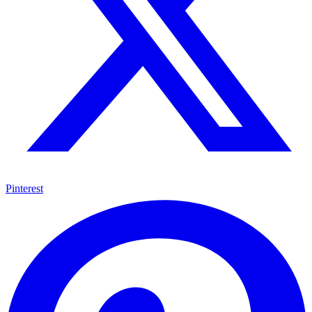
Pinterest