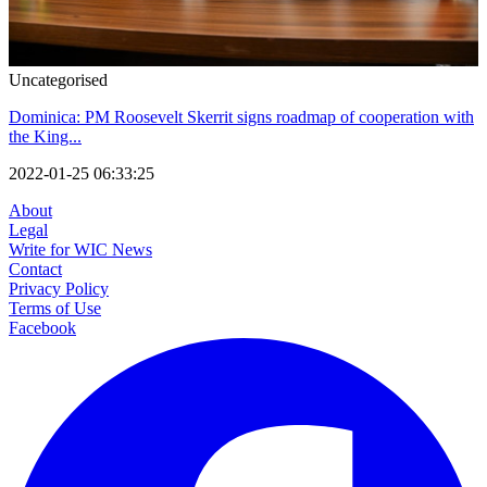
Uncategorised
Dominica: PM Roosevelt Skerrit signs roadmap of cooperation with
the King...
2022-01-25 06:33:25
About
Legal
Write for WIC News
Contact
Privacy Policy
Terms of Use
Facebook