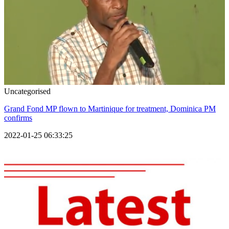
Uncategorised
Grand Fond MP flown to Martinique for treatment, Dominica PM
confirms
2022-01-25 06:33:25