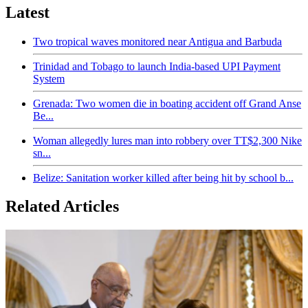
Latest
Two tropical waves monitored near Antigua and Barbuda
Trinidad and Tobago to launch India-based UPI Payment
System
Grenada: Two women die in boating accident off Grand Anse
Be...
Woman allegedly lures man into robbery over TT$2,300 Nike
sn...
Belize: Sanitation worker killed after being hit by school b...
Related Articles