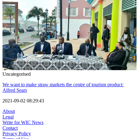
Uncategorised
We want to make straw markets the centre of tourism product:
Alfred Sears
2021-09-02 08:29:43
About
Legal
Write for WIC News
Contact
Privacy Policy