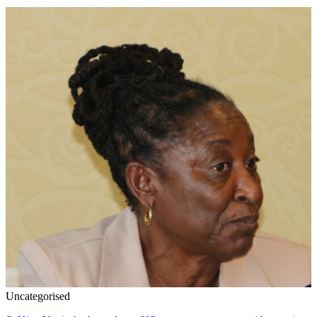
Uncategorised