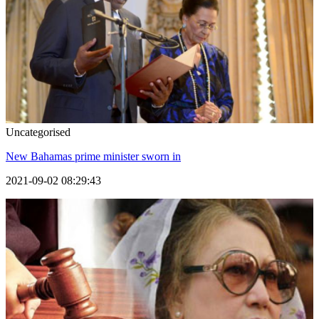
Uncategorised
New Bahamas prime minister sworn in
2021-09-02 08:29:43