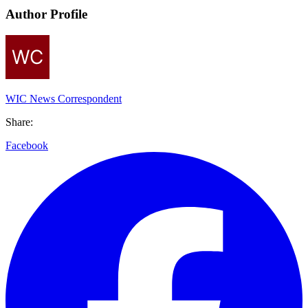
Author Profile
WIC News Correspondent
Share:
Facebook