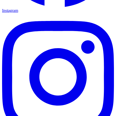
Instagram