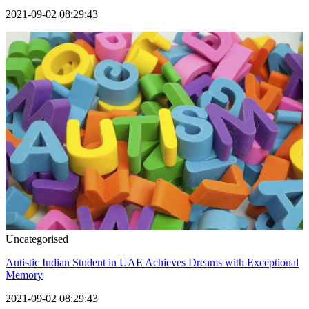
2021-09-02 08:29:43
Uncategorised
Autistic Indian Student in UAE Achieves Dreams with Exceptional
Memory
2021-09-02 08:29:43