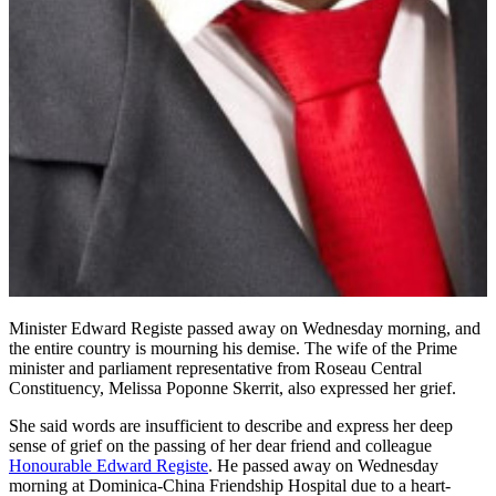
Minister Edward Registe passed away on Wednesday morning, and
the entire country is mourning his demise. The wife of the Prime
minister and parliament representative from Roseau Central
Constituency, Melissa Poponne Skerrit, also expressed her grief.
She said words are insufficient to describe and express her deep
sense of grief on the passing of her dear friend and colleague
Honourable Edward Registe
. He passed away on Wednesday
morning at Dominica-China Friendship Hospital due to a heart-