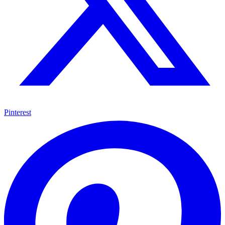
Pinterest