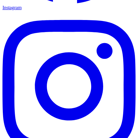
Instagram