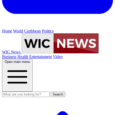
Home
World
Caribbean
Politics
WIC News
Business
Health
Entertainment
Video
Open main menu
Search