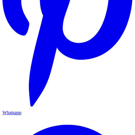
Whatsapp