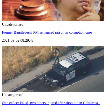
Uncategorised
Former Bangladeshi PM sentenced prison in corruption case
2021-09-02 08:29:43
Uncategorised
One officer killed, two others injured after shootout in California