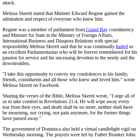
attack.
Melissa Skerrit stated that Minister Edward Registe gained the
admiration and respect of everyone who knew him.
Registe was a member of parliament from
Grand Bay
constituency
and Minister for State in the Ministry of Foreign Affairs,
International Business and Diaspora Relations with special
responsibility.Melissa Skerrit said that he was continually
hailed
as
an excellent Parliamentarian who will be forever remembered for his
passion for service and his unceasing devotion to the needy and the
downtrodden.
"I take this opportunity to convey my condolences to his family,
friends, constituents and all those who knew and loved him." wrote
Melissa Skerrit on Facebook.
Sharing the verses of the Bible, Melissa Skerrit wrote, "I urge all of
us to take comfort in Revelations 21:4, He will wipe away every
tear from their eyes, and death shall be no more, neither shall there
be mourning, nor crying, nor pain anymore, for the former things
have passed away."
The government of Dominica also held a virtual candlelight vigil on
Wednesday morning. The prayers were led by Father Branker John.