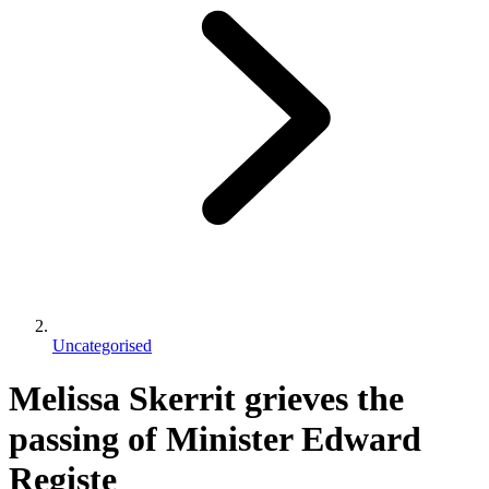
Uncategorised
Melissa Skerrit grieves the
passing of Minister Edward
Registe