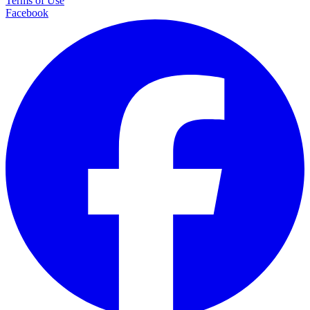
Terms of Use
Facebook