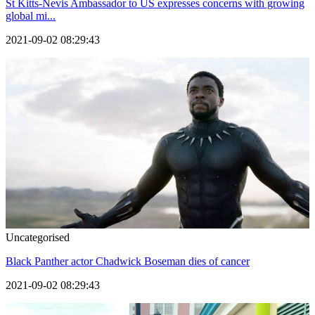
St Kitts-Nevis Ambassador to US expresses concerns with growing
global mi...
2021-09-02 08:29:43
Uncategorised
Black Panther actor Chadwick Boseman dies of cancer
2021-09-02 08:29:43