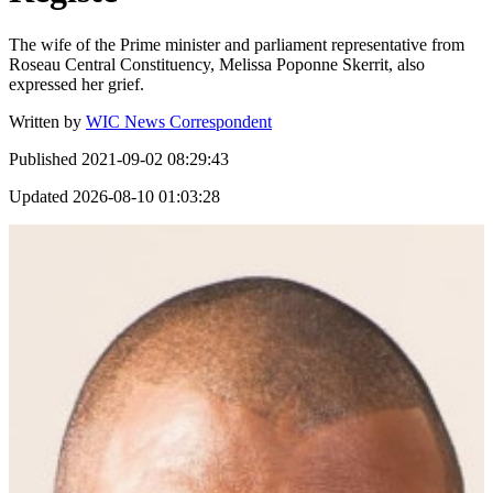
The wife of the Prime minister and parliament representative from
Roseau Central Constituency, Melissa Poponne Skerrit, also
expressed her grief.
Written by
WIC News Correspondent
Published
2021-09-02 08:29:43
Updated
2026-08-10 01:03:28