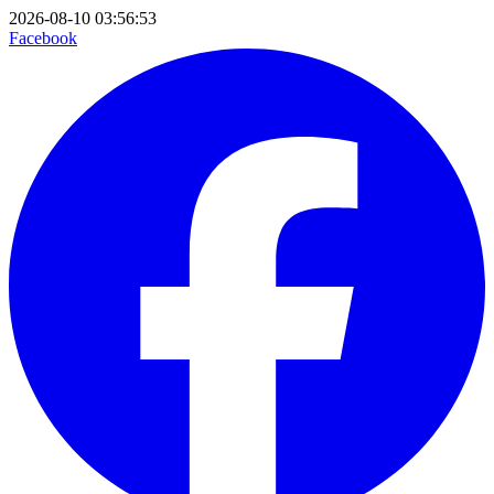
2026-08-10 03:56:53
Facebook