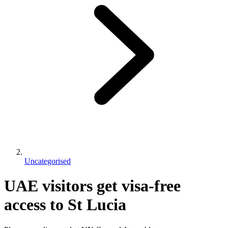
Uncategorised
UAE visitors get visa-free
access to St Lucia