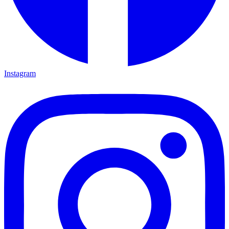
Instagram