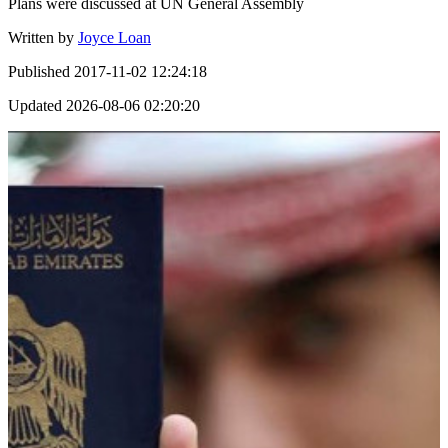
Plans were discussed at UN General Assembly
Written by
Joyce Loan
Published
2017-11-02 12:24:18
Updated
2026-08-06 02:20:20