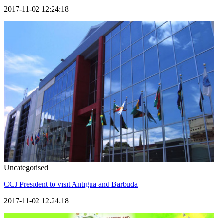
2017-11-02 12:24:18
Uncategorised
CCJ President to visit Antigua and Barbuda
2017-11-02 12:24:18