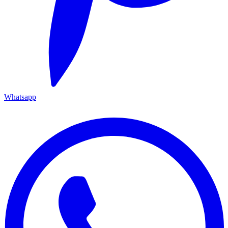
Whatsapp