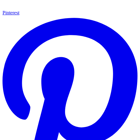
Pinterest