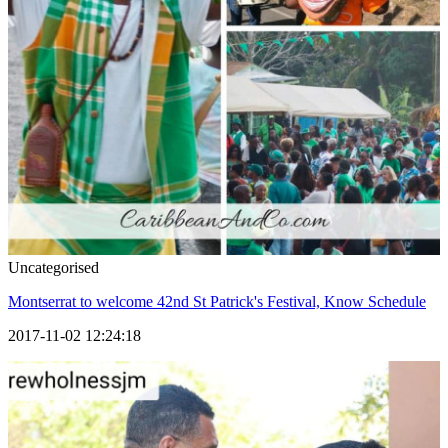
Uncategorised
Montserrat to welcome 42nd St Patrick's Festival, Know Schedule
2017-11-02 12:24:18