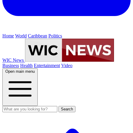
Home
World
Caribbean
Politics
WIC News
Business
Health
Entertainment
Video
Open main menu
Search