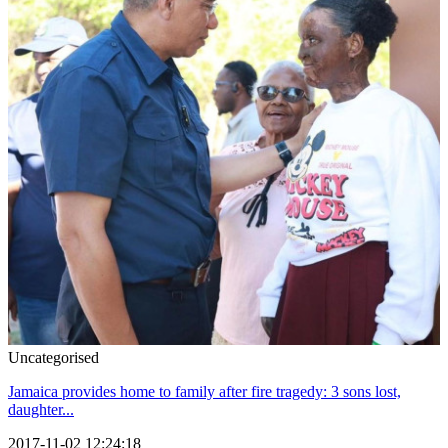
Uncategorised
Jamaica provides home to family after fire tragedy: 3 sons lost,
daughter...
2017-11-02 12:24:18