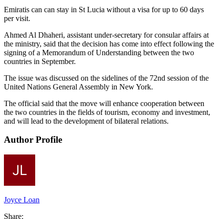
Emiratis can can stay in St Lucia without a visa for up to 60 days
per visit.
Ahmed Al Dhaheri, assistant under-secretary for consular affairs at
the ministry, said that the decision has come into effect following the
signing of a Memorandum of Understanding between the two
countries in September.
The issue was discussed on the sidelines of the 72nd session of the
United Nations General Assembly in New York.
The official said that the move will enhance cooperation between
the two countries in the fields of tourism, economy and investment,
and will lead to the development of bilateral relations.
Author Profile
Joyce Loan
Share: