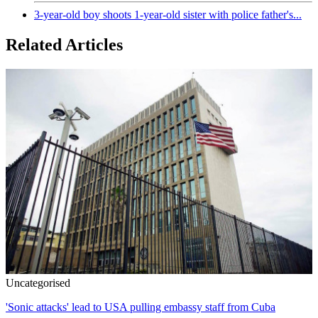
3-year-old boy shoots 1-year-old sister with police father's...
Related Articles
Uncategorised
'Sonic attacks' lead to USA pulling embassy staff from Cuba