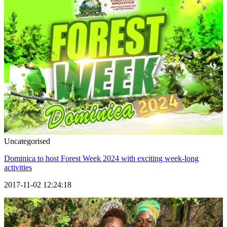
Uncategorised
Dominica to host Forest Week 2024 with exciting week-long
activities
2017-11-02 12:24:18