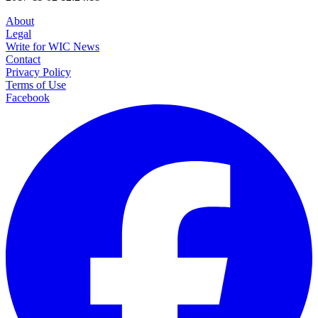
About
Legal
Write for WIC News
Contact
Privacy Policy
Terms of Use
Facebook