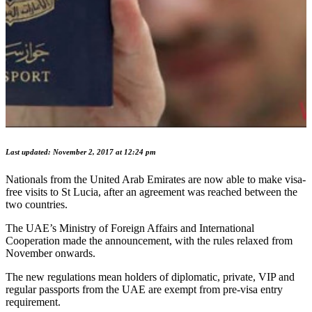
Last updated: November 2, 2017 at 12:24 pm
Nationals from the United Arab Emirates are now able to make visa-
free visits to St Lucia, after an agreement was reached between the
two countries.
The UAE’s Ministry of Foreign Affairs and International
Cooperation made the announcement, with the rules relaxed from
November onwards.
The new regulations mean holders of diplomatic, private, VIP and
regular passports from the UAE are exempt from pre-visa entry
requirement.