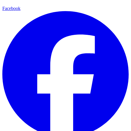
Facebook