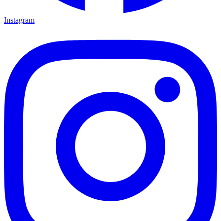
Instagram