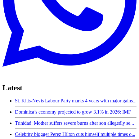
Latest
St. Kitts-Nevis Labour Party marks 4 years with major gains...
Dominica’s economy projected to grow 3.1% in 2026: IMF
Trinidad: Mother suffers severe burns after son allegedly se...
Celebrity blogger Perez Hilton cuts himself multiple times o...