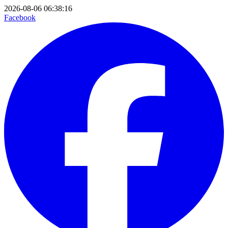
2026-08-06 06:38:16
Facebook