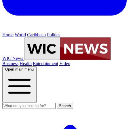
Home
World
Caribbean
Politics
WIC News
Business
Health
Entertainment
Video
Open main menu
Search