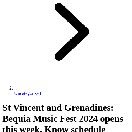
Uncategorised
St Vincent and Grenadines:
Bequia Music Fest 2024 opens
this week, Know schedule