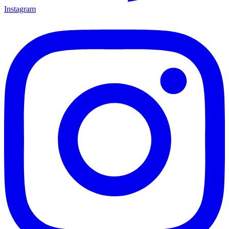
Instagram