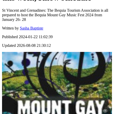
St Vincent and Grenadines: The Bequia Tourism Association is all
prepared to host the Bequia Mount Gay Music Fest 2024 from
January 26- 28
Written by
Sasha Baptiste
Published
2024-01-22 11:02:39
Updated
2026-08-08 21:30:12