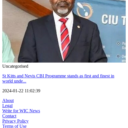
Uncategorised
St Kitts and Nevis CBI Programme stands as first and finest in
world unde...
2024-01-22 11:02:39
About
Legal
Write for WIC News
Contact
Privacy Policy
Terms of Use