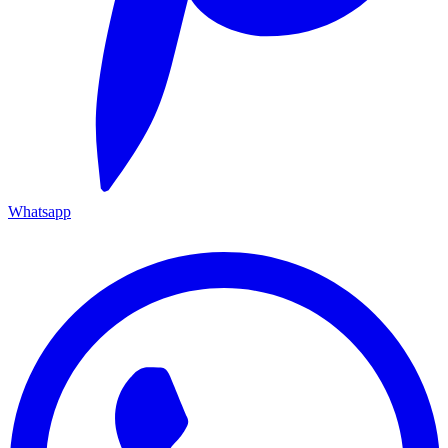
Whatsapp