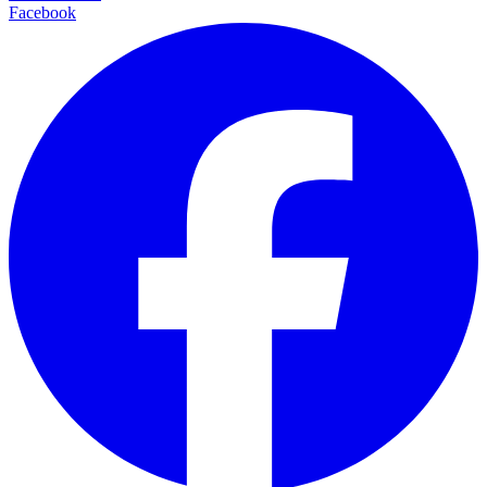
Facebook