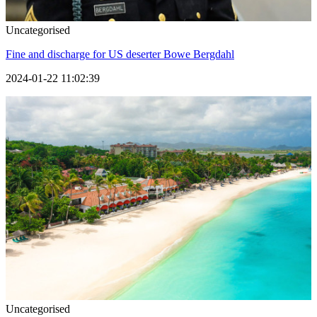
Uncategorised
Fine and discharge for US deserter Bowe Bergdahl
2024-01-22 11:02:39
Uncategorised