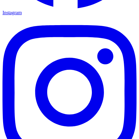
Instagram