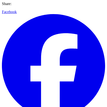
Share:
Facebook