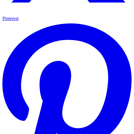
Pinterest