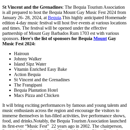
St Vincent and the Grenadines
: The Bequia Tourism Association
is all prepared to host the Bequia Mount Gay Music Fest 2024 from
January 26- 28, 2024, at
Bequia
.This highly anticipated Homemade
edition 4-day music festival will host five events at various locations
and times. The festival will be opened under the effective
partnership of Mount Gay Barbados Rum 1703 est with various
sponsors.
Here's the list of sponsors for Bequia
Mount
Gay
Music Fest 2024:
Hairoun
Johnny Walker
Island Sipz Water
Vitamin Enriched Easy Bake
Action Bequia
St Vincent and the Grenadines
The Frangipani
Bequia Plantation Hotel
Macs Pizza and Chicken
It will bring exciting performances by famous and young talents and
music enthusiasts across the region and encourage the visitors to
immerse themselves in fun-filled activities, live performance shows,
food, and drinks.Notably, the Bequia Tourism Association launched
its first-ever “Music Fest” 22 years ago in 2002. The chairperson,