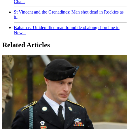
Cha...
St Vincent and the Grenadines: Man shot dead in Rockies as
h...
Bahamas: Unidentified man found dead along shoreline in
New...
Related Articles