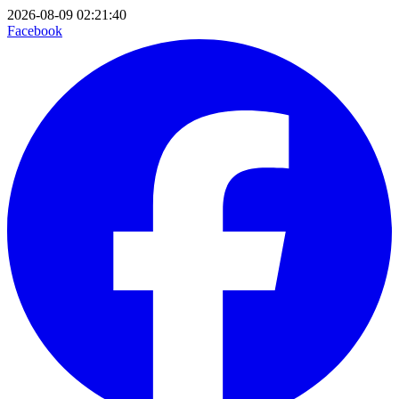
2026-08-09 02:21:40
Facebook