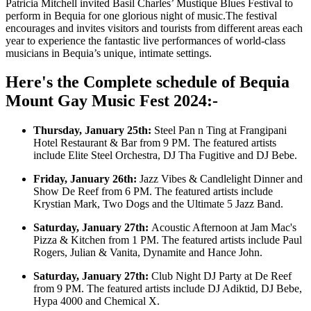
Patricia Mitchell invited Basil Charles’ Mustique Blues Festival to
perform in Bequia for one glorious night of music.The festival
encourages and invites visitors and tourists from different areas each
year to experience the fantastic live performances of world-class
musicians in Bequia’s unique, intimate settings.
Here's the Complete schedule of Bequia
Mount Gay Music Fest 2024:-
Thursday, January 25th:
Steel Pan n Ting at Frangipani
Hotel Restaurant & Bar from 9 PM. The featured artists
include Elite Steel Orchestra, DJ Tha Fugitive and DJ Bebe.
Friday, January 26th:
Jazz Vibes & Candlelight Dinner and
Show De Reef from 6 PM. The featured artists include
Krystian Mark, Two Dogs and the Ultimate 5 Jazz Band.
Saturday, January 27th:
Acoustic Afternoon at Jam Mac's
Pizza & Kitchen from 1 PM. The featured artists include Paul
Rogers, Julian & Vanita, Dynamite and Hance John.
Saturday, January 27th:
Club Night DJ Party at De Reef
from 9 PM. The featured artists include DJ Adiktid, DJ Bebe,
Hypa 4000 and Chemical X.