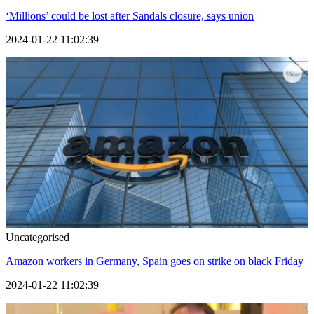
‘Millions’ could be lost after Sandals closure, says union
2024-01-22 11:02:39
Uncategorised
Amazon workers in Germany, Spain goes on strike on black Friday
2024-01-22 11:02:39