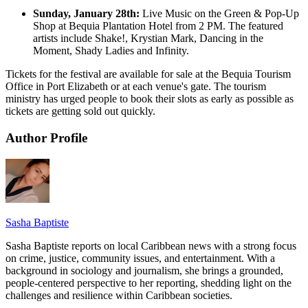
Sunday, January 28th:
Live Music on the Green & Pop-Up
Shop at Bequia Plantation Hotel from 2 PM. The featured
artists include Shake!, Krystian Mark, Dancing in the
Moment, Shady Ladies and Infinity.
Tickets for the festival are available for sale at the Bequia Tourism
Office in Port Elizabeth or at each venue's gate. The tourism
ministry has urged people to book their slots as early as possible as
tickets are getting sold out quickly.
Author Profile
Sasha Baptiste
Sasha Baptiste reports on local Caribbean news with a strong focus
on crime, justice, community issues, and entertainment. With a
background in sociology and journalism, she brings a grounded,
people-centered perspective to her reporting, shedding light on the
challenges and resilience within Caribbean societies.