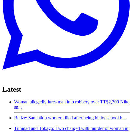
Latest
Woman allegedly lures man into robbery over TT$2,300 Nike
sn...
Belize: Sanitation worker killed after being hit by school b...
Trinidad and Tobago: Two charged with murder of woman in