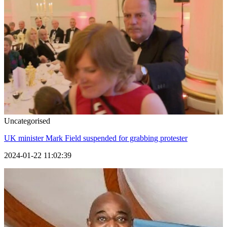
Uncategorised
UK minister Mark Field suspended for grabbing protester
2024-01-22 11:02:39