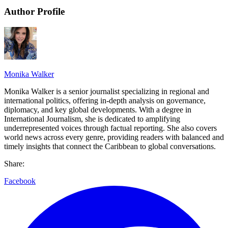
Author Profile
Monika Walker
Monika Walker is a senior journalist specializing in regional and
international politics, offering in-depth analysis on governance,
diplomacy, and key global developments. With a degree in
International Journalism, she is dedicated to amplifying
underrepresented voices through factual reporting. She also covers
world news across every genre, providing readers with balanced and
timely insights that connect the Caribbean to global conversations.
Share:
Facebook