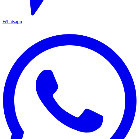
Whatsapp