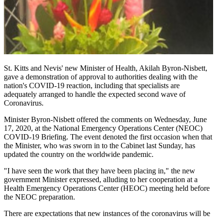
St. Kitts and Nevis' new Minister of Health, Akilah Byron-Nisbett,
gave a demonstration of approval to authorities dealing with the
nation's COVID-19 reaction, including that specialists are
adequately arranged to handle the expected second wave of
Coronavirus.
Minister Byron-Nisbett offered the comments on Wednesday, June
17, 2020, at the National Emergency Operations Center (NEOC)
COVID-19 Briefing. The event denoted the first occasion when that
the Minister, who was sworn in to the Cabinet last Sunday, has
updated the country on the worldwide pandemic.
"I have seen the work that they have been placing in," the new
government Minister expressed, alluding to her cooperation at a
Health Emergency Operations Center (HEOC) meeting held before
the NEOC preparation.
There are expectations that new instances of the coronavirus will be