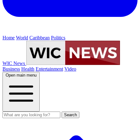
Home
World
Caribbean
Politics
WIC News
Business
Health
Entertainment
Video
Open main menu
Search