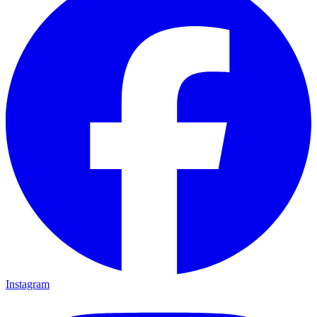
Instagram