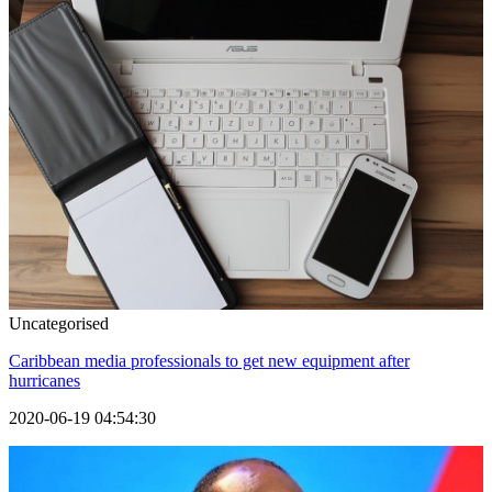
Uncategorised
Caribbean media professionals to get new equipment after
hurricanes
2020-06-19 04:54:30