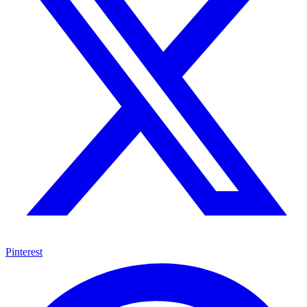
Pinterest