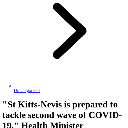
Uncategorised
"St Kitts-Nevis is prepared to
tackle second wave of COVID-
19," Health Minister