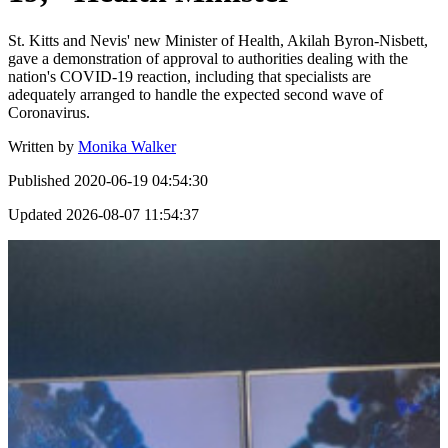
St. Kitts and Nevis' new Minister of Health, Akilah Byron-Nisbett,
gave a demonstration of approval to authorities dealing with the
nation's COVID-19 reaction, including that specialists are
adequately arranged to handle the expected second wave of
Coronavirus.
Written by
Monika Walker
Published
2020-06-19 04:54:30
Updated
2026-08-07 11:54:37