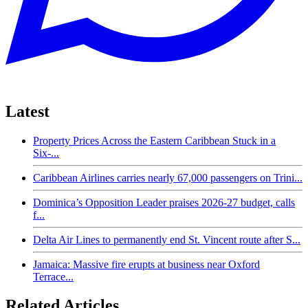
Latest
Property Prices Across the Eastern Caribbean Stuck in a
Six-...
Caribbean Airlines carries nearly 67,000 passengers on Trini...
Dominica’s Opposition Leader praises 2026-27 budget, calls
f...
Delta Air Lines to permanently end St. Vincent route after S...
Jamaica: Massive fire erupts at business near Oxford
Terrace...
Related Articles