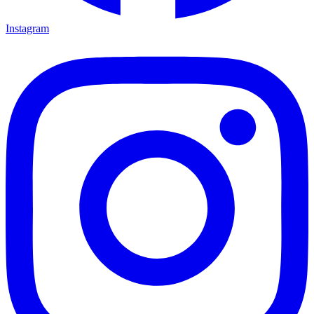
Instagram