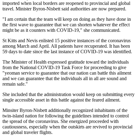
imported when local borders are reopened to provincial and global
travel. Minister Byron-Nisbett said authorities are now prepared.
"I am certain that the team will keep on doing as they have done in
the first wave to guarantee that we can shorten whatever the effect
might be as it counters with COVID-19," she communicated.
St Kitts and Nevis enlisted 15 positive instances of the coronavirus
among March and April. All patients have recuperated. It has been
59 days to date since the last instance of COVID-19 was identified.
The Minister of Health expressed gratitude toward the individuals
from the National COVID-19 Task Force for proceeding to give
"yeoman service to guarantee that our nation can battle this ailment
and we can guarantee that the individuals all in all are sound and
remain safe."
She included that the administration would keep on submitting every
single accessible asset in this battle against the feared ailment.
Minsiter Byron-Nisbett additionally recognized inhabitants of the
twin-island nation for following the guidelines intended to control
the spread of the coronavirus. She energized proceeded with
cautiousness, especially when the outskirts are revived to provincial
and global traveler flights.