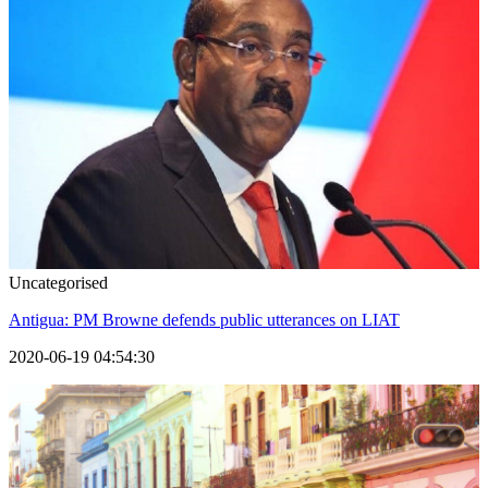
Uncategorised
Antigua: PM Browne defends public utterances on LIAT
2020-06-19 04:54:30