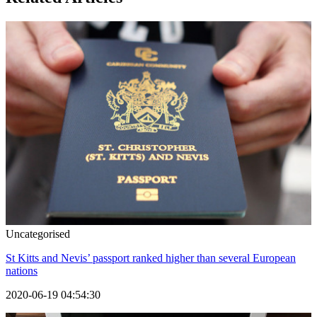
Uncategorised
St Kitts and Nevis’ passport ranked higher than several European
nations
2020-06-19 04:54:30