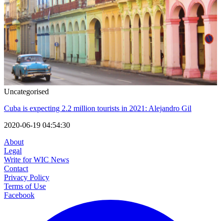
Uncategorised
Cuba is expecting 2.2 million tourists in 2021: Alejandro Gil
2020-06-19 04:54:30
About
Legal
Write for WIC News
Contact
Privacy Policy
Terms of Use
Facebook