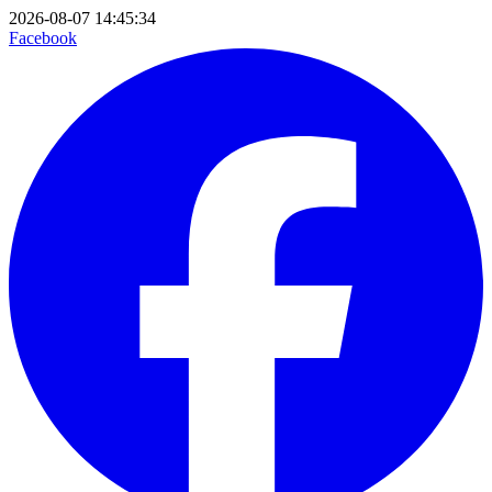
2026-08-07 14:45:34
Facebook