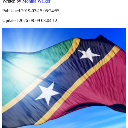
Written by
Monika Walker
Published
2019-03-15 05:24:55
Updated
2026-08-09 03:04:12