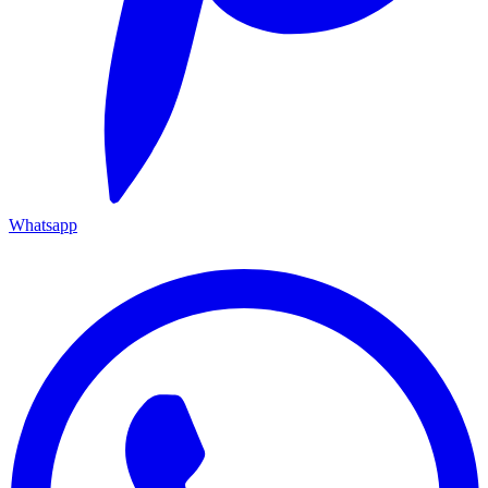
Whatsapp