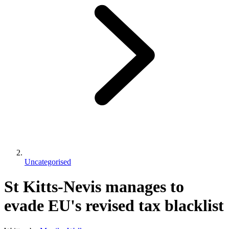
Uncategorised
St Kitts-Nevis manages to
evade EU's revised tax blacklist