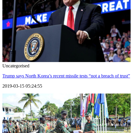
Uncategorised
Trump says North Korea’s recent missile tests “not a breach of trust”
2019-03-15 05:24:55