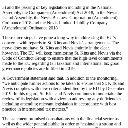
3) and the passing of key legislation including in the National
Assembly, the Companies (Amendment) Act 2018, in the Nevis
Island Assembly, the Nevis Business Corporation (Amendment)
Ordinance 2018 and the Nevis Limited Liability Company
(Amendment) Ordinance 2018
These three steps have gone a long way to addressing the EU’s
concerns with regards to St. Kitts and Nevis’s arrangements. The
move does not have St. Kitts and Nevis entirely in the clear,
however. The EU will keep monitoring St. Kitts and Nevis via the
Code of Conduct Group to ensure that the high-level commitments
made to the EU regarding fair taxation and international tax good
governance policies are fulfilled in 2019.
A Government statement said that, in addition to the monitoring,
“we anticipate further actions to be taken to ensure that St. Kitts and
Nevis complies with new criteria identified by the EU by December
2019. In this regard, St. Kitts and Nevis continues to undertake the
review of its legislation with a view to addressing any deficiencies
including amending relevant legislation in accordance with best
practice in international tax matters.”
The statement promised consultations with the financial sector as
well as the wider general public in order to “maintain a strong and