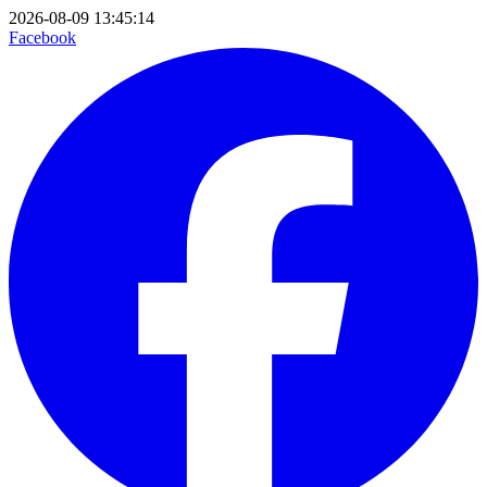
2026-08-09 13:45:14
Facebook