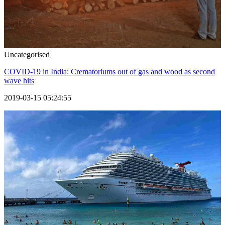
Uncategorised
COVID-19 in India: Crematoriums out of gas and wood as second
wave hits
2019-03-15 05:24:55