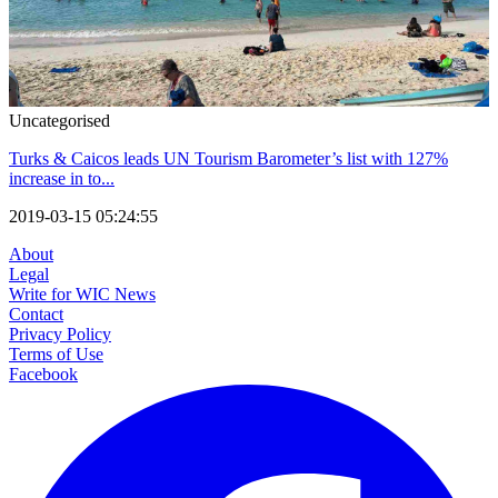
Uncategorised
Turks & Caicos leads UN Tourism Barometer’s list with 127%
increase in to...
2019-03-15 05:24:55
About
Legal
Write for WIC News
Contact
Privacy Policy
Terms of Use
Facebook