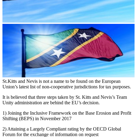
St.Kitts and Nevis is not a name to be found on the European
Union’s latest list of non-cooperative jurisdictions for tax purposes.
It is believed that three steps taken by St. Kitts and Nevis’s Team
Unity administration are behind the EU’s decision.
1) Joining the Inclusive Framework on the Base Erosion and Profit
Shifting (BEPS) in November 2017
2) Attaining a Largely Compliant rating by the OECD Global
Forum for the exchange of information on request