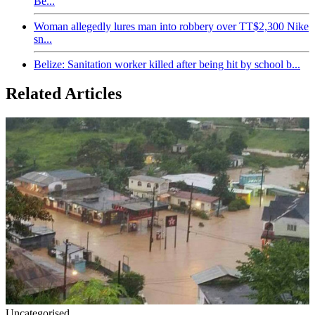
Be...
Woman allegedly lures man into robbery over TT$2,300 Nike
sn...
Belize: Sanitation worker killed after being hit by school b...
Related Articles
Uncategorised