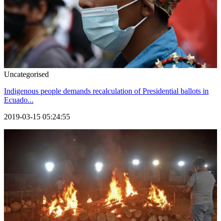
Uncategorised
Indigenous people demands recalculation of Presidential ballots in
Ecuado...
2019-03-15 05:24:55