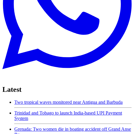
Latest
Two tropical waves monitored near Antigua and Barbuda
Trinidad and Tobago to launch India-based UPI Payment
System
Grenada: Two women die in boating accident off Grand Anse