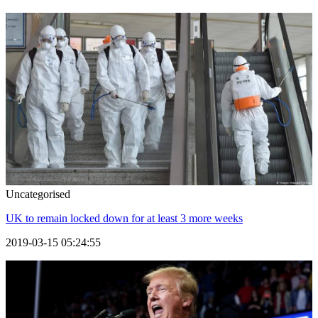
Uncategorised
UK to remain locked down for at least 3 more weeks
2019-03-15 05:24:55