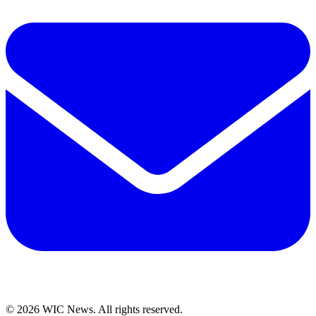
© 2026 WIC News. All rights reserved.