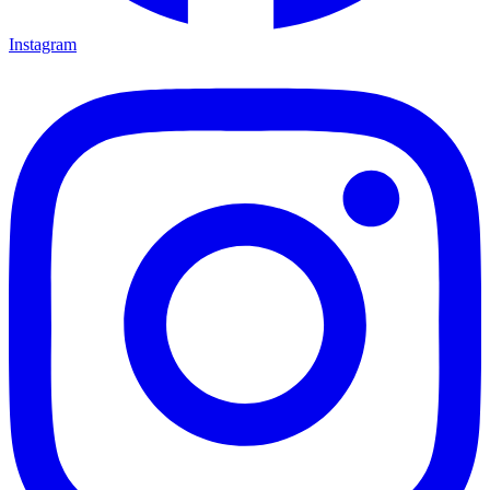
Instagram