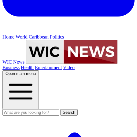
Home
World
Caribbean
Politics
WIC News
Business
Health
Entertainment
Video
Open main menu
Search