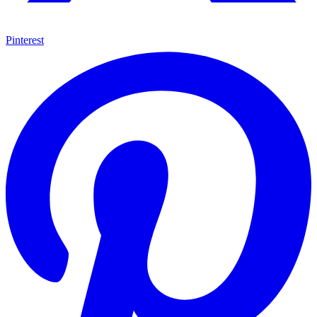
Pinterest