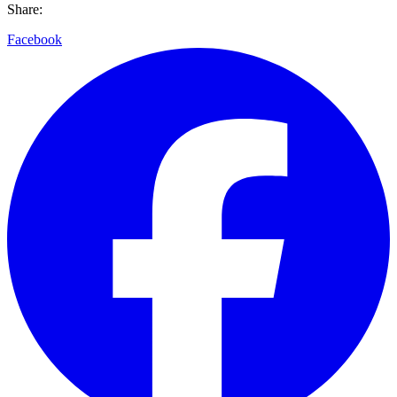
Share:
Facebook