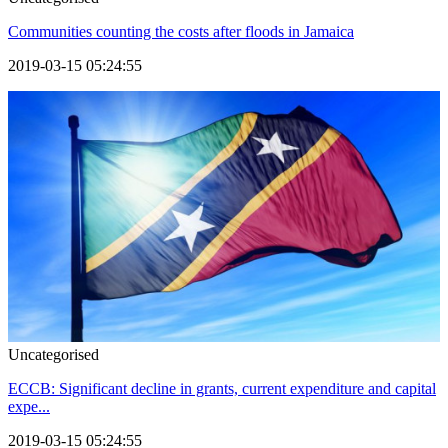
Communities counting the costs after floods in Jamaica
2019-03-15 05:24:55
Uncategorised
ECCB: Significant decline in grants, current expenditure and capital
expe...
2019-03-15 05:24:55