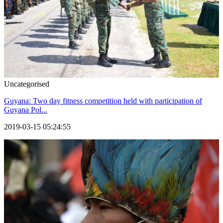
Uncategorised
Guyana: Two day fitness competition held with participation of
Guyana Pol...
2019-03-15 05:24:55