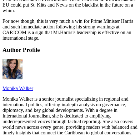
EU could put St. Kitts and Nevis on the blacklist in the future on a
whim.
For now though, this is very much a win for Prime Minister Harris
and such immediate action following his strong warnings at
CARICOM is a sign that Mr.Harris’s leadership is effective on an
international stage.
Author Profile
Monika Walker
Monika Walker is a senior journalist specializing in regional and
international politics, offering in-depth analysis on governance,
diplomacy, and key global developments. With a degree in
International Journalism, she is dedicated to amplifying
underrepresented voices through factual reporting. She also covers
world news across every genre, providing readers with balanced and
timely insights that connect the Caribbean to global conversations.