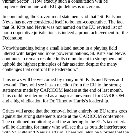
vibrant Sector”. How exactly such a consultation will be
implemented in line with EU guidelines is uncertain.
In concluding, the Government statement said that “St. Kitts and
Nevis has never considered itself to be non-cooperative. The fact
that St. Kitts and Nevis was not named on the EU revised list of
non-cooperative jurisdictions is indeed a proud achievement for the
Federation.
Notwithstanding being a small island nation in a playing field
littered with larger and more powerful nations, St. Kitts and Nevis
continues to remain resolute in its commitment to strengthen and
uphold the highest principles of fair taxation despite the many
challenges that confront the Federation.”
This news will be welcomed by many in St. Kitts and Nevis and
beyond. They will see it as a reaction from the EU to the strong
statements made by CARICOM leaders at the end of last month.
This could be interpreted as a major achievement for CARICOM
and a big vindication for Dr. Timothy Harris’s leadership.
Critics will argue that the removal being entirely on EU terms goes
against the strong statements made at the CARICOM conference.
The continued monitoring and the adhering to the EU’s tax criteria
will be alarming for many who will see this as outside interference
with St. Kitts and Nevis’s affairs. There will also be worries that the