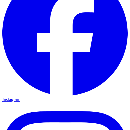
Instagram