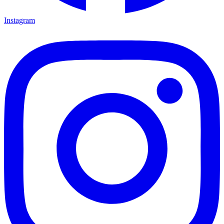
Instagram