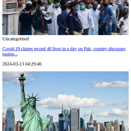
Uncategorised
Covid-19 claims record 40 lives in a day on Pak, country discusses
easing...
2024-03-13 04:29:46