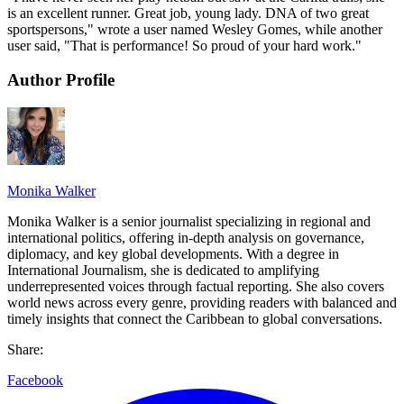
is an excellent runner. Great job, young lady. DNA of two great
sportspersons," wrote a user named Wesley Gomes, while another
user said, "That is performance! So proud of your hard work."
Author Profile
Monika Walker
Monika Walker is a senior journalist specializing in regional and
international politics, offering in-depth analysis on governance,
diplomacy, and key global developments. With a degree in
International Journalism, she is dedicated to amplifying
underrepresented voices through factual reporting. She also covers
world news across every genre, providing readers with balanced and
timely insights that connect the Caribbean to global conversations.
Share:
Facebook