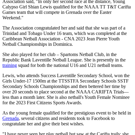
Association said, "In only her second race at the distance, Young
Calypso Girl Shian Lewis qualified for the NAAA TT T&T Carifta
Games team that will compete in Grenada over the Easter
Weekend."
The Association congratulated her and said that she was part of a
Trinidad and Tobago Under 16 team, which was completed at the
Caribbean Netball Association - CNA 2023 Jean Pierre Youth
Netball Championships in Dominica.
She also played for her club – Spartoms Netball Club, in the
Republic Bank Laventille Netball League. She is presently in the
training
squad for both the national U16 and U21 netball teams.
Lewis, who attends Success Laventille Secondary School, won the
Girls Under-17 1500m at the TTSSTFA Secondary Schools SSTF
Secondary Schools Championships and then bettered her time by
over 20 seconds to place second at the NAAA CARIFTA Trials—
less than a month later. She is also netball's Youth Female Nominee
for the 2023 First Citizens Sports Awards.
As the young female qualified for the prestigious event to be held in
Grenada
, several citizens and residents took to Facebook to
congratulate her and give their best wishes.
"I have never seen her play netball but saw at the Carifta trails; she