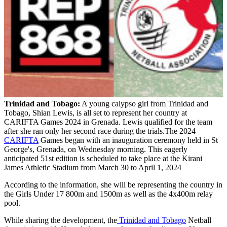
Trinidad and Tobago:
A young calypso girl from Trinidad and
Tobago, Shian Lewis, is all set to represent her country at
CARIFTA Games 2024 in Grenada. Lewis qualified for the team
after she ran only her second race during the trials.The 2024
CARIFTA
Games began with an inauguration ceremony held in St
George's, Grenada, on Wednesday morning. This eagerly
anticipated 51st edition is scheduled to take place at the Kirani
James Athletic Stadium from March 30 to April 1, 2024
According to the information, she will be representing the country in
the Girls Under 17 800m and 1500m as well as the 4x400m relay
pool.
While sharing the development, the
Trinidad and Tobago
Netball