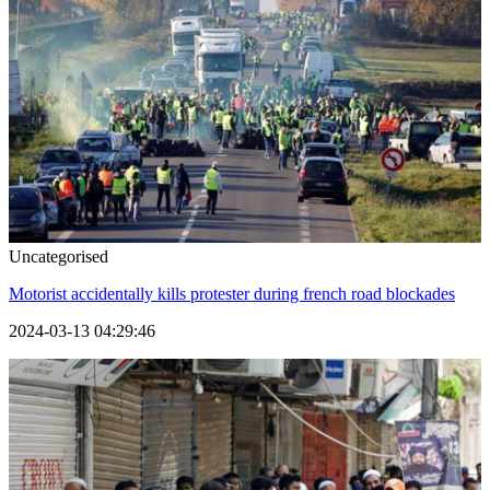
Uncategorised
Motorist accidentally kills protester during french road blockades
2024-03-13 04:29:46