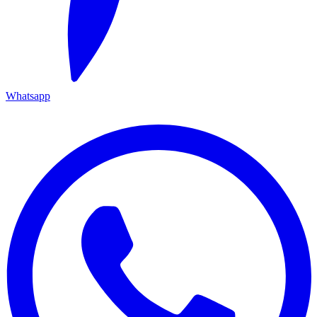
Whatsapp