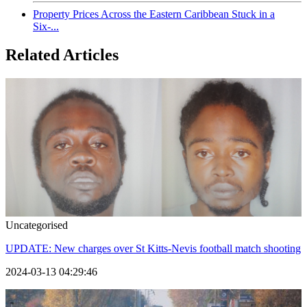
Property Prices Across the Eastern Caribbean Stuck in a
Six-...
Related Articles
Uncategorised
UPDATE: New charges over St Kitts-Nevis football match shooting
2024-03-13 04:29:46