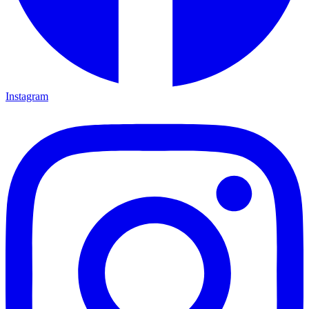
Instagram