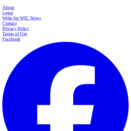
About
Legal
Write for WIC News
Contact
Privacy Policy
Terms of Use
Facebook