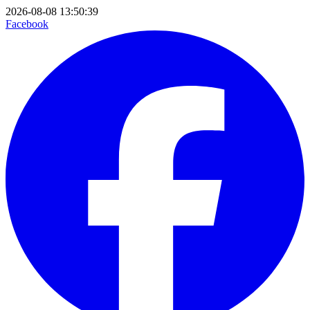
2026-08-08 13:50:39
Facebook