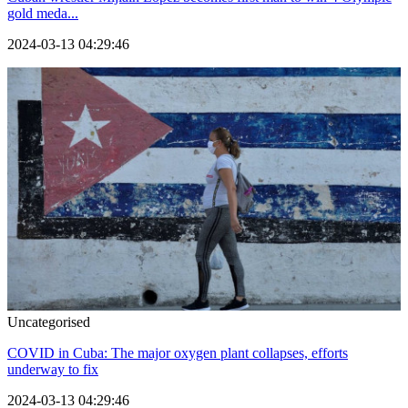
gold meda...
2024-03-13 04:29:46
Uncategorised
COVID in Cuba: The major oxygen plant collapses, efforts
underway to fix
2024-03-13 04:29:46