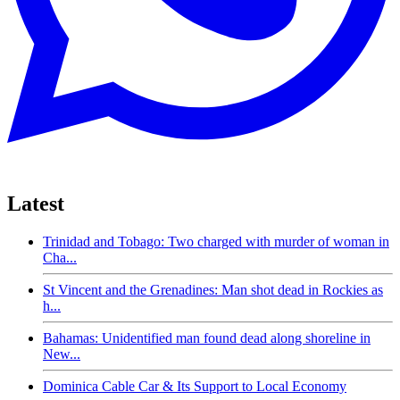
Latest
Trinidad and Tobago: Two charged with murder of woman in
Cha...
St Vincent and the Grenadines: Man shot dead in Rockies as
h...
Bahamas: Unidentified man found dead along shoreline in
New...
Dominica Cable Car & Its Support to Local Economy