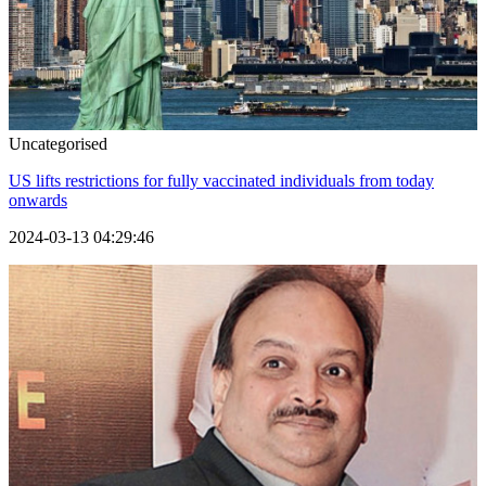
Uncategorised
US lifts restrictions for fully vaccinated individuals from today
onwards
2024-03-13 04:29:46