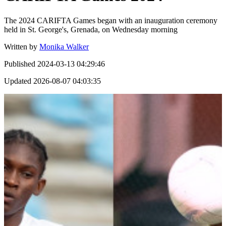
The 2024 CARIFTA Games began with an inauguration ceremony
held in St. George's, Grenada, on Wednesday morning
Written by
Monika Walker
Published
2024-03-13 04:29:46
Updated
2026-08-07 04:03:35