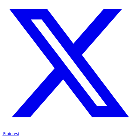
Pinterest