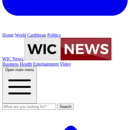
Home
World
Caribbean
Politics
WIC News
Business
Health
Entertainment
Video
Open main menu
Search