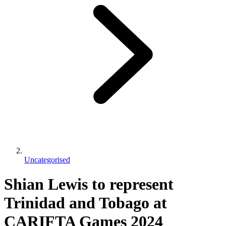
Uncategorised
Shian Lewis to represent
Trinidad and Tobago at
CARIFTA Games 2024