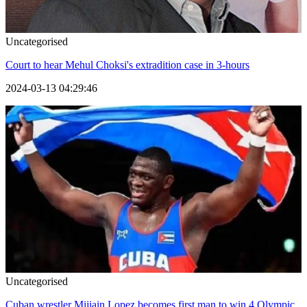
Uncategorised
Court to hear Mehul Choksi's extradition case in 3-hours
2024-03-13 04:29:46
Uncategorised
Cuban wrestler Mijiain Lopez becomes first man to win 4 Olympic