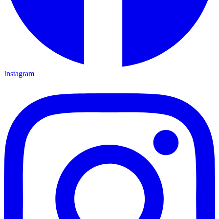
Instagram