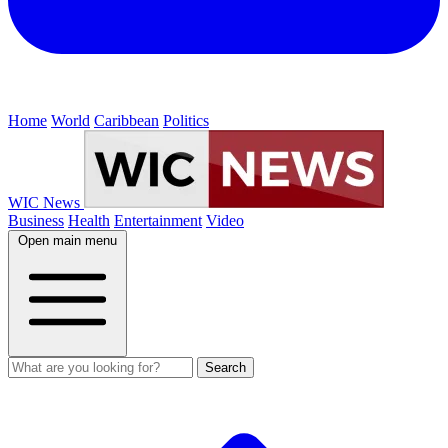
Home
World
Caribbean
Politics
WIC News
Business
Health
Entertainment
Video
Open main menu
Search