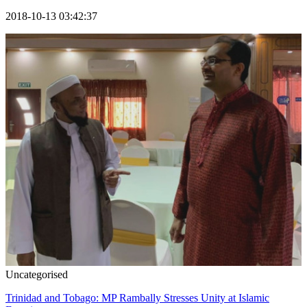
2018-10-13 03:42:37
Uncategorised
Trinidad and Tobago: MP Rambally Stresses Unity at Islamic