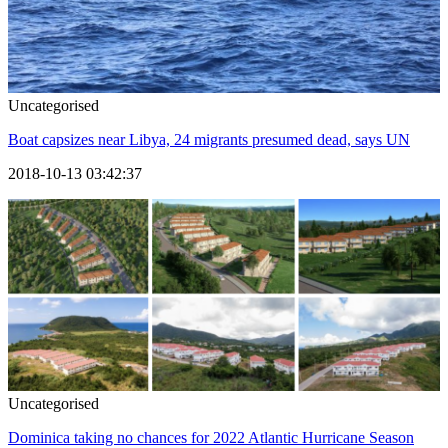
Uncategorised
Boat capsizes near Libya, 24 migrants presumed dead, says UN
2018-10-13 03:42:37
Uncategorised
Dominica taking no chances for 2022 Atlantic Hurricane Season