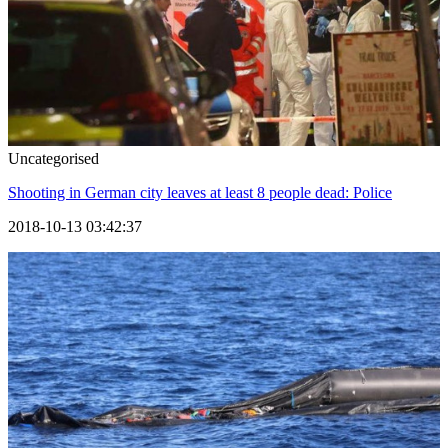
Uncategorised
Shooting in German city leaves at least 8 people dead: Police
2018-10-13 03:42:37