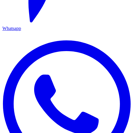
Whatsapp