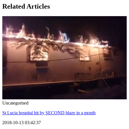
Related Articles
Uncategorised
St Lucia hospital hit by SECOND blaze in a month
2018-10-13 03:42:37