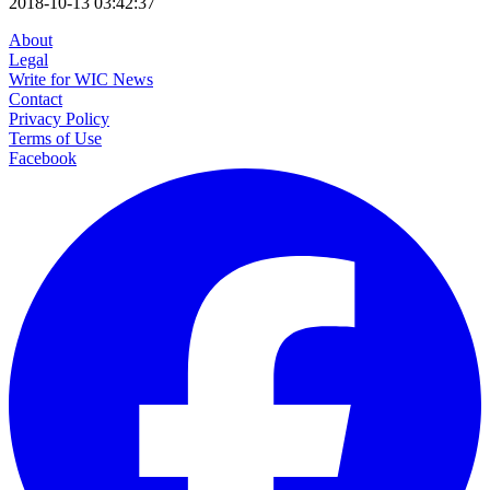
2018-10-13 03:42:37
About
Legal
Write for WIC News
Contact
Privacy Policy
Terms of Use
Facebook