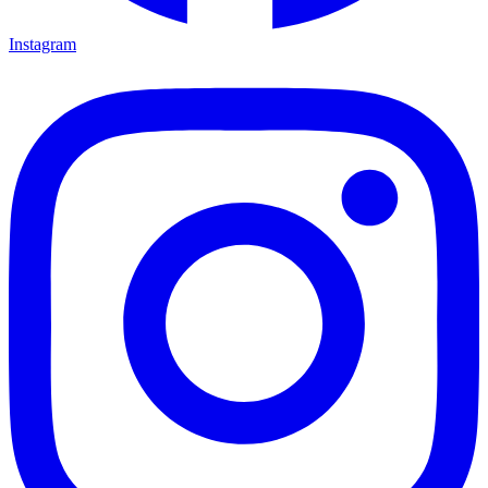
Instagram