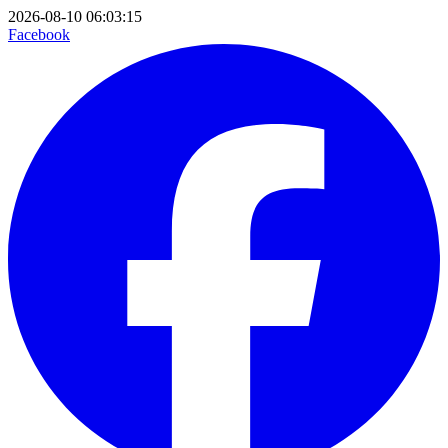
2026-08-10 06:03:15
Facebook