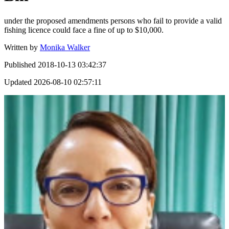
under the proposed amendments persons who fail to provide a valid
fishing licence could face a fine of up to $10,000.
Written by
Monika Walker
Published
2018-10-13 03:42:37
Updated
2026-08-10 02:57:11