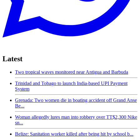
Latest
Two tropical waves monitored near Antigua and Barbuda
Trinidad and Tobago to launch India-based UPI Payment
System
Grenada: Two women die in boating accident off Grand Anse
Be...
Woman allegedly lures man into robbery over TT$2,300 Nike
sn...
Belize: Sanitation worker killed after being hit by school b...