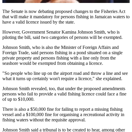
The Senate is now debating proposed changes to the Fisheries Act
that will make it mandatory for persons fishing in Jamaican waters to
have a valid licence issued by the state.
However, Government Senator Kamina Johnson Smith, who is
piloting the bill, said two categories of persons will be exempted.
Johnson Smith, who is also the Minister of Foreign Affairs and
Foreign Trade, said persons fishing in a pond situated on a single
private property and persons fishing with a line only from the
seashore would be exempted from obtaining a licence.
"So people who line up on the airport road and throw a line and see
what it turns up certainly won't require a licence," she explained.
Johnson Smith revealed, too, that under the proposed amendments
persons who fail to provide a valid fishing licence could face a fine
of up to $10,000.
There is also a $50,000 fine for failing to report a missing fishing
vessel and a $100,000 fine for organising a recreational activity in
fishing waters without the requisite approval.
Johnson Smith said a tribunal is to be created to hear, among other