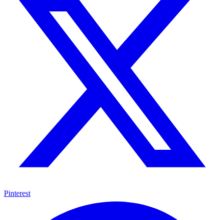
Pinterest