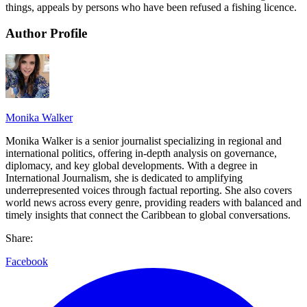
things, appeals by persons who have been refused a fishing licence.
Author Profile
Monika Walker
Monika Walker is a senior journalist specializing in regional and
international politics, offering in-depth analysis on governance,
diplomacy, and key global developments. With a degree in
International Journalism, she is dedicated to amplifying
underrepresented voices through factual reporting. She also covers
world news across every genre, providing readers with balanced and
timely insights that connect the Caribbean to global conversations.
Share:
Facebook