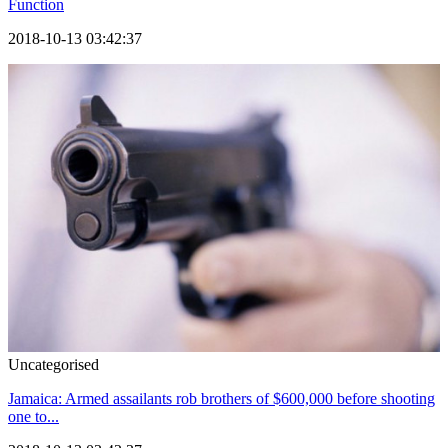
Function
2018-10-13 03:42:37
Uncategorised
Jamaica: Armed assailants rob brothers of $600,000 before shooting
one to...