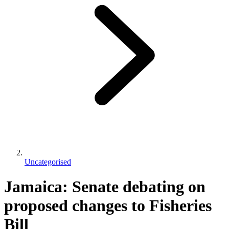
Uncategorised
Jamaica: Senate debating on
proposed changes to Fisheries
Bill