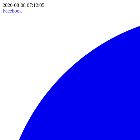
2026-08-08 07:12:05
Facebook