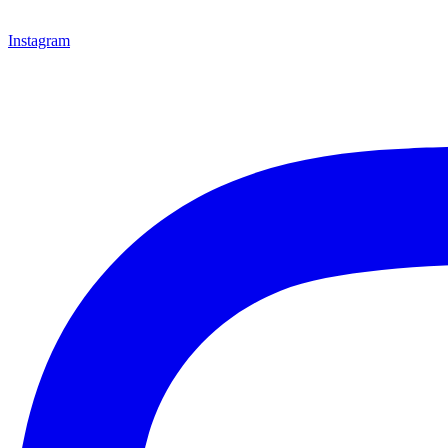
Instagram