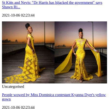
St Kitts and Nevis: "Dr Harris has hijacked the government" says
Shawn Ri...
2021-10-06 02:23:44
Uncategorised
People wowed by Miss Dominica contestant Kyanna Dyer's yellow
gown
2021-10-06 02:23:44