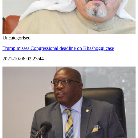
Uncategorised
Trump misses Congressional deadline on Khashoggi case
2021-10-06 02:23:44