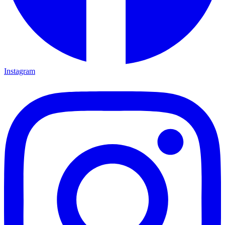
Instagram