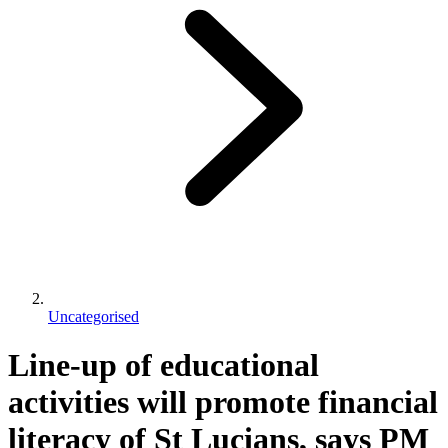
Uncategorised
Line-up of educational
activities will promote financial
literacy of St Lucians, says PM