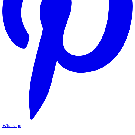
Whatsapp