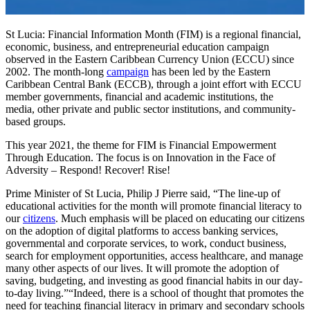
St Lucia: Financial Information Month (FIM) is a regional financial,
economic, business, and entrepreneurial education campaign
observed in the Eastern Caribbean Currency Union (ECCU) since
2002. The month-long
campaign
has been led by the Eastern
Caribbean Central Bank (ECCB), through a joint effort with ECCU
member governments, financial and academic institutions, the
media, other private and public sector institutions, and community-
based groups.
This year 2021, the theme for FIM is Financial Empowerment
Through Education. The focus is on Innovation in the Face of
Adversity – Respond! Recover! Rise!
Prime Minister of St Lucia, Philip J Pierre said, “The line-up of
educational activities for the month will promote financial literacy to
our
citizens
. Much emphasis will be placed on educating our citizens
on the adoption of digital platforms to access banking services,
governmental and corporate services, to work, conduct business,
search for employment opportunities, access healthcare, and manage
many other aspects of our lives. It will promote the adoption of
saving, budgeting, and investing as good financial habits in our day-
to-day living.”“Indeed, there is a school of thought that promotes the
need for teaching financial literacy in primary and secondary schools