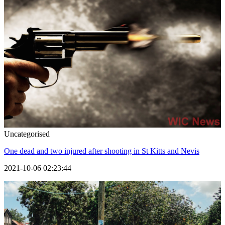
Uncategorised
One dead and two injured after shooting in St Kitts and Nevis
2021-10-06 02:23:44