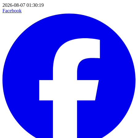
2026-08-07 01:30:19
Facebook