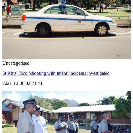
Uncategorised
St Kitts: Two ‘shooting with intent’ incidents investigated
2021-10-06 02:23:44