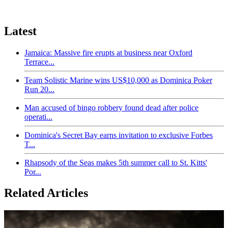
Latest
Jamaica: Massive fire erupts at business near Oxford
Terrace...
Team Solistic Marine wins US$10,000 as Dominica Poker
Run 20...
Man accused of bingo robbery found dead after police
operati...
Dominica's Secret Bay earns invitation to exclusive Forbes
T...
Rhapsody of the Seas makes 5th summer call to St. Kitts'
Por...
Related Articles