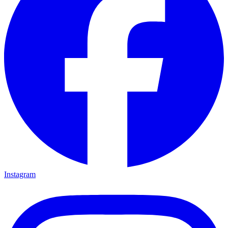
Instagram