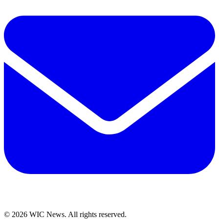
© 2026 WIC News. All rights reserved.