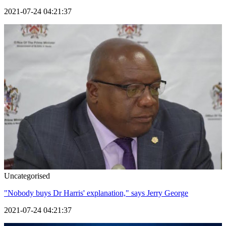
2021-07-24 04:21:37
Uncategorised
"Nobody buys Dr Harris' explanation," says Jerry George
2021-07-24 04:21:37