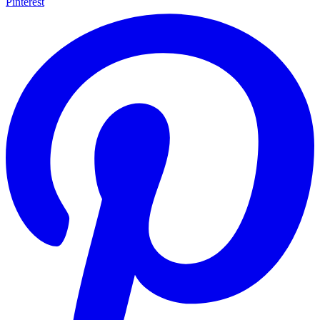
Pinterest