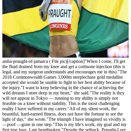
aisha-praught-of-jamaica ( File pic)[/caption]"When I come, I'll get
the fluid drained from my knee and get a cortisone injection (this is
legal, and my surgeon understands and encourages me in this)."The
2018 Commonwealth Games 3,000m steeplechase gold medallist
accepted she would be unable to fight to her best ability because of
the injury."I want to keep believing in the chance of achieving the
wild dreams I store deep in my heart," she said."The reality is they
will not appear in Tokyo — running to my ability is simply not
feasible on a knee without stability. This is the most challenging
reality I have suffered in my career."All of my silent work, the
beautiful, hard-earned fitness, does not have the fortune to see the
light of day," she wrote."The triumph I have imagined so vividly is
—poof —gone in one step."This is my life's work, my goal and my
first true love. I am heartbroken."Despite the setback, Praught-Leer