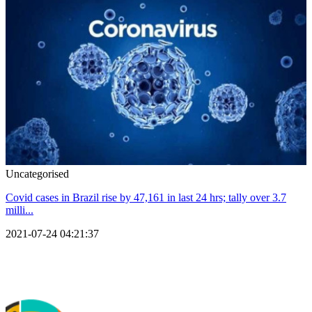
Uncategorised
Covid cases in Brazil rise by 47,161 in last 24 hrs; tally over 3.7
milli...
2021-07-24 04:21:37