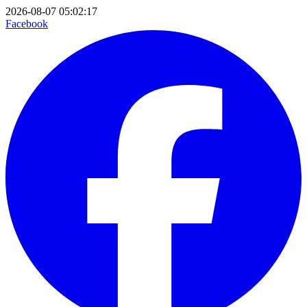
2026-08-07 05:02:17
Facebook