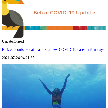
Uncategorised
Belize records 9 deaths and 362 new COVID-19 cases in four days
2021-07-24 04:21:37