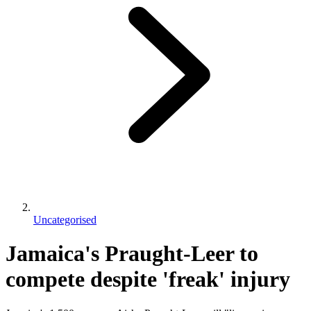
Uncategorised
Jamaica's Praught-Leer to
compete despite 'freak' injury