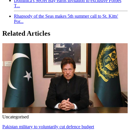
Dominica's Secret Bay earns invitation to exclusive Forbes
T...
Rhapsody of the Seas makes 5th summer call to St. Kitts'
Por...
Related Articles
Uncategorised
Pakistan military to voluntarily cut defence budget