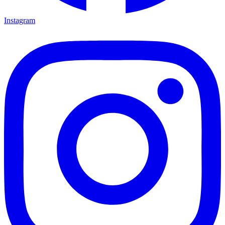
Instagram