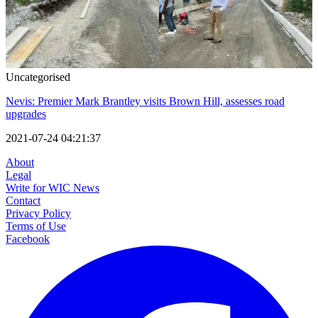
Uncategorised
Nevis: Premier Mark Brantley visits Brown Hill, assesses road
upgrades
2021-07-24 04:21:37
About
Legal
Write for WIC News
Contact
Privacy Policy
Terms of Use
Facebook