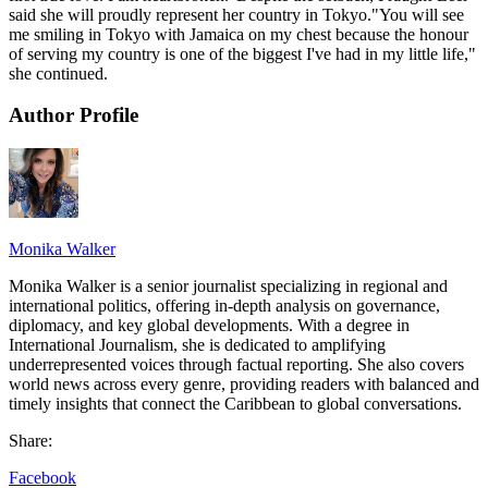
said she will proudly represent her country in Tokyo."You will see
me smiling in Tokyo with Jamaica on my chest because the honour
of serving my country is one of the biggest I've had in my little life,"
she continued.
Author Profile
Monika Walker
Monika Walker is a senior journalist specializing in regional and
international politics, offering in-depth analysis on governance,
diplomacy, and key global developments. With a degree in
International Journalism, she is dedicated to amplifying
underrepresented voices through factual reporting. She also covers
world news across every genre, providing readers with balanced and
timely insights that connect the Caribbean to global conversations.
Share:
Facebook