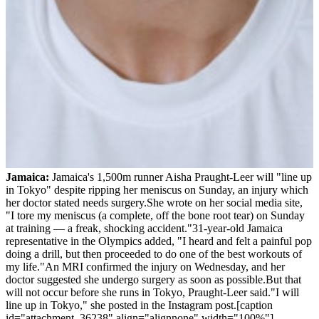
Jamaica:
Jamaica's 1,500m runner Aisha Praught-Leer will "line up
in Tokyo" despite ripping her meniscus on Sunday, an injury which
her doctor stated needs surgery.She wrote on her social media site,
"I tore my meniscus (a complete, off the bone root tear) on Sunday
at training — a freak, shocking accident."31-year-old Jamaica
representative in the Olympics added, "I heard and felt a painful pop
doing a drill, but then proceeded to do one of the best workouts of
my life."An MRI confirmed the injury on Wednesday, and her
doctor suggested she undergo surgery as soon as possible.But that
will not occur before she runs in Tokyo, Praught-Leer said."I will
line up in Tokyo," she posted in the Instagram post.[caption
id="attachment_36238" align="alignnone" width="100%"]