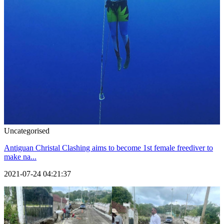
Uncategorised
Antiguan Christal Clashing aims to become 1st female freediver to
make na...
2021-07-24 04:21:37