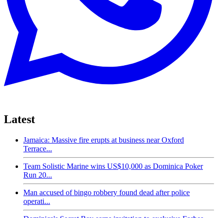
Latest
Jamaica: Massive fire erupts at business near Oxford
Terrace...
Team Solistic Marine wins US$10,000 as Dominica Poker
Run 20...
Man accused of bingo robbery found dead after police
operati...