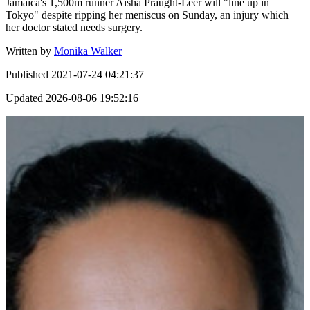
Jamaica's 1,500m runner Aisha Praught-Leer will "line up in
Tokyo" despite ripping her meniscus on Sunday, an injury which
her doctor stated needs surgery.
Written by
Monika Walker
Published
2021-07-24 04:21:37
Updated
2026-08-06 19:52:16