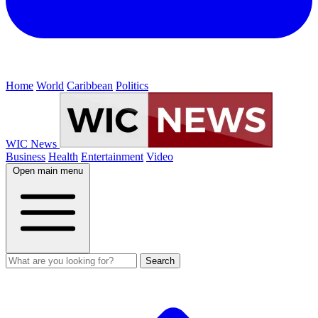
Home
World
Caribbean
Politics
WIC News
Business
Health
Entertainment
Video
Open main menu
Search