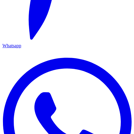
Whatsapp