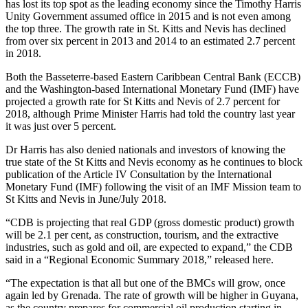
has lost its top spot as the leading economy since the Timothy Harris
Unity Government assumed office in 2015 and is not even among
the top three. The growth rate in St. Kitts and Nevis has declined
from over six percent in 2013 and 2014 to an estimated 2.7 percent
in 2018.
Both the Basseterre-based Eastern Caribbean Central Bank (ECCB)
and the Washington-based International Monetary Fund (IMF) have
projected a growth rate for St Kitts and Nevis of 2.7 percent for
2018, although Prime Minister Harris had told the country last year
it was just over 5 percent.
Dr Harris has also denied nationals and investors of knowing the
true state of the St Kitts and Nevis economy as he continues to block
publication of the Article IV Consultation by the International
Monetary Fund (IMF) following the visit of an IMF Mission team to
St Kitts and Nevis in June/July 2018.
“CDB is projecting that real GDP (gross domestic product) growth
will be 2.1 per cent, as construction, tourism, and the extractive
industries, such as gold and oil, are expected to expand,” the CDB
said in a “Regional Economic Summary 2018,” released here.
“The expectation is that all but one of the BMCs will grow, once
again led by Grenada. The rate of growth will be higher in Guyana,
as the country prepares for commercial oil production starting in