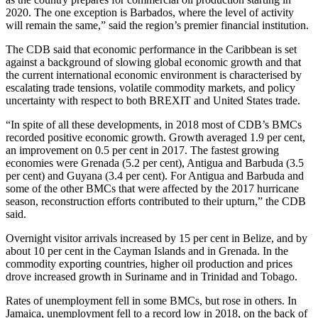
2020. The one exception is Barbados, where the level of activity
will remain the same,” said the region’s premier financial institution.
The CDB said that economic performance in the Caribbean is set
against a background of slowing global economic growth and that
the current international economic environment is characterised by
escalating trade tensions, volatile commodity markets, and policy
uncertainty with respect to both BREXIT and United States trade.
“In spite of all these developments, in 2018 most of CDB’s BMCs
recorded positive economic growth. Growth averaged 1.9 per cent,
an improvement on 0.5 per cent in 2017. The fastest growing
economies were Grenada (5.2 per cent), Antigua and Barbuda (3.5
per cent) and Guyana (3.4 per cent). For Antigua and Barbuda and
some of the other BMCs that were affected by the 2017 hurricane
season, reconstruction efforts contributed to their upturn,” the CDB
said.
Overnight visitor arrivals increased by 15 per cent in Belize, and by
about 10 per cent in the Cayman Islands and in Grenada. In the
commodity exporting countries, higher oil production and prices
drove increased growth in Suriname and in Trinidad and Tobago.
Rates of unemployment fell in some BMCs, but rose in others. In
Jamaica, unemployment fell to a record low in 2018, on the back of