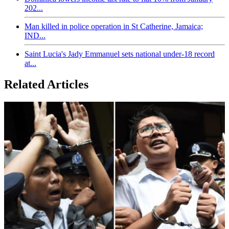
202...
Man killed in police operation in St Catherine, Jamaica;
IND...
Saint Lucia's Jady Emmanuel sets national under-18 record
at...
Related Articles