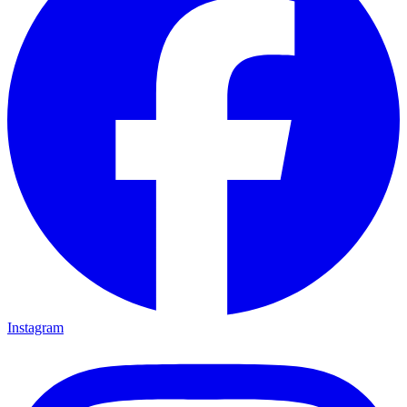
Instagram