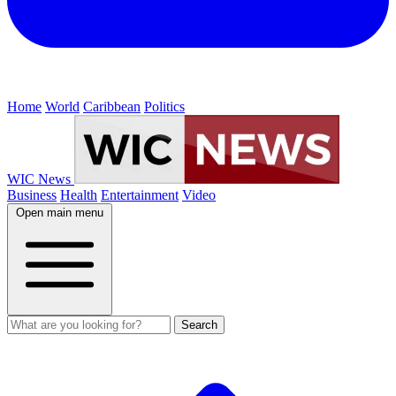
Home
World
Caribbean
Politics
WIC News
Business
Health
Entertainment
Video
Open main menu
Search