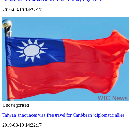
2019-03-19 14:22:17
Uncategorised
Taiwan announces visa-free travel for Caribbean ‘diplomatic allies’
2019-03-19 14:22:17