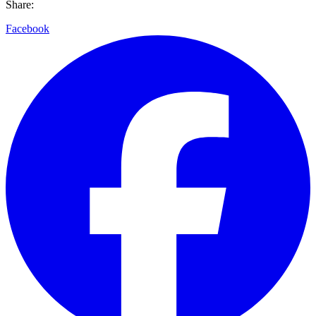
Share:
Facebook