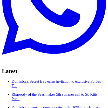
Latest
Dominica's Secret Bay earns invitation to exclusive Forbes
T...
Rhapsody of the Seas makes 5th summer call to St. Kitts'
Por...
Dominica lowers income tax rate to flat 10% from January