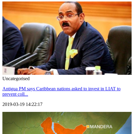
Uncategorised
Antigua PM says Caribbean nations asked to invest in LIAT to
prevent coll...
2019-03-19 14:22:17