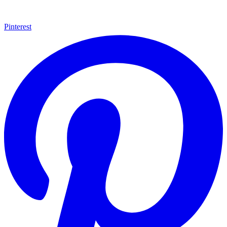
Pinterest