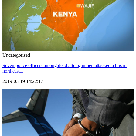
Uncategorised
Seven police officers among dead after gunmen attacked a bus in
northeast...
2019-03-19 14:22:17