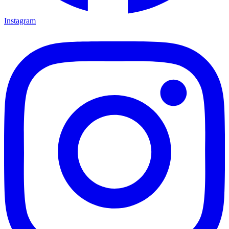
Instagram