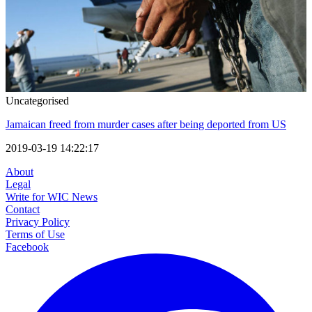
Uncategorised
Jamaican freed from murder cases after being deported from US
2019-03-19 14:22:17
About
Legal
Write for WIC News
Contact
Privacy Policy
Terms of Use
Facebook