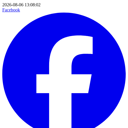
2026-08-06 13:08:02
Facebook