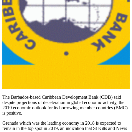
The Barbados-based Caribbean Development Bank (CDB) said
despite projections of deceleration in global economic activity, the
2019 economic outlook for its borrowing member countries (BMC)
is positive.
Grenada which was the leading economy in 2018 is expected to
remain in the top spot in 2019, an indication that St Kitts and Nevis