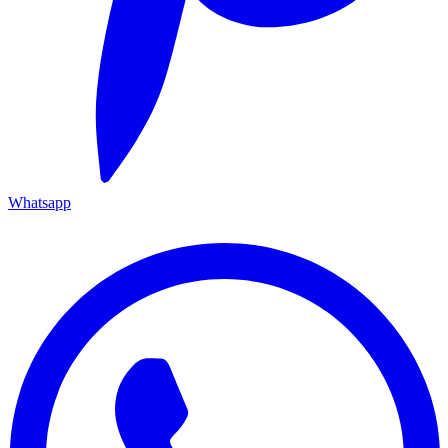
Whatsapp