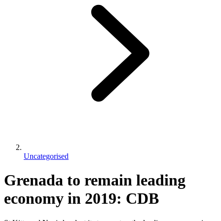
Uncategorised
Grenada to remain leading
economy in 2019: CDB