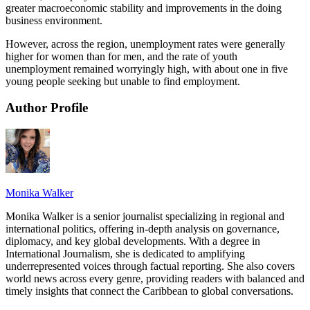
greater macroeconomic stability and improvements in the doing
business environment.
However, across the region, unemployment rates were generally
higher for women than for men, and the rate of youth
unemployment remained worryingly high, with about one in five
young people seeking but unable to find employment.
Author Profile
Monika Walker
Monika Walker is a senior journalist specializing in regional and
international politics, offering in-depth analysis on governance,
diplomacy, and key global developments. With a degree in
International Journalism, she is dedicated to amplifying
underrepresented voices through factual reporting. She also covers
world news across every genre, providing readers with balanced and
timely insights that connect the Caribbean to global conversations.