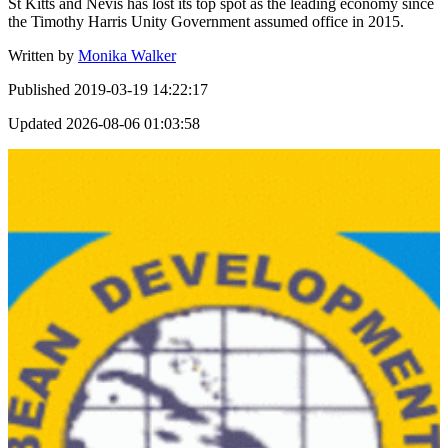
St Kitts and Nevis has lost its top spot as the leading economy since
the Timothy Harris Unity Government assumed office in 2015.
Written by
Monika Walker
Published
2019-03-19 14:22:17
Updated
2026-08-06 01:03:58