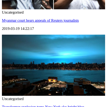
Uncategorised
Myanmar court hears appeals of Reuters journalists
2019-03-19 14:22:17
Uncategorised
Transformer explosion turns New York sky bright blue