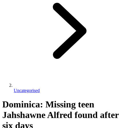
Uncategorised
Dominica: Missing teen
Jahshawne Alfred found after
six days