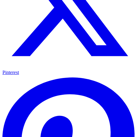
Pinterest