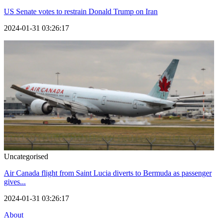
US Senate votes to restrain Donald Trump on Iran
2024-01-31 03:26:17
Uncategorised
Air Canada flight from Saint Lucia diverts to Bermuda as passenger
gives...
2024-01-31 03:26:17
About