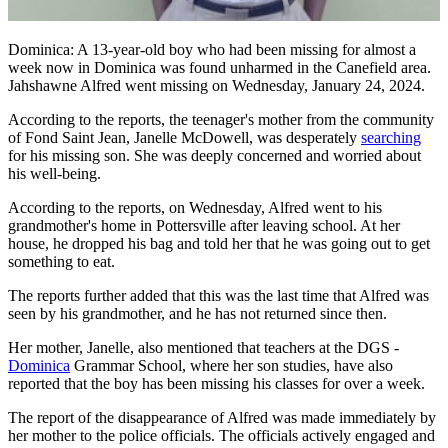
Dominica: A 13-year-old boy who had been missing for almost a
week now in Dominica was found unharmed in the Canefield area.
Jahshawne Alfred went missing on Wednesday, January 24, 2024.
According to the reports, the teenager's mother from the community
of Fond Saint Jean, Janelle McDowell, was desperately
searching
for his missing son. She was deeply concerned and worried about
his well-being.
According to the reports, on Wednesday, Alfred went to his
grandmother's home in Pottersville after leaving school. At her
house, he dropped his bag and told her that he was going out to get
something to eat.
The reports further added that this was the last time that Alfred was
seen by his grandmother, and he has not returned since then.
Her mother, Janelle, also mentioned that teachers at the DGS -
Dominica
Grammar School, where her son studies, have also
reported that the boy has been missing his classes for over a week.
The report of the disappearance of Alfred was made immediately by
her mother to the police officials. The officials actively engaged and