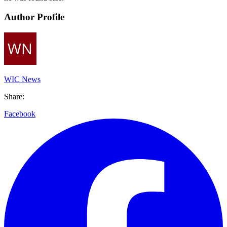
Author Profile
WIC News
Share:
Facebook