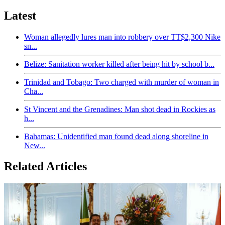
Latest
Woman allegedly lures man into robbery over TT$2,300 Nike
sn...
Belize: Sanitation worker killed after being hit by school b...
Trinidad and Tobago: Two charged with murder of woman in
Cha...
St Vincent and the Grenadines: Man shot dead in Rockies as
h...
Bahamas: Unidentified man found dead along shoreline in
New...
Related Articles