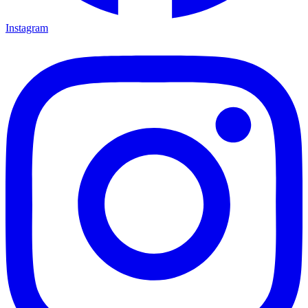
Instagram