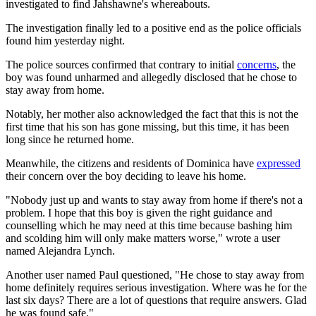
investigated to find Jahshawne's whereabouts.
The investigation finally led to a positive end as the police officials
found him yesterday night.
The police sources confirmed that contrary to initial
concerns
, the
boy was found unharmed and allegedly disclosed that he chose to
stay away from home.
Notably, her mother also acknowledged the fact that this is not the
first time that his son has gone missing, but this time, it has been
long since he returned home.
Meanwhile, the citizens and residents of Dominica have
expressed
their concern over the boy deciding to leave his home.
"Nobody just up and wants to stay away from home if there's not a
problem. I hope that this boy is given the right guidance and
counselling which he may need at this time because bashing him
and scolding him will only make matters worse," wrote a user
named Alejandra Lynch.
Another user named Paul questioned, "He chose to stay away from
home definitely requires serious investigation. Where was he for the
last six days? There are a lot of questions that require answers. Glad
he was found safe."