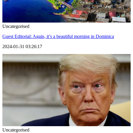
Uncategorised
Guest Editorial: Again, it’s a beautiful morning in Dominica
2024-01-31 03:26:17
Uncategorised