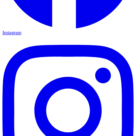
Instagram