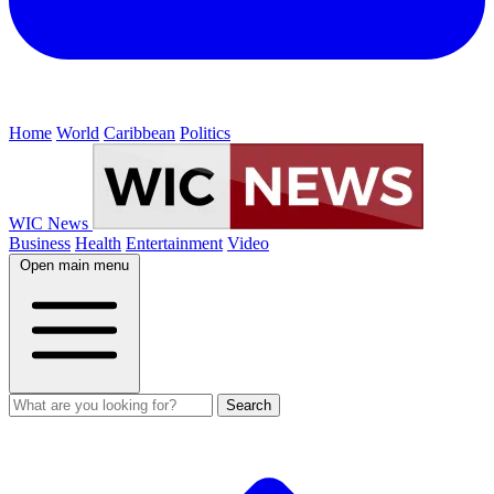
Home
World
Caribbean
Politics
WIC News
Business
Health
Entertainment
Video
Open main menu
Search