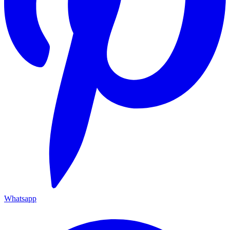
Whatsapp