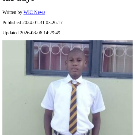
Written by
WIC News
Published
2024-01-31 03:26:17
Updated
2026-08-06 14:29:49