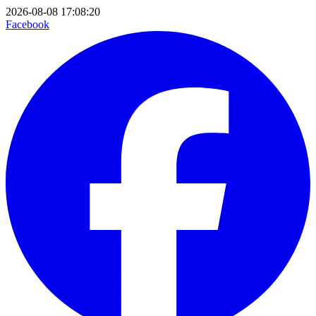
2026-08-08 17:08:20
Facebook