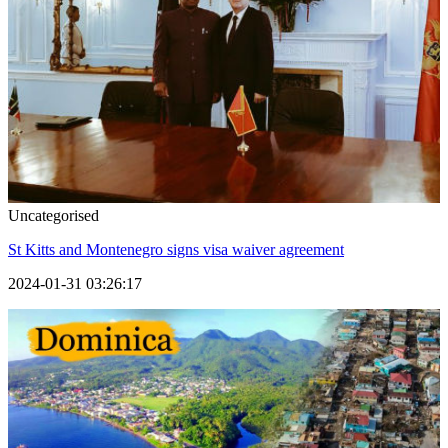
Uncategorised
St Kitts and Montenegro signs visa waiver agreement
2024-01-31 03:26:17