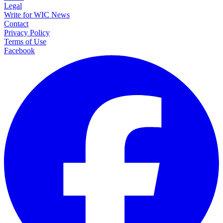
Legal
Write for WIC News
Contact
Privacy Policy
Terms of Use
Facebook