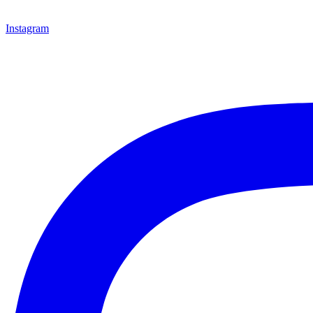
Instagram