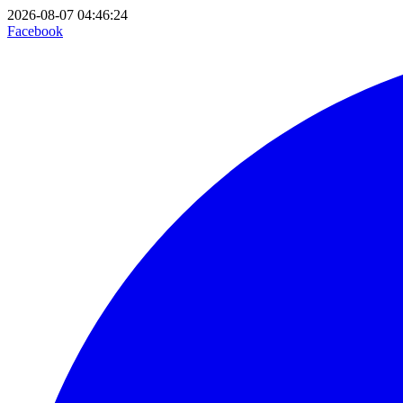
2026-08-07 04:46:24
Facebook