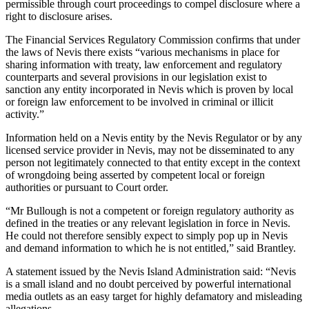
permissible through court proceedings to compel disclosure where a
right to disclosure arises.
The Financial Services Regulatory Commission confirms that under
the laws of Nevis there exists “various mechanisms in place for
sharing information with treaty, law enforcement and regulatory
counterparts and several provisions in our legislation exist to
sanction any entity incorporated in Nevis which is proven by local
or foreign law enforcement to be involved in criminal or illicit
activity.”
Information held on a Nevis entity by the Nevis Regulator or by any
licensed service provider in Nevis, may not be disseminated to any
person not legitimately connected to that entity except in the context
of wrongdoing being asserted by competent local or foreign
authorities or pursuant to Court order.
“Mr Bullough is not a competent or foreign regulatory authority as
defined in the treaties or any relevant legislation in force in Nevis.
He could not therefore sensibly expect to simply pop up in Nevis
and demand information to which he is not entitled,” said Brantley.
A statement issued by the Nevis Island Administration said: “Nevis
is a small island and no doubt perceived by powerful international
media outlets as an easy target for highly defamatory and misleading
allegations.