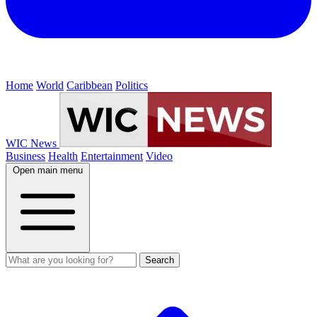
Home
World
Caribbean
Politics
WIC News
Business
Health
Entertainment
Video
Open main menu
Search