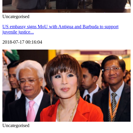
Uncategorised
US embassy signs MoU with Antigua and Barbuda to support
juvenile justice...
2018-07-17 00:16:04
Uncategorised