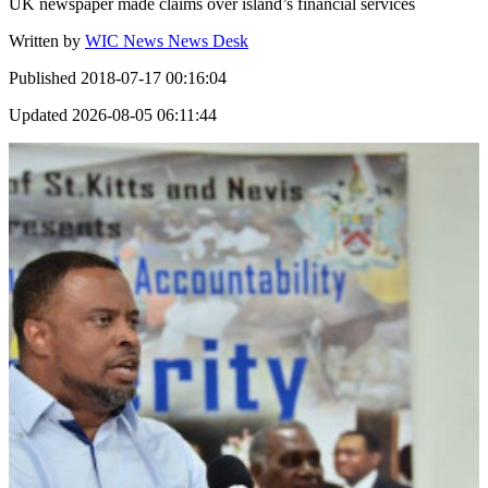
UK newspaper made claims over island’s financial services
Written by
WIC News News Desk
Published
2018-07-17 00:16:04
Updated
2026-08-05 06:11:44