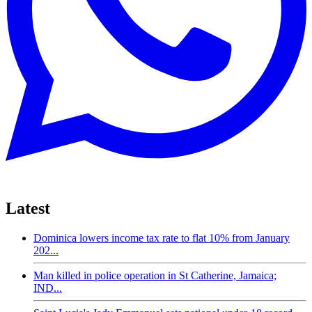
Latest
Dominica lowers income tax rate to flat 10% from January
202...
Man killed in police operation in St Catherine, Jamaica;
IND...