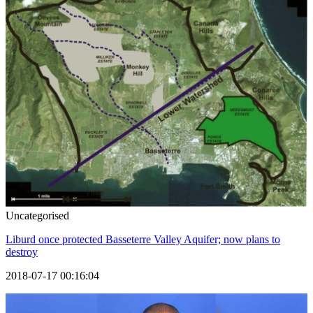
Uncategorised
Liburd once protected Basseterre Valley Aquifer; now plans to
destroy
2018-07-17 00:16:04