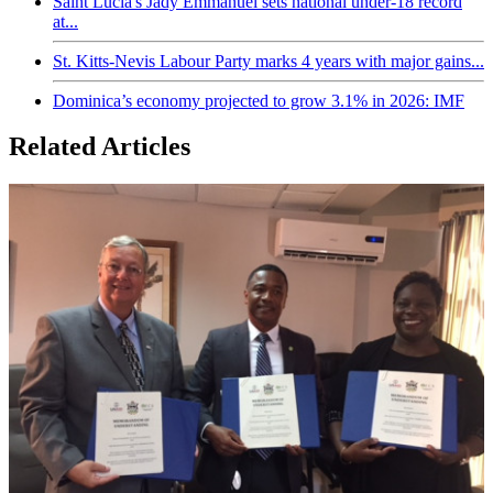
Saint Lucia's Jady Emmanuel sets national under-18 record
at...
St. Kitts-Nevis Labour Party marks 4 years with major gains...
Dominica’s economy projected to grow 3.1% in 2026: IMF
Related Articles