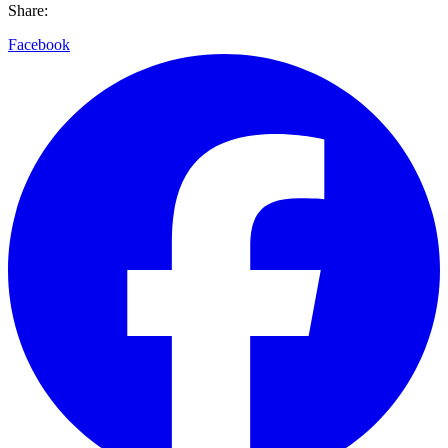
Share:
Facebook