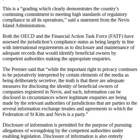
This is a “grading which clearly demonstrates the country’s
continuing commitment to meeting high standards of regulatory
compliance in all its operations,” said a statement from the Nevis
Island Administration.
Both the OECD and the Financial Action Task Force (FATF) have
assessed the jurisdiction’s compliance status as being largely in line
with international requirements as to disclosure and maintenance of
adequate records that would identify beneficial owners by
competent authorities making the appropriate enquiries.
The Premier said that “while the important right to privacy continues
to be pejoratively interpreted by certain elements of the media as
being deliberately secretive, the truth is that there are adequate
measures for disclosing the identity of beneficial owners of
companies registered in Nevis, and such, information can be
disclosed in circumstances where legitimate enquiries are being
made by the relevant authorities of jurisdictions that are parties to the
several information exchange treaties and agreements to which the
Federation of St Kitts and Nevis is a party.”
Disclosure of information is permitted for the purpose of pursuing
allegations of wrongdoing by the competent authorities under
enabling legislation. Disclosure of information is also entirely