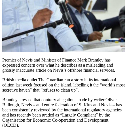
Premier of Nevis and Minister of Finance Mark Brantley has
expressed concern over what he describes as a misleading and
grossly inaccurate article on Nevis’s offshore financial services.
British media outlet The Guardian ran a story in its international
edition last week focused on the island, labelling it the “world’s most
secretive haven” that “refuses to clean up”.
Brantley stressed that contrary allegations made by writer Oliver
Bullough, Nevis – and entire federation of St Kitts and Nevis – has
been consistently reviewed by the international regulatory agencies
and has recently been graded as “Largely Compliant” by the
Organisation for Economic Co-operation and Development
(OECD).