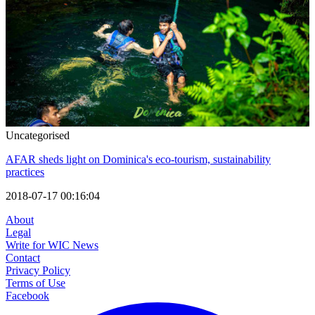
Uncategorised
AFAR sheds light on Dominica's eco-tourism, sustainability
practices
2018-07-17 00:16:04
About
Legal
Write for WIC News
Contact
Privacy Policy
Terms of Use
Facebook