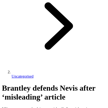
Uncategorised
Brantley defends Nevis after
‘misleading’ article