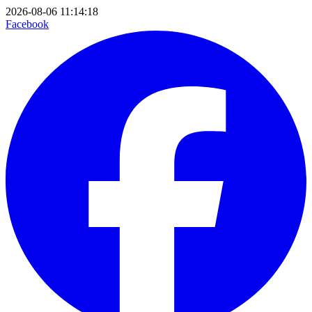
2026-08-06 11:14:18
Facebook