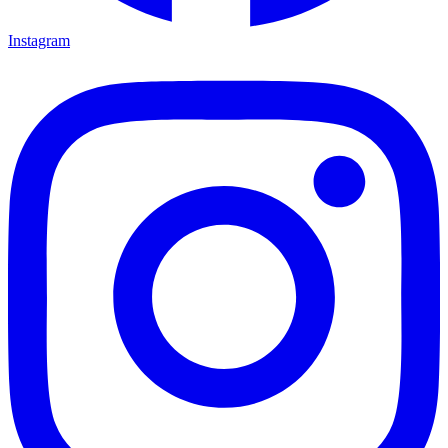
Instagram