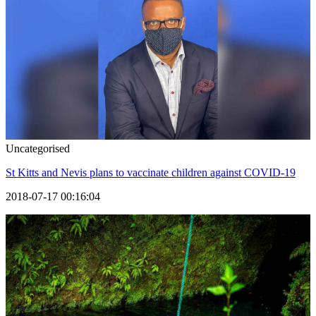
Uncategorised
St Kitts and Nevis plans to vaccinate children against COVID-19
2018-07-17 00:16:04