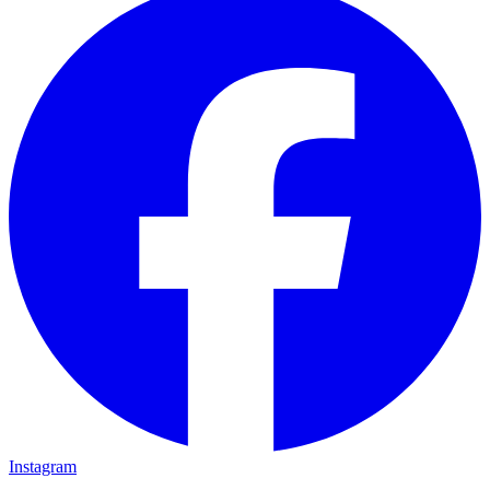
Instagram