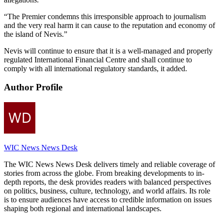
“The Premier condemns this irresponsible approach to journalism
and the very real harm it can cause to the reputation and economy of
the island of Nevis.”
Nevis will continue to ensure that it is a well-managed and properly
regulated International Financial Centre and shall continue to
comply with all international regulatory standards, it added.
Author Profile
WIC News News Desk
The WIC News News Desk delivers timely and reliable coverage of
stories from across the globe. From breaking developments to in-
depth reports, the desk provides readers with balanced perspectives
on politics, business, culture, technology, and world affairs. Its role
is to ensure audiences have access to credible information on issues
shaping both regional and international landscapes.