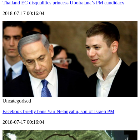
Thailand EC disqualifies princess Ubolratana’s PM candidacy
2018-07-17 00:16:04
Uncategorised
Facebook briefly bans Yair Netanyahu, son of Israeli PM
2018-07-17 00:16:04