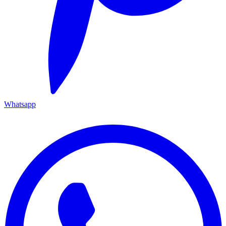
Whatsapp