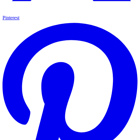
Pinterest