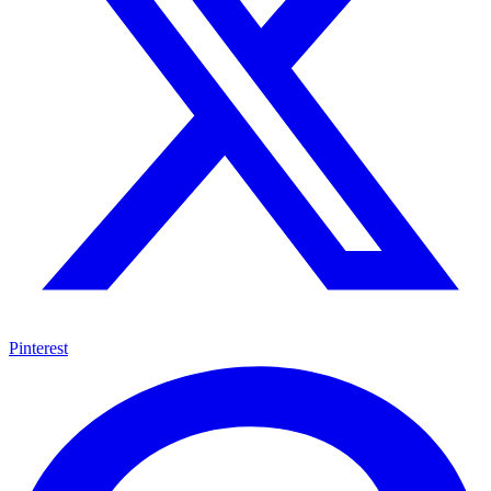
Pinterest