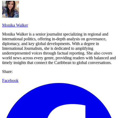
Monika Walker
Monika Walker is a senior journalist specializing in regional and
international politics, offering in-depth analysis on governance,
diplomacy, and key global developments. With a degree in
International Journalism, she is dedicated to amplifying
underrepresented voices through factual reporting. She also covers
world news across every genre, providing readers with balanced and
timely insights that connect the Caribbean to global conversations.
Share:
Facebook