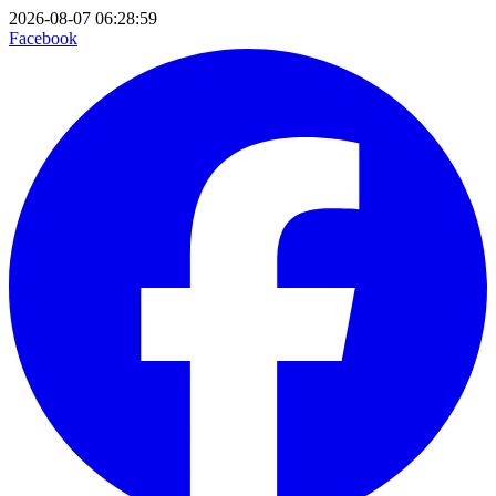
2026-08-07 06:28:59
Facebook