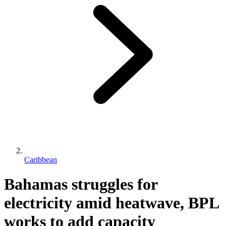
Caribbean
Bahamas struggles for
electricity amid heatwave, BPL
works to add capacity