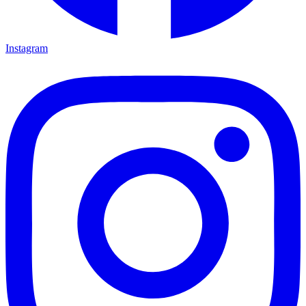
Instagram