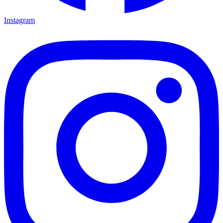
Instagram