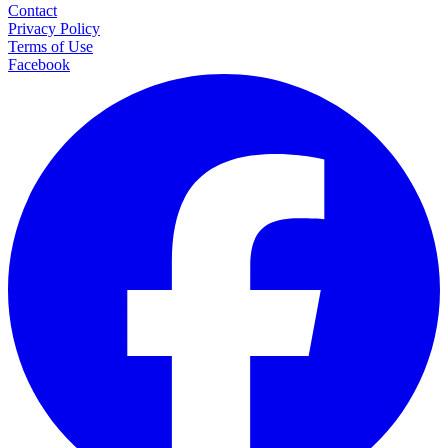
Contact
Privacy Policy
Terms of Use
Facebook