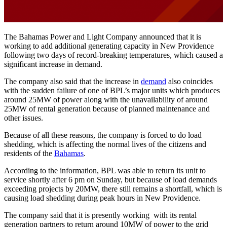
The Bahamas Power and Light Company announced that it is
working to add additional generating capacity in New Providence
following two days of record-breaking temperatures, which caused a
significant increase in demand.
The company also said that the increase in
demand
also coincides
with the sudden failure of one of BPL’s major units which produces
around 25MW of power along with the unavailability of around
25MW of rental generation because of planned maintenance and
other issues.
Because of all these reasons, the company is forced to do load
shedding, which is affecting the normal lives of the citizens and
residents of the
Bahamas
.
According to the information, BPL was able to return its unit to
service shortly after 6 pm on Sunday, but because of load demands
exceeding projects by 20MW, there still remains a shortfall, which is
causing load shedding during peak hours in New Providence.
The company said that it is presently working with its rental
generation partners to return around 10MW of power to the grid