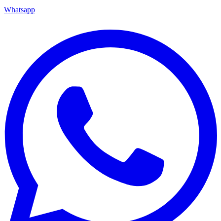
Whatsapp