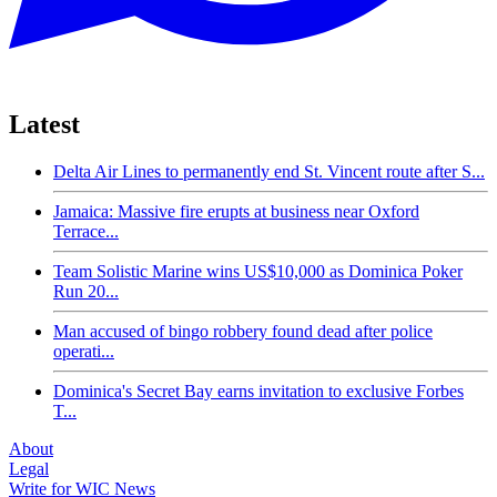
Latest
Delta Air Lines to permanently end St. Vincent route after S...
Jamaica: Massive fire erupts at business near Oxford
Terrace...
Team Solistic Marine wins US$10,000 as Dominica Poker
Run 20...
Man accused of bingo robbery found dead after police
operati...
Dominica's Secret Bay earns invitation to exclusive Forbes
T...
About
Legal
Write for WIC News