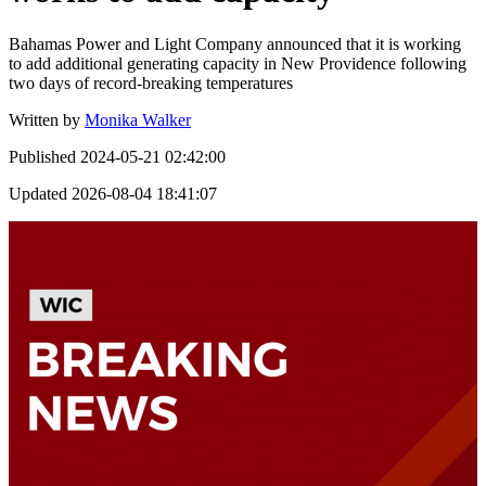
Bahamas Power and Light Company announced that it is working
to add additional generating capacity in New Providence following
two days of record-breaking temperatures
Written by
Monika Walker
Published
2024-05-21 02:42:00
Updated
2026-08-04 18:41:07