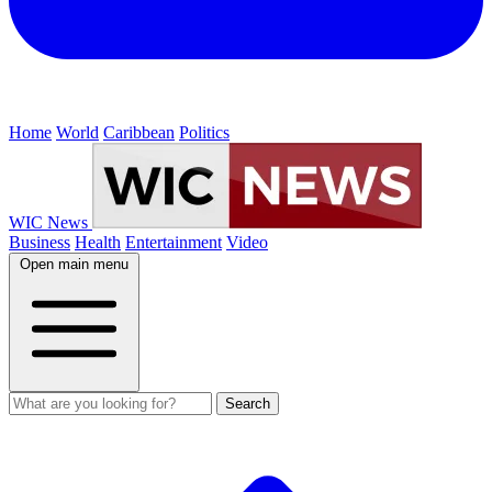
Home
World
Caribbean
Politics
WIC News
Business
Health
Entertainment
Video
Open main menu
Search