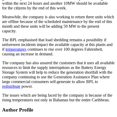
within the next 24 hours and another 10MW should be available
for the citizens by the end of this week.
Meanwhile, the company is also working to return three units which
are offline because of the scheduled maintenance by the end of this
month and these units will be adding 59 MW to the present
capacity.
The BPL emphasised that load shedding remains a possibility if
unforeseen incidents impact the available capacity at this plants and
if
temperatures
continues to rise over 100 degrees Fahrenheit,
causing an increase in demand.
The company has also assured the customers that it uses all available
resources to limit the supply interruptions as the Battery Energy
Storage System will help to reduce the generation shortfall with the
company continuing to use the Generation Assistance Plan where
large commercial consumers self-generate to allow BPL to
redistribute
power.
The issues which are being faced by the company is because of the
rising temperatures not only in Bahamas but the entire Caribbean.
Author Profile