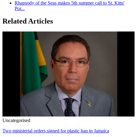
Rhapsody of the Seas makes 5th summer call to St. Kitts'
Por...
Related Articles
Uncategorised
Two ministerial orders signed for plastic ban in Jamaica