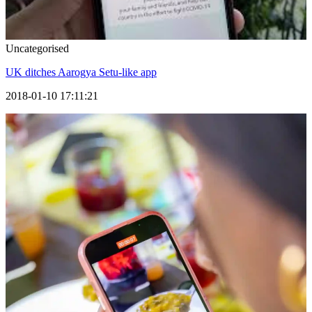
Uncategorised
UK ditches Aarogya Setu-like app
2018-01-10 17:11:21