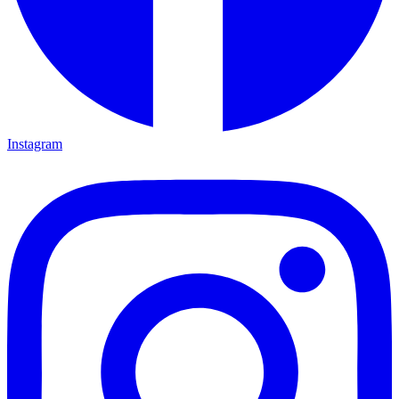
Instagram