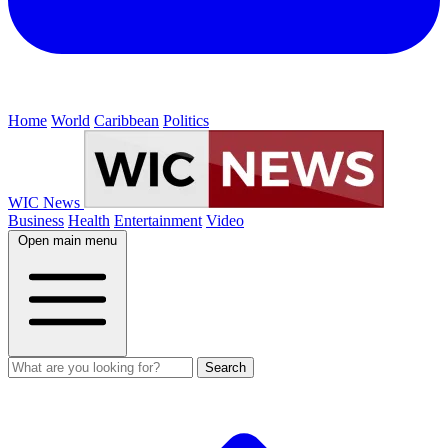
Home
World
Caribbean
Politics
WIC News
Business
Health
Entertainment
Video
Open main menu
Search