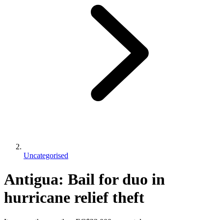
Uncategorised
Antigua: Bail for duo in
hurricane relief theft