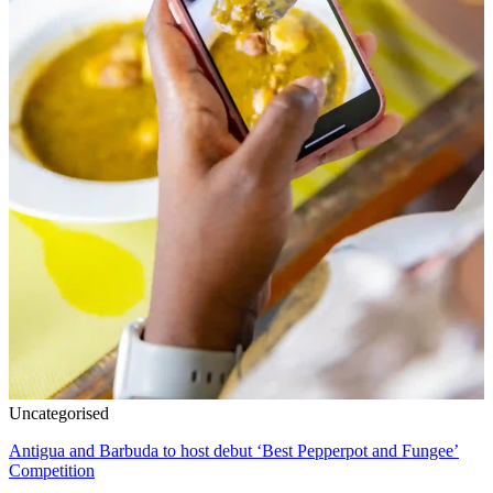
Uncategorised
Antigua and Barbuda to host debut ‘Best Pepperpot and Fungee’
Competition