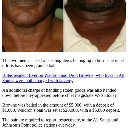
The two men accused of stealing items belonging to hurricane relief
efforts have been granted bail.
Bolas resident Everton Waldron and Dion Browne, who lives in All
Saints, were both charged with larceny.
An additional charge of handling stolen goods was also handed
down before they appeared before chief magistrate Walsh today.
Browne was bailed in the amount of $5,000, with a deposit of
$1,000. Waldron’s bail was set at $20,000, with a $5,000 deposit.
The pair are required to report, respectively, to the All Saints and
Johnson’s Point police stations everyday.