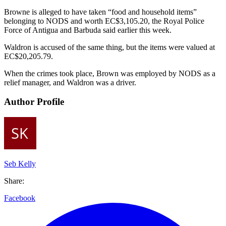
Browne is alleged to have taken “food and household items”
belonging to NODS and worth EC$3,105.20, the Royal Police
Force of Antigua and Barbuda said earlier this week.
Waldron is accused of the same thing, but the items were valued at
EC$20,205.79.
When the crimes took place, Brown was employed by NODS as a
relief manager, and Waldron was a driver.
Author Profile
Seb Kelly
Share:
Facebook