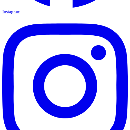
Instagram