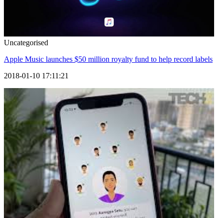
Uncategorised
Apple Music launches $50 million royalty fund to help record labels
2018-01-10 17:11:21