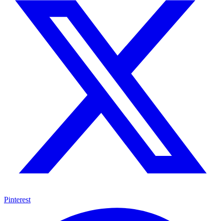
Pinterest