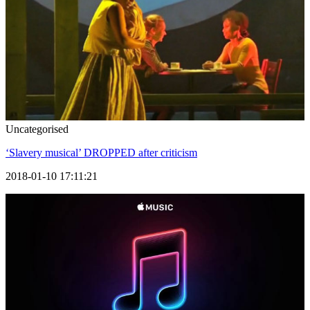
Uncategorised
‘Slavery musical’ DROPPED after criticism
2018-01-10 17:11:21