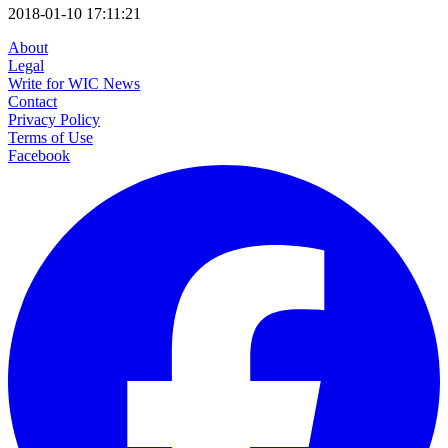
2018-01-10 17:11:21
About
Legal
Write for WIC News
Contact
Privacy Policy
Terms of Use
Facebook