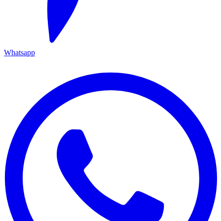
Whatsapp