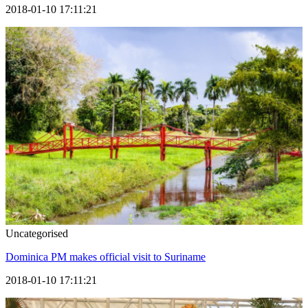
2018-01-10 17:11:21
Uncategorised
Dominica PM makes official visit to Suriname
2018-01-10 17:11:21