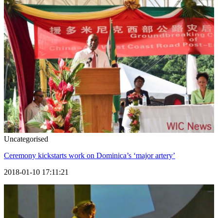
Uncategorised
Ceremony kickstarts work on Dominica’s ‘major artery’
2018-01-10 17:11:21