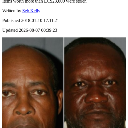
Items worth more than EC$23,000 were stolen
Written by
Seb Kelly
Published
2018-01-10 17:11:21
Updated
2026-08-07 00:39:23