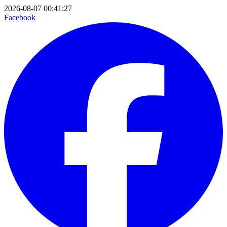
2026-08-07 00:41:27
Facebook