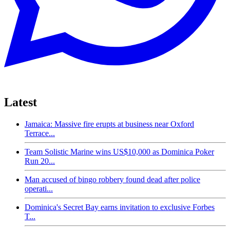
Latest
Jamaica: Massive fire erupts at business near Oxford
Terrace...
Team Solistic Marine wins US$10,000 as Dominica Poker
Run 20...
Man accused of bingo robbery found dead after police
operati...
Dominica's Secret Bay earns invitation to exclusive Forbes
T...