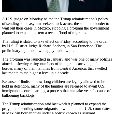
A U.S. judge on Monday halted the Trump administration’s policy
of sending some asylum seekers back across the southern border to
wait out their cases in Mexico, stopping a program the government
planned to expand to stem a recent flood of migrants.
The ruling is slated to take effect on Friday, according to the order
by U.S. District Judge Richard Seeborg in San Francisco. The
preliminary injunction will apply nationwide.
The program was launched in January and was one of many policies
aimed at slowing rising numbers of immigrants arriving at the
border, many of them families from Central America, that swelled
last month to the highest level in a decade.
Because of limits on how long children are legally allowed to be
held in detention, many of the families are released to await U.S.
immigration court hearings, a process that can take years because of
ballooning backlogs.
The Trump administration said last week it planned to expand the
program of sending some migrants to wait out their U.S. court dates
in Mexican border cities under a policy known as Migrant