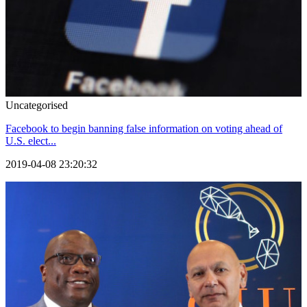
Uncategorised
Facebook to begin banning false information on voting ahead of
U.S. elect...
2019-04-08 23:20:32