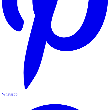
Whatsapp