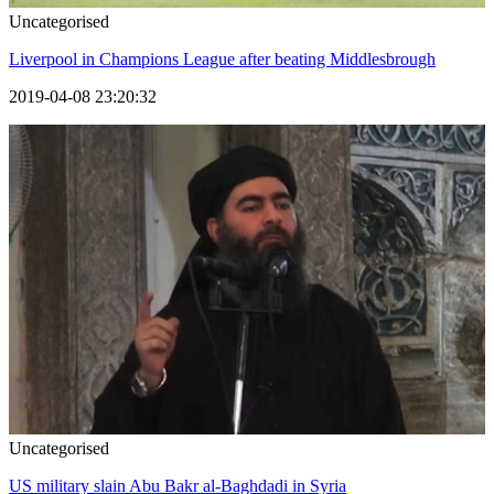
Uncategorised
Liverpool in Champions League after beating Middlesbrough
2019-04-08 23:20:32
Uncategorised
US military slain Abu Bakr al-Baghdadi in Syria