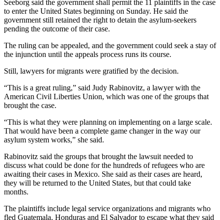
Seeborg said the government shall permit the 11 plaintiffs in the case
to enter the United States beginning on Sunday. He said the
government still retained the right to detain the asylum-seekers
pending the outcome of their case.
The ruling can be appealed, and the government could seek a stay of
the injunction until the appeals process runs its course.
Still, lawyers for migrants were gratified by the decision.
“This is a great ruling,” said Judy Rabinovitz, a lawyer with the
American Civil Liberties Union, which was one of the groups that
brought the case.
“This is what they were planning on implementing on a large scale.
That would have been a complete game changer in the way our
asylum system works,” she said.
Rabinovitz said the groups that brought the lawsuit needed to
discuss what could be done for the hundreds of refugees who are
awaiting their cases in Mexico. She said as their cases are heard,
they will be returned to the United States, but that could take
months.
The plaintiffs include legal service organizations and migrants who
fled Guatemala, Honduras and El Salvador to escape what they said