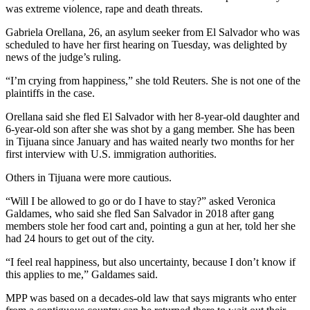
was extreme violence, rape and death threats.
Gabriela Orellana, 26, an asylum seeker from El Salvador who was
scheduled to have her first hearing on Tuesday, was delighted by
news of the judge’s ruling.
“I’m crying from happiness,” she told Reuters. She is not one of the
plaintiffs in the case.
Orellana said she fled El Salvador with her 8-year-old daughter and
6-year-old son after she was shot by a gang member. She has been
in Tijuana since January and has waited nearly two months for her
first interview with U.S. immigration authorities.
Others in Tijuana were more cautious.
“Will I be allowed to go or do I have to stay?” asked Veronica
Galdames, who said she fled San Salvador in 2018 after gang
members stole her food cart and, pointing a gun at her, told her she
had 24 hours to get out of the city.
“I feel real happiness, but also uncertainty, because I don’t know if
this applies to me,” Galdames said.
MPP was based on a decades-old law that says migrants who enter