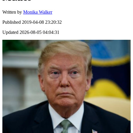
Written by
Monika Walker
Published
2019-04-08 23:20:32
Updated
2026-08-05 04:04:31