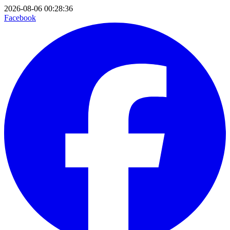
2026-08-06 00:28:36
Facebook