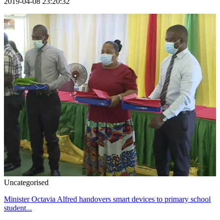
2019-04-08 23:20:32
Uncategorised
Minister Octavia Alfred handovers smart devices to primary school
student...