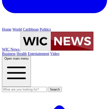
Home
World
Caribbean
Politics
WIC News
Business
Health
Entertainment
Video
Open main menu
Search