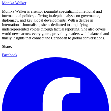
Monika Walker
Monika Walker is a senior journalist specializing in regional and
international politics, offering in-depth analysis on governance,
diplomacy, and key global developments. With a degree in
International Journalism, she is dedicated to amplifying
underrepresented voices through factual reporting. She also covers
world news across every genre, providing readers with balanced and
timely insights that connect the Caribbean to global conversations.
Share:
Facebook