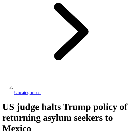
Uncategorised
US judge halts Trump policy of
returning asylum seekers to
Mexico