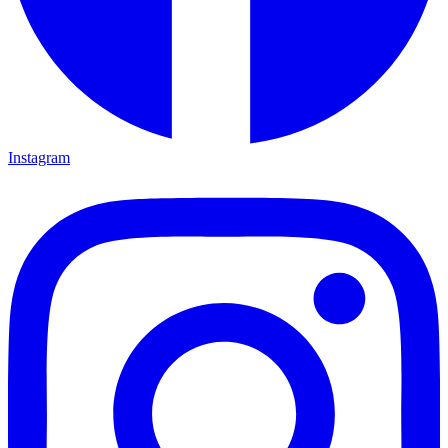
Instagram