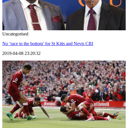
Uncategorised
No ‘race to the bottom’ for St Kitts and Nevis CBI
2019-04-08 23:20:32