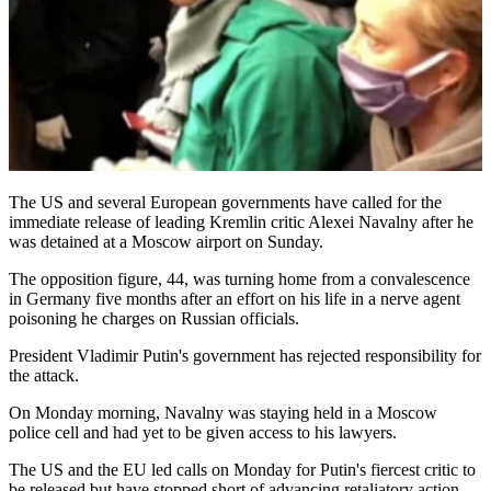
The US and several European governments have called for the
immediate release of leading Kremlin critic Alexei Navalny after he
was detained at a Moscow airport on Sunday.
The opposition figure, 44, was turning home from a convalescence
in Germany five months after an effort on his life in a nerve agent
poisoning he charges on Russian officials.
President Vladimir Putin's government has rejected responsibility for
the attack.
On Monday morning, Navalny was staying held in a Moscow
police cell and had yet to be given access to his lawyers.
The US and the EU led calls on Monday for Putin's fiercest critic to
be released but have stopped short of advancing retaliatory action.