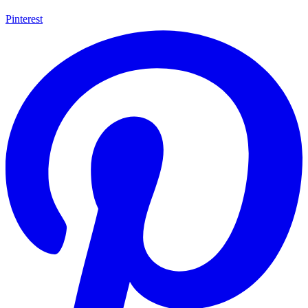
Pinterest