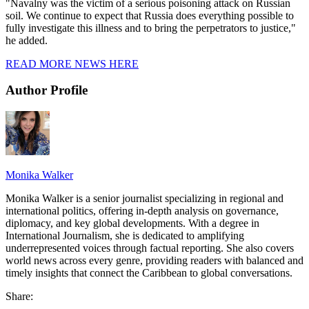
"Navalny was the victim of a serious poisoning attack on Russian
soil. We continue to expect that Russia does everything possible to
fully investigate this illness and to bring the perpetrators to justice,"
he added.
READ MORE NEWS HERE
Author Profile
Monika Walker
Monika Walker is a senior journalist specializing in regional and
international politics, offering in-depth analysis on governance,
diplomacy, and key global developments. With a degree in
International Journalism, she is dedicated to amplifying
underrepresented voices through factual reporting. She also covers
world news across every genre, providing readers with balanced and
timely insights that connect the Caribbean to global conversations.
Share: