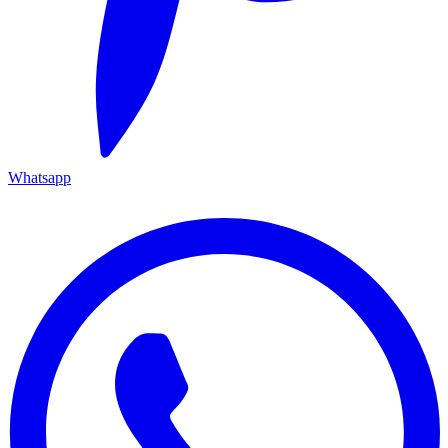
Whatsapp