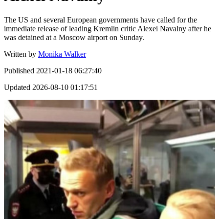
The US and several European governments have called for the
immediate release of leading Kremlin critic Alexei Navalny after he
was detained at a Moscow airport on Sunday.
Written by
Monika Walker
Published
2021-01-18 06:27:40
Updated
2026-08-10 01:17:51