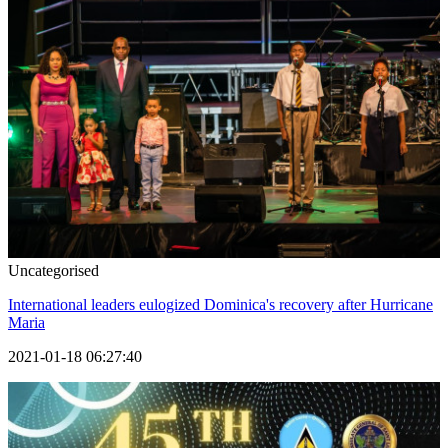
Uncategorised
International leaders eulogized Dominica's recovery after Hurricane
Maria
2021-01-18 06:27:40