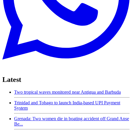
Latest
Two tropical waves monitored near Antigua and Barbuda
Trinidad and Tobago to launch India-based UPI Payment
System
Grenada: Two women die in boating accident off Grand Anse
Be...