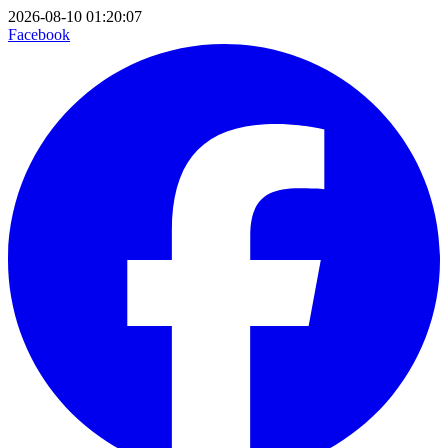
2026-08-10 01:20:07
Facebook