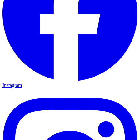
Instagram