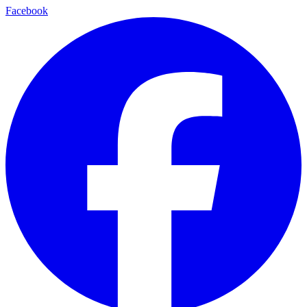
Facebook