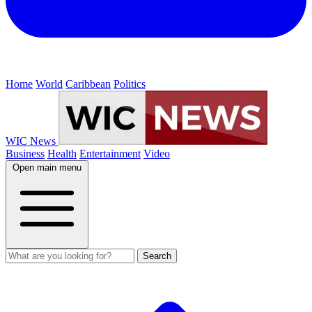
Home
World
Caribbean
Politics
WIC News
Business
Health
Entertainment
Video
Open main menu
Search