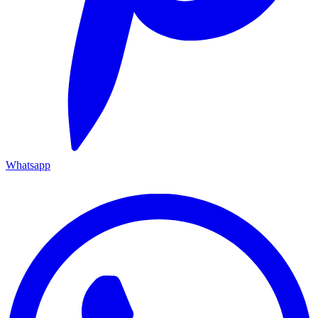
Whatsapp