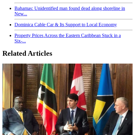
Bahamas: Unidentified man found dead along shoreline in
New...
Dominica Cable Car & Its Support to Local Economy
Property Prices Across the Eastern Caribbean Stuck in a
Six-...
Related Articles