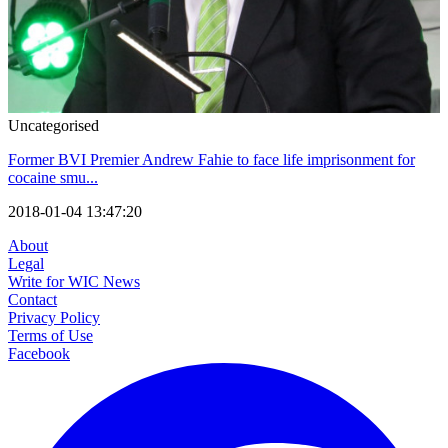
Uncategorised
Former BVI Premier Andrew Fahie to face life imprisonment for
cocaine smu...
2018-01-04 13:47:20
About
Legal
Write for WIC News
Contact
Privacy Policy
Terms of Use
Facebook