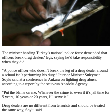
The minister heading Turkey’s national police force demanded that
officers break drug dealers’ legs, saying he’d take responsibility
when they did.
“A police officer who doesn’t break the leg of a drug dealer around
a school isn’t performing his duty,” Interior Minister Suleyman
Soylu said at a conference in Ankara on fighting drug abuse,
according to a report by the state-run Anadolu Agency.
“Put the blame on me. Whatever the crime is, even if it’s jail time for
5 years, 10 years or 20 years, I’ll serve it.”
Drug dealers are no different from terrorists and should be treated
the same way, Soylu said.