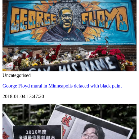
Uncategorised
George Floyd mural in Minneapolis defaced with black paint
2018-01-04 13:47:20