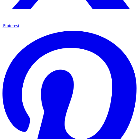
Pinterest