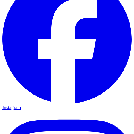
Instagram