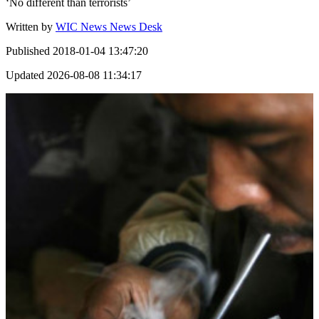
‘No different than terrorists’
Written by
WIC News News Desk
Published
2018-01-04 13:47:20
Updated
2026-08-08 11:34:17