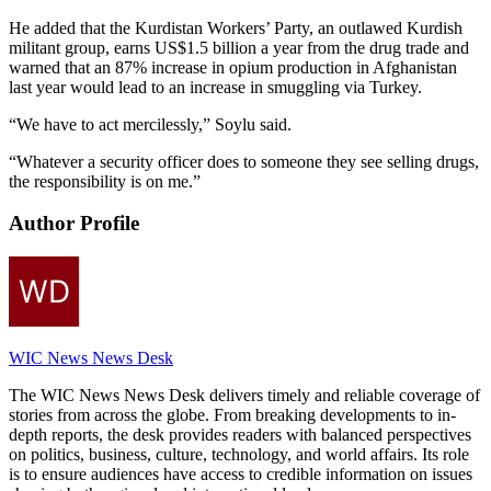
He added that the Kurdistan Workers’ Party, an outlawed Kurdish
militant group, earns US$1.5 billion a year from the drug trade and
warned that an 87% increase in opium production in Afghanistan
last year would lead to an increase in smuggling via Turkey.
“We have to act mercilessly,” Soylu said.
“Whatever a security officer does to someone they see selling drugs,
the responsibility is on me.”
Author Profile
WIC News News Desk
The WIC News News Desk delivers timely and reliable coverage of
stories from across the globe. From breaking developments to in-
depth reports, the desk provides readers with balanced perspectives
on politics, business, culture, technology, and world affairs. Its role
is to ensure audiences have access to credible information on issues