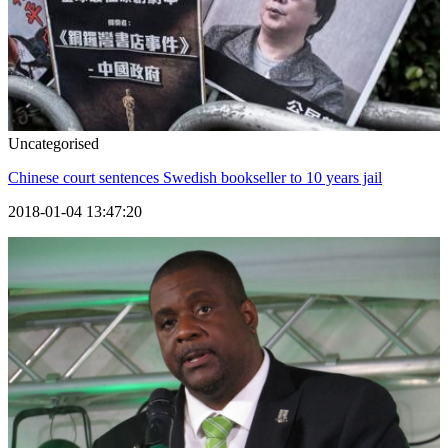
Uncategorised
Chinese court sentences Swedish bookseller to 10 years jail
2018-01-04 13:47:20