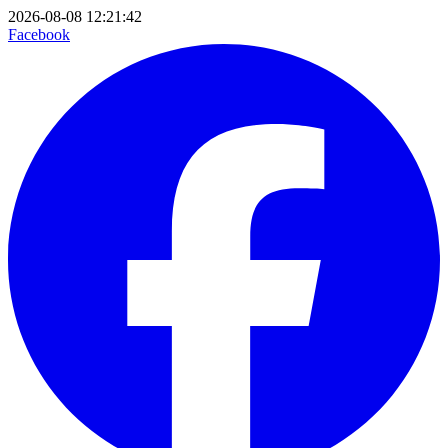
2026-08-08 12:21:42
Facebook