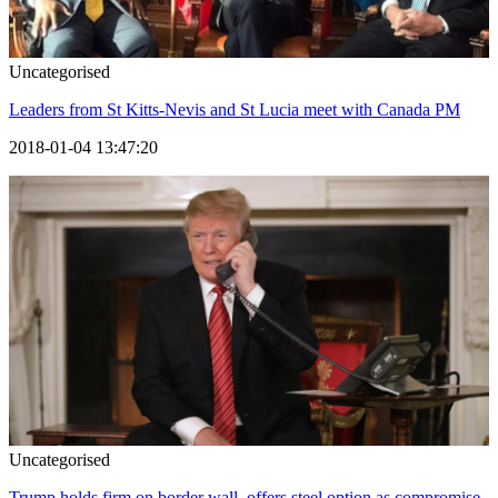
Uncategorised
Leaders from St Kitts-Nevis and St Lucia meet with Canada PM
2018-01-04 13:47:20
Uncategorised
Trump holds firm on border wall, offers steel option as compromise