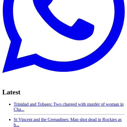
Latest
Trinidad and Tobago: Two charged with murder of woman in
Cha...
St Vincent and the Grenadines: Man shot dead in Rockies as
h...