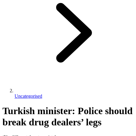
Uncategorised
Turkish minister: Police should
break drug dealers’ legs