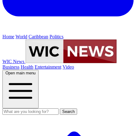
Home
World
Caribbean
Politics
WIC News
Business
Health
Entertainment
Video
Open main menu
Search