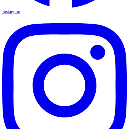
Instagram