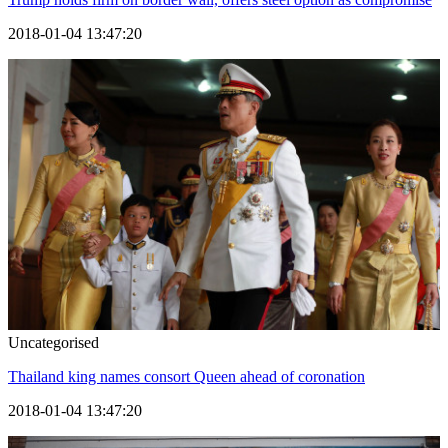
2018-01-04 13:47:20
Uncategorised
Thailand king names consort Queen ahead of coronation
2018-01-04 13:47:20