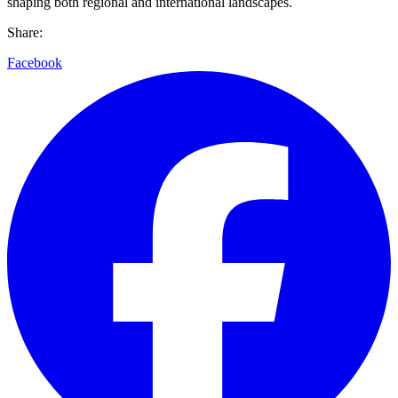
shaping both regional and international landscapes.
Share:
Facebook