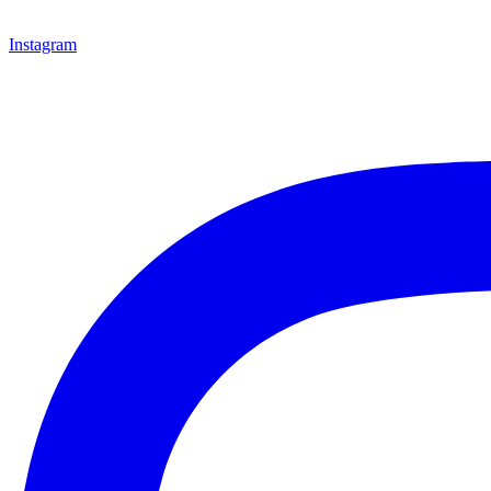
Instagram