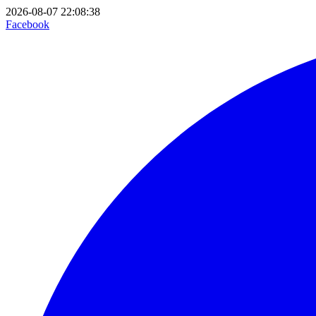
2026-08-07 22:08:38
Facebook