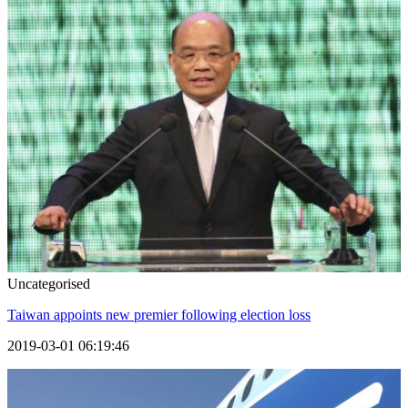
Uncategorised
Taiwan appoints new premier following election loss
2019-03-01 06:19:46