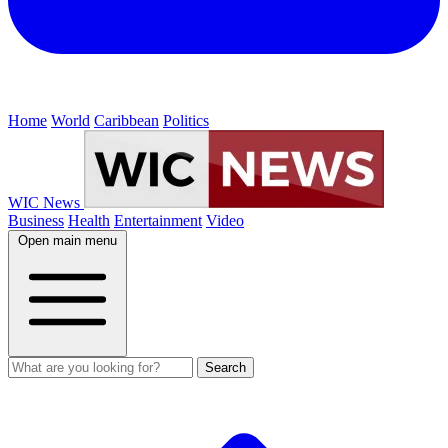
Home
World
Caribbean
Politics
WIC News
Business
Health
Entertainment
Video
Open main menu
Search