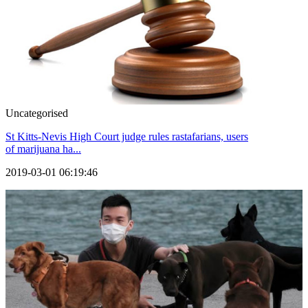
Uncategorised
St Kitts-Nevis High Court judge rules rastafarians, users
of marijuana ha...
2019-03-01 06:19:46