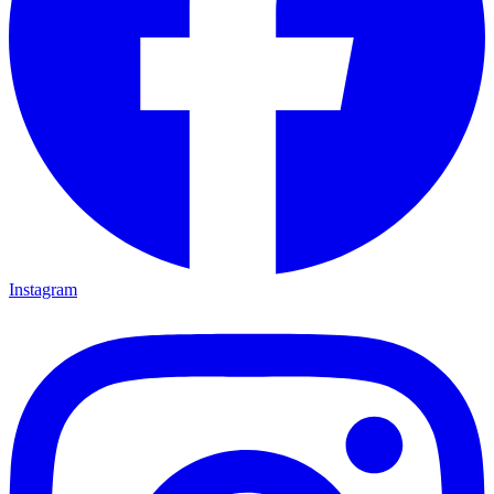
Instagram