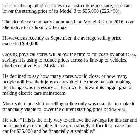
Tesla is closing all of its stores in a cost-cutting measure, so it can
lower the starting price of its Model 3 to $35,000 (£26,400).
The electric car company announced the Model 3 car in 2016 as an
alternative to its luxury offerings.
However, as recently as September, the average selling price
exceeded $50,000.
Closing physical stores will allow the firm to cut costs by about 5%,
savings it is using to reduce prices across its line-up of vehicles,
chief executive Elon Musk said.
He declined to say how many stores would close, or how many
people will lose their jobs as a result of the move but said making
the change was necessary as Tesla works toward its bigger goal of
making electric cars mainstream.
Musk said that a shift to selling online only was essential to make it
financially viable to lower the current starting price of $42,900.
He said: “This is the only way to achieve the savings for this car and
be financially sustainable. It is excruciatingly difficult to make this
car for $35,000 and be financially sustainable.”