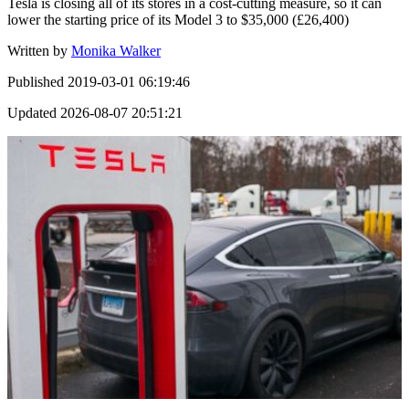
Tesla is closing all of its stores in a cost-cutting measure, so it can
lower the starting price of its Model 3 to $35,000 (£26,400)
Written by
Monika Walker
Published
2019-03-01 06:19:46
Updated
2026-08-07 20:51:21