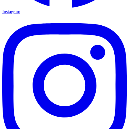
Instagram