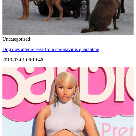
Uncategorised
Dog dies after release from coronavirus quarantine
2019-03-01 06:19:46