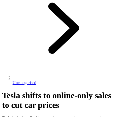
Uncategorised
Tesla shifts to online-only sales
to cut car prices