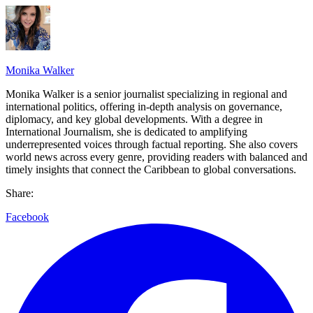
Monika Walker
Monika Walker is a senior journalist specializing in regional and
international politics, offering in-depth analysis on governance,
diplomacy, and key global developments. With a degree in
International Journalism, she is dedicated to amplifying
underrepresented voices through factual reporting. She also covers
world news across every genre, providing readers with balanced and
timely insights that connect the Caribbean to global conversations.
Share:
Facebook