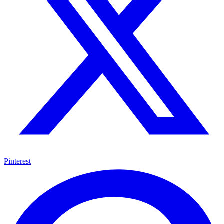
Pinterest