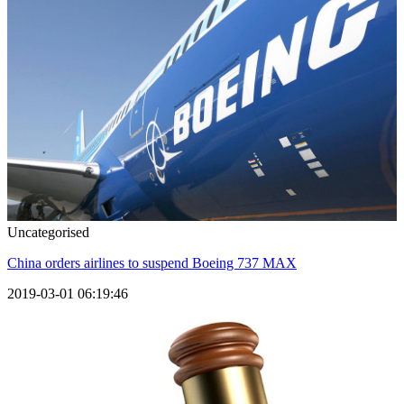
Uncategorised
China orders airlines to suspend Boeing 737 MAX
2019-03-01 06:19:46