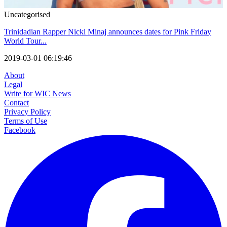
Uncategorised
Trinidadian Rapper Nicki Minaj announces dates for Pink Friday
World Tour...
2019-03-01 06:19:46
About
Legal
Write for WIC News
Contact
Privacy Policy
Terms of Use
Facebook