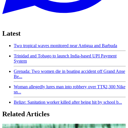
Latest
Two tropical waves monitored near Antigua and Barbuda
Trinidad and Tobago to launch India-based UPI Payment
System
Grenada: Two women die in boating accident off Grand Anse
Be...
Woman allegedly lures man into robbery over TT$2,300 Nike
sn...
Belize: Sanitation worker killed after being hit by school b...
Related Articles