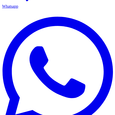
Whatsapp