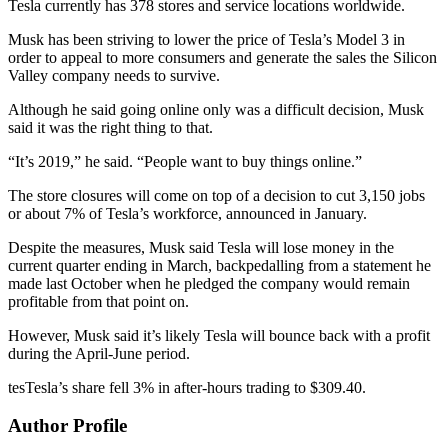
Tesla currently has 378 stores and service locations worldwide.
Musk has been striving to lower the price of Tesla’s Model 3 in
order to appeal to more consumers and generate the sales the Silicon
Valley company needs to survive.
Although he said going online only was a difficult decision, Musk
said it was the right thing to that.
“It’s 2019,” he said. “People want to buy things online.”
The store closures will come on top of a decision to cut 3,150 jobs
or about 7% of Tesla’s workforce, announced in January.
Despite the measures, Musk said Tesla will lose money in the
current quarter ending in March, backpedalling from a statement he
made last October when he pledged the company would remain
profitable from that point on.
However, Musk said it’s likely Tesla will bounce back with a profit
during the April-June period.
tesTesla’s share fell 3% in after-hours trading to $309.40.
Author Profile