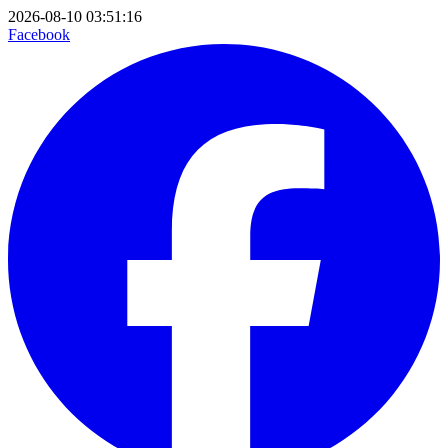
2026-08-10 03:51:16
Facebook