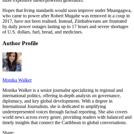
more expensive diesel-powered generators.
Hopes that living standards would soon improve under Mnangagwa,
who came to power after Robert Mugabe was removed in a coup in
2017, have not been realised. Instead, Zimbabweans are frustrated
by daily power outages lasting up to 17 hours and severe shortages
of U.S. dollars, fuel, bread, and medicines.
Author Profile
Monika Walker
Monika Walker is a senior journalist specializing in regional and
international politics, offering in-depth analysis on governance,
diplomacy, and key global developments. With a degree in
International Journalism, she is dedicated to amplifying
underrepresented voices through factual reporting. She also covers
world news across every genre, providing readers with balanced and
timely insights that connect the Caribbean to global conversations.
Share: