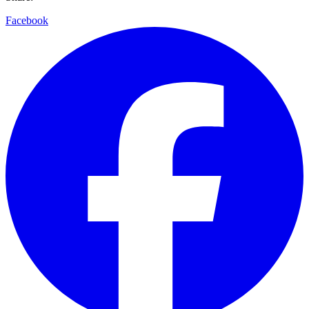
Facebook