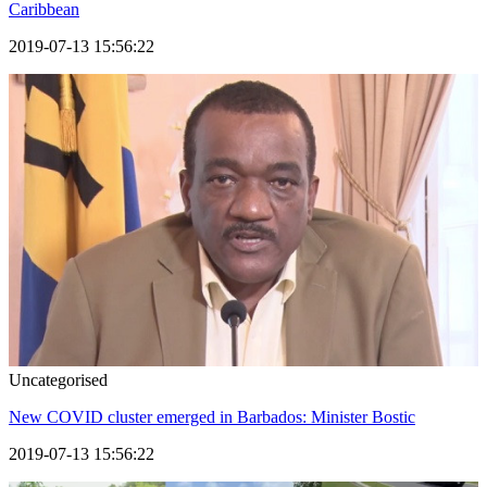
Caribbean
2019-07-13 15:56:22
Uncategorised
New COVID cluster emerged in Barbados: Minister Bostic
2019-07-13 15:56:22