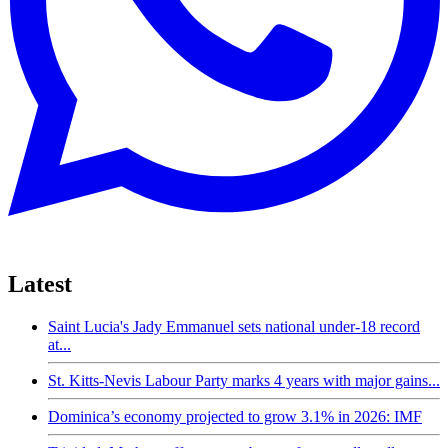
Latest
Saint Lucia's Jady Emmanuel sets national under-18 record
at...
St. Kitts-Nevis Labour Party marks 4 years with major gains...
Dominica’s economy projected to grow 3.1% in 2026: IMF