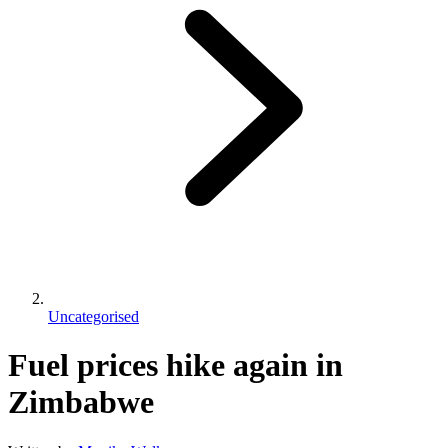
Uncategorised
Fuel prices hike again in
Zimbabwe