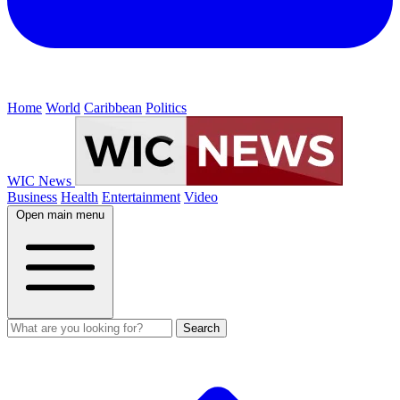
Home
World
Caribbean
Politics
WIC News
Business
Health
Entertainment
Video
Open main menu
Search