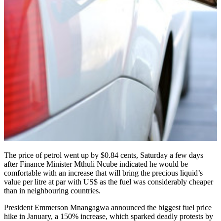
The price of petrol went up by $0.84 cents, Saturday a few days
after Finance Minister Mthuli Ncube indicated he would be
comfortable with an increase that will bring the precious liquid’s
value per litre at par with US$ as the fuel was considerably cheaper
than in neighbouring countries.
President Emmerson Mnangagwa announced the biggest fuel price
hike in January, a 150% increase, which sparked deadly protests by