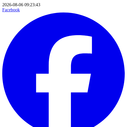
2026-08-06 09:23:43
Facebook