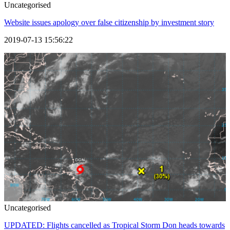
Uncategorised
Website issues apology over false citizenship by investment story
2019-07-13 15:56:22
Uncategorised
UPDATED: Flights cancelled as Tropical Storm Don heads towards