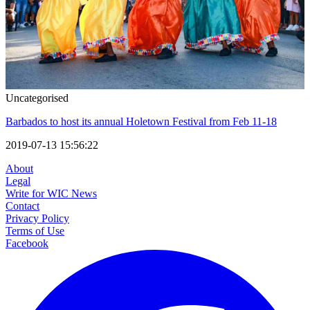
Uncategorised
Barbados to host its annual Holetown Festival from Feb 11-18
2019-07-13 15:56:22
About
Legal
Write for WIC News
Contact
Privacy Policy
Terms of Use
Facebook