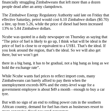
financially struggling Zimbabweans that left more than a dozen
people dead after an army clampdown.
The Zimbabwe Energy Regulatory Authority said late on Friday that
effective Saturday, petrol would cost 6.10 Zimbabwe dollars ($0.70)
a litre, up from 5.26, while the price of diesel had been increased
13% to 5.84 Zimbabwe dollars.
Ncube was quoted in a daily newspaper on Thursday as saying that
“The price of fuel is likely to go up, I think what will be ideal is the
price of fuel is close to or equivalent to a US$1. That’s the ideal. If
you look around the region, that’s the ideal. So we will also get
there, but we won’t get
there in a big bang, it has to be gradual, not a big bang as long as we
hold the exchange rate”.
While Ncube wants fuel prices to reflect import costs, many
Zimbabweans can barely afford to pay them when the
unemployment exceeds 80% and the entry-level wage for a
government employee is about $49 a month - enough to buy a car
tyre.
But with no sign of an end to rolling power cuts in the southern
African country, demand for fuel has risen as businesses resort to