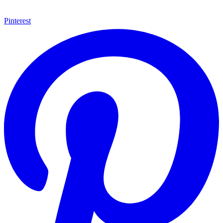
Pinterest