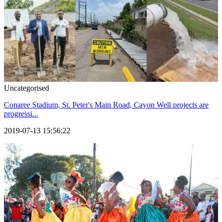
Uncategorised
Conaree Stadium, St. Peter's Main Road, Cayon Well projects are
progressi...
2019-07-13 15:56:22