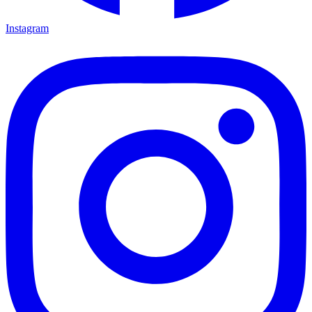
Instagram