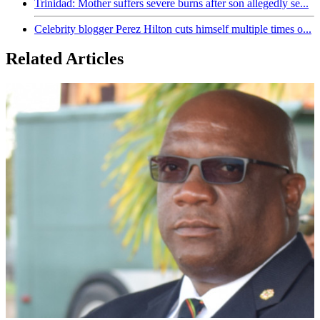
Trinidad: Mother suffers severe burns after son allegedly se...
Celebrity blogger Perez Hilton cuts himself multiple times o...
Related Articles