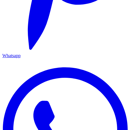
Whatsapp