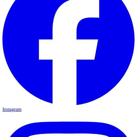
Instagram