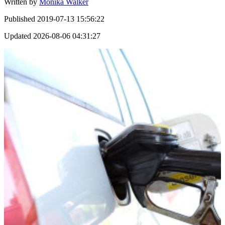
Written by
Monika Walker
Published
2019-07-13 15:56:22
Updated
2026-08-06 04:31:27