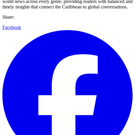
world news across every genre, providing readers with balanced and
timely insights that connect the Caribbean to global conversations.
Share:
Facebook