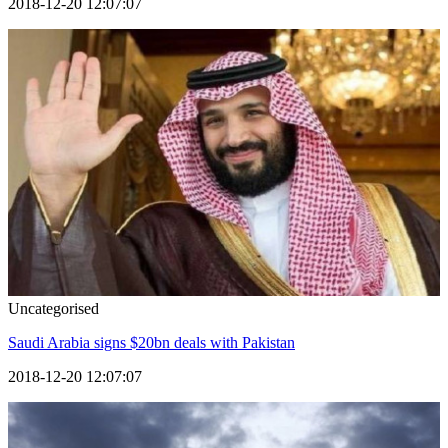
2018-12-20 12:07:07
Uncategorised
Saudi Arabia signs $20bn deals with Pakistan
2018-12-20 12:07:07