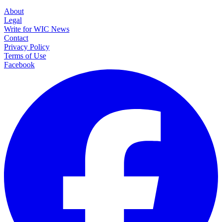
About
Legal
Write for WIC News
Contact
Privacy Policy
Terms of Use
Facebook