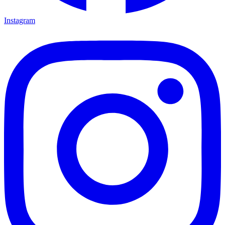
Instagram