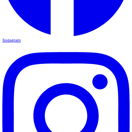
Instagram