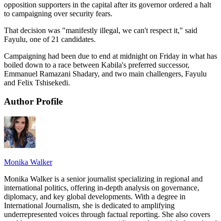
opposition supporters in the capital after its governor ordered a halt
to campaigning over security fears.
That decision was "manifestly illegal, we can't respect it," said
Fayulu, one of 21 candidates.
Campaigning had been due to end at midnight on Friday in what has
boiled down to a race between Kabila's preferred successor,
Emmanuel Ramazani Shadary, and two main challengers, Fayulu
and Felix Tshisekedi.
Author Profile
Monika Walker
Monika Walker is a senior journalist specializing in regional and
international politics, offering in-depth analysis on governance,
diplomacy, and key global developments. With a degree in
International Journalism, she is dedicated to amplifying
underrepresented voices through factual reporting. She also covers