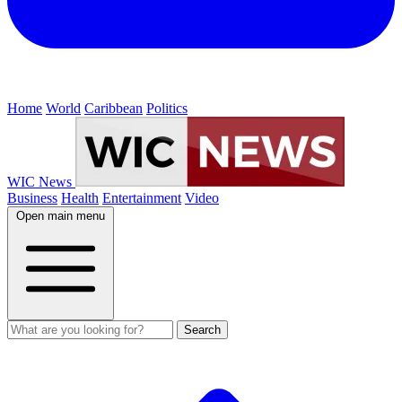
Home
World
Caribbean
Politics
WIC News
Business
Health
Entertainment
Video
Open main menu
Search