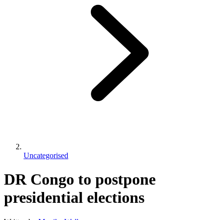
Uncategorised
DR Congo to postpone
presidential elections