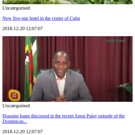
Uncategorised
New five-star hotel in the center of Cuba
2018-12-20 12:07:07
Uncategorised
Housing loans discussed in the recent Anou Palay episode of the
Dominican...
2018-12-20 12:07:07