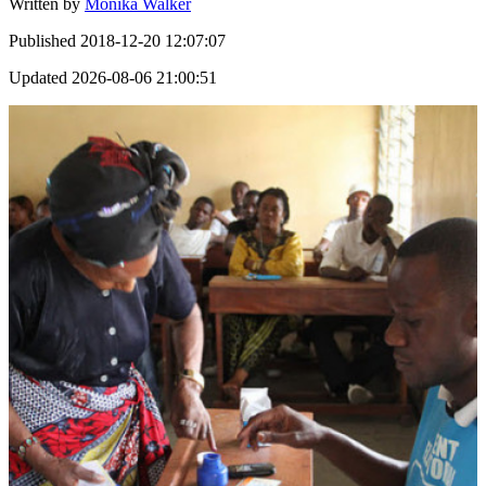
Written by
Monika Walker
Published
2018-12-20 12:07:07
Updated
2026-08-06 21:00:51