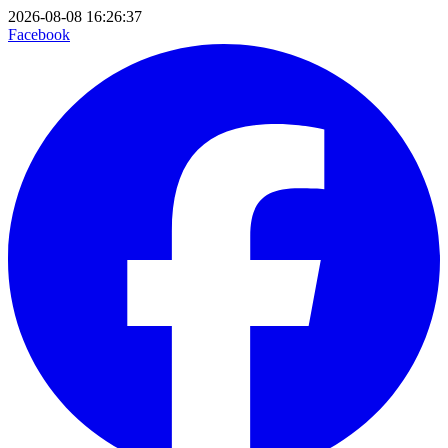
2026-08-08 16:26:37
Facebook