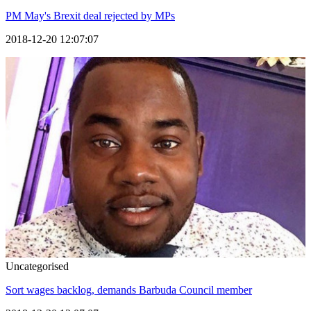
PM May's Brexit deal rejected by MPs
2018-12-20 12:07:07
Uncategorised
Sort wages backlog, demands Barbuda Council member