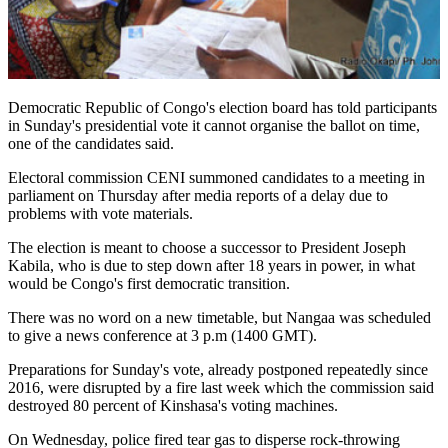
Democratic Republic of Congo's election board has told participants
in Sunday's presidential vote it cannot organise the ballot on time,
one of the candidates said.
Electoral commission CENI summoned candidates to a meeting in
parliament on Thursday after media reports of a delay due to
problems with vote materials.
The election is meant to choose a successor to President Joseph
Kabila, who is due to step down after 18 years in power, in what
would be Congo's first democratic transition.
There was no word on a new timetable, but Nangaa was scheduled
to give a news conference at 3 p.m (1400 GMT).
Preparations for Sunday's vote, already postponed repeatedly since
2016, were disrupted by a fire last week which the commission said
destroyed 80 percent of Kinshasa's voting machines.
On Wednesday, police fired tear gas to disperse rock-throwing