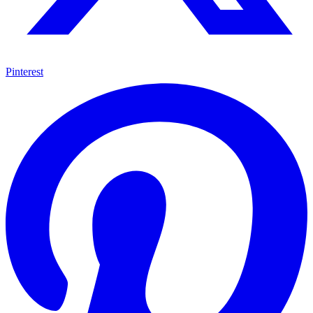
Pinterest