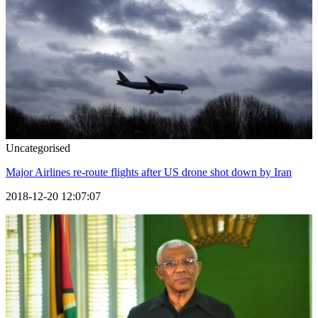
Uncategorised
Major Airlines re-route flights after US drone shot down by Iran
2018-12-20 12:07:07