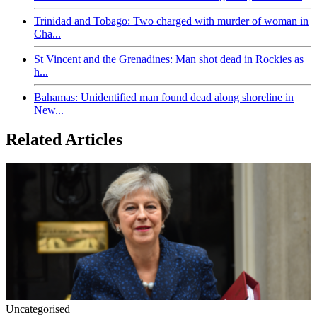
Trinidad and Tobago: Two charged with murder of woman in
Cha...
St Vincent and the Grenadines: Man shot dead in Rockies as
h...
Bahamas: Unidentified man found dead along shoreline in
New...
Related Articles
Uncategorised