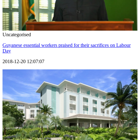
Uncategorised
Guyanese essential workers praised for their sacrifices on Labour
Day
2018-12-20 12:07:07