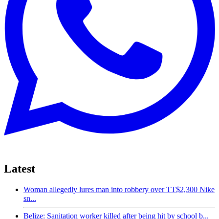
Latest
Woman allegedly lures man into robbery over TT$2,300 Nike
sn...
Belize: Sanitation worker killed after being hit by school b...