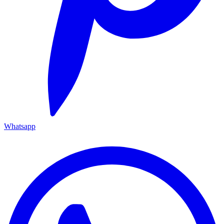
Whatsapp