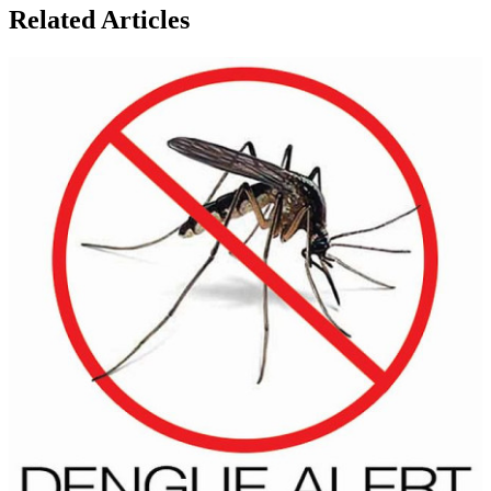
Related Articles