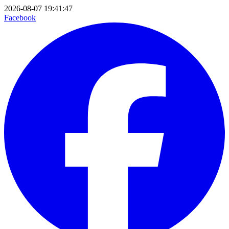
2026-08-07 19:41:47
Facebook