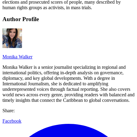
elections and prosecuted scores of people, many described by
human rights groups as activists, in mass trials.
Author Profile
Monika Walker
Monika Walker is a senior journalist specializing in regional and
international politics, offering in-depth analysis on governance,
diplomacy, and key global developments. With a degree in
International Journalism, she is dedicated to amplifying
underrepresented voices through factual reporting. She also covers
world news across every genre, providing readers with balanced and
timely insights that connect the Caribbean to global conversations.
Share:
Facebook