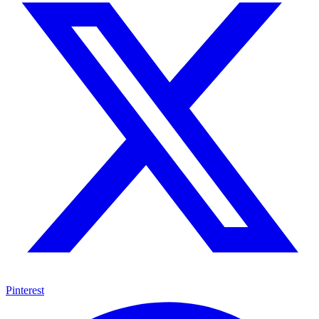
Pinterest