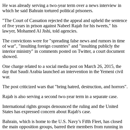
He was already serving a two-year term over a news interview in
which he said Bahrain tortured political prisoners.
"The Court of Cassation rejected the appeal and upheld the sentence
of five years in prison against Nabeel Rajab for his tweets," his
lawyer, Mohamed Al Jishi, told agencies.
The convictions were for "spreading false news and rumors in time
of war", "insulting foreign countries" and "insulting publicly the
interior ministry" in comments posted on Twitter, a court document
showed.
One charge related to a social media post on March 26, 2015, the
day that Saudi Arabia launched an intervention in the Yemeni civil
war.
The post criticized wars that "bring hatred, destruction, and horrors".
Rajab is also serving a second two-year term in a separate case.
International rights groups denounced the ruling and the United
States has expressed concern about Rajab's case.
Bahrain, which is home to the U.S. Navy’s Fifth Fleet, has closed
the main opposition groups, barred their members from running in