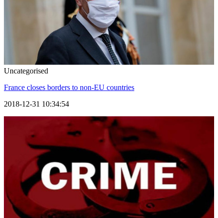
Uncategorised
France closes borders to non-EU countries
2018-12-31 10:34:54