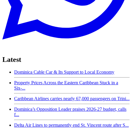
Latest
Dominica Cable Car & Its Support to Local Economy
Property Prices Across the Eastern Caribbean Stuck in a
Six-...
Caribbean Airlines carries nearly 67,000 passengers on Trini...
Dominica’s Opposition Leader praises 2026-27 budget, calls
f...
Delta Air Lines to permanently end St. Vincent route after S...