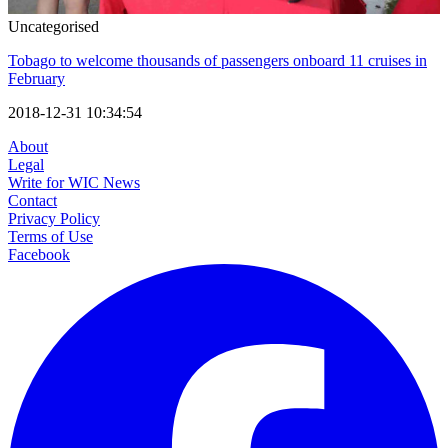
Uncategorised
Tobago to welcome thousands of passengers onboard 11 cruises in
February
2018-12-31 10:34:54
About
Legal
Write for WIC News
Contact
Privacy Policy
Terms of Use
Facebook