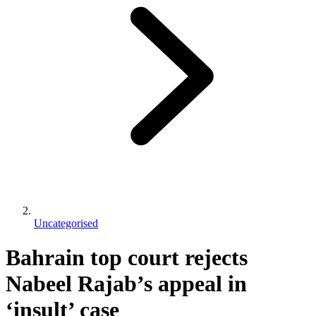
Uncategorised
Bahrain top court rejects
Nabeel Rajab’s appeal in
‘insult’ case