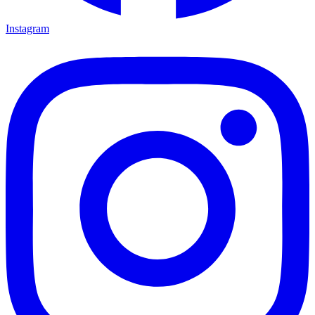
Instagram