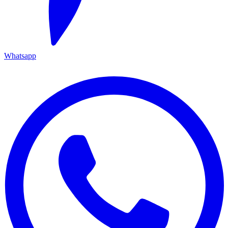
Whatsapp