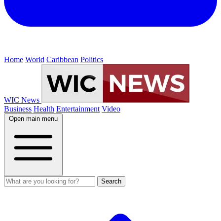
Home
World
Caribbean
Politics
WIC News
Business
Health
Entertainment
Video
Open main menu
Search