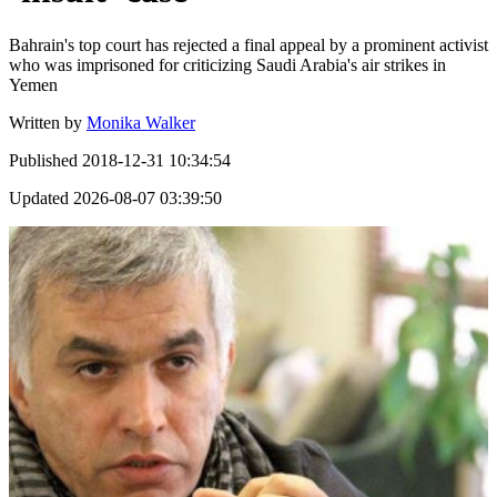
Bahrain's top court has rejected a final appeal by a prominent activist
who was imprisoned for criticizing Saudi Arabia's air strikes in
Yemen
Written by
Monika Walker
Published
2018-12-31 10:34:54
Updated
2026-08-07 03:39:50