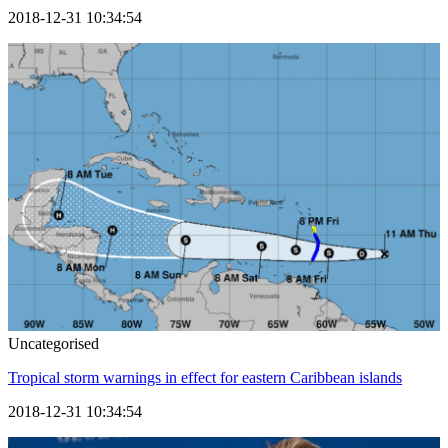
2018-12-31 10:34:54
Uncategorised
Tropical storm warnings in effect for eastern Caribbean islands
2018-12-31 10:34:54