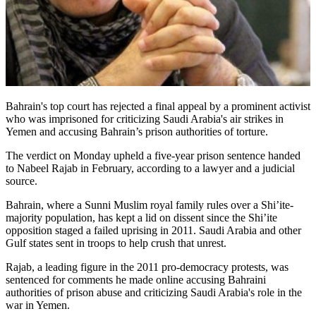
Bahrain's top court has rejected a final appeal by a prominent activist
who was imprisoned for criticizing Saudi Arabia's air strikes in
Yemen and accusing Bahrain’s prison authorities of torture.
The verdict on Monday upheld a five-year prison sentence handed
to Nabeel Rajab in February, according to a lawyer and a judicial
source.
Bahrain, where a Sunni Muslim royal family rules over a Shi’ite-
majority population, has kept a lid on dissent since the Shi’ite
opposition staged a failed uprising in 2011. Saudi Arabia and other
Gulf states sent in troops to help crush that unrest.
Rajab, a leading figure in the 2011 pro-democracy protests, was
sentenced for comments he made online accusing Bahraini
authorities of prison abuse and criticizing Saudi Arabia's role in the
war in Yemen.