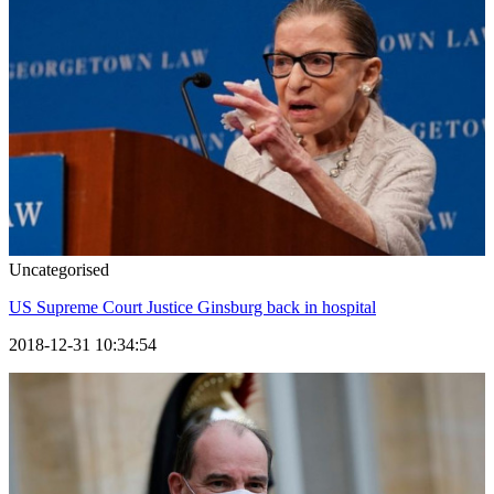
Uncategorised
US Supreme Court Justice Ginsburg back in hospital
2018-12-31 10:34:54