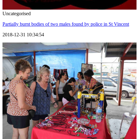
Uncategorised
Partially burnt bodies of two males found by police in St Vincent
2018-12-31 10:34:54