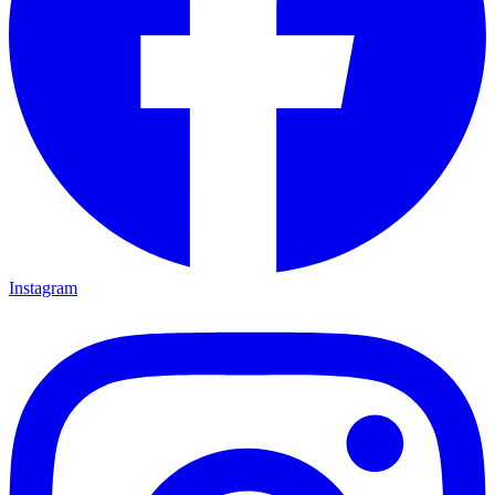
Instagram