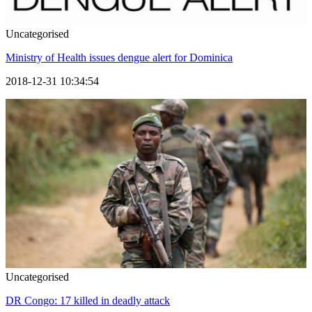
Uncategorised
Ministry of Health issues dengue alert for Dominica
2018-12-31 10:34:54
Uncategorised
DR Congo: 17 killed in deadly attack