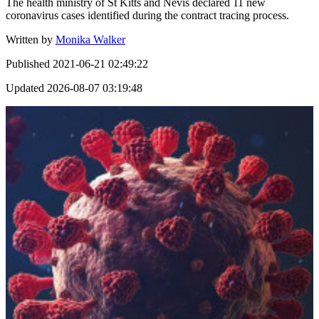
The health ministry of St Kitts and Nevis declared 11 new
coronavirus cases identified during the contract tracing process.
Written by
Monika Walker
Published
2021-06-21 02:49:22
Updated
2026-08-07 03:19:48