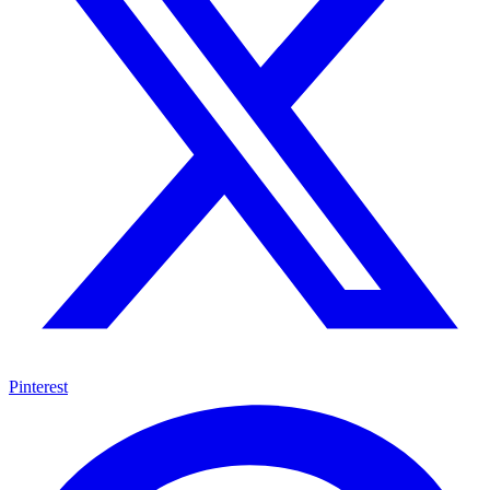
Pinterest