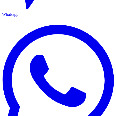
Whatsapp