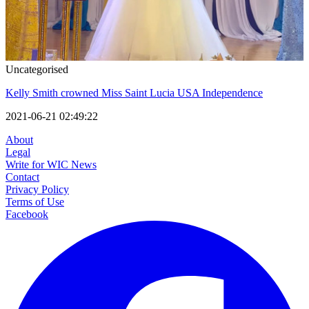
Uncategorised
Kelly Smith crowned Miss Saint Lucia USA Independence
2021-06-21 02:49:22
About
Legal
Write for WIC News
Contact
Privacy Policy
Terms of Use
Facebook