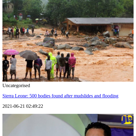
Uncategorised
Sierra Leone: 500 bodies found after mudslides and flooding
2021-06-21 02:49:22