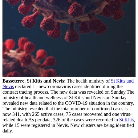
Basseterre, St Kitts and Nevis:
The health ministry of
St Kitts and
Nevis
declared 11 new coronavirus cases identified during the
contract tracing process. The new data was revealed on Sunday.The
ministry of health and wellness of St Kitts and Nevis on Sunday
revealed new data related to the COVID-19 situation in the country.
The ministry revealed that the total number of confirmed cases is
now 341, with 265 active cases, 75 cases recovered and one virus-
related death.As per data, 326 of the cases were recorded in
St Kitts
,
while 15 were registered in Nevis. New clusters are being identified
daily.