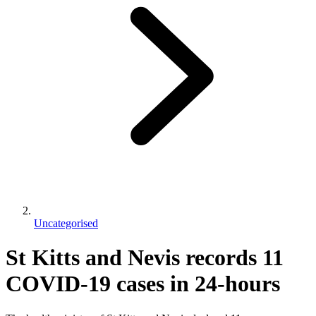
Uncategorised
St Kitts and Nevis records 11
COVID-19 cases in 24-hours