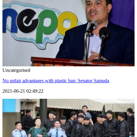
Uncategorised
No unfair advantages with plastic ban: Senator Samuda
2021-06-21 02:49:22