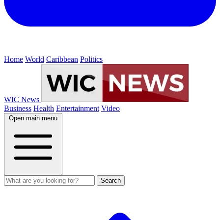
Home
World
Caribbean
Politics
WIC News
Business
Health
Entertainment
Video
Open main menu
Search