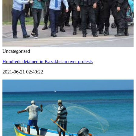
Uncategorised
Hundreds detained in Kazakhstan over protests
2021-06-21 02:49:22