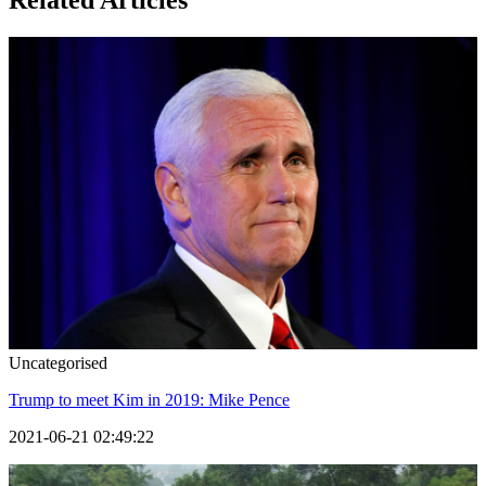
Related Articles
Uncategorised
Trump to meet Kim in 2019: Mike Pence
2021-06-21 02:49:22