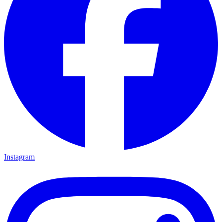
Instagram