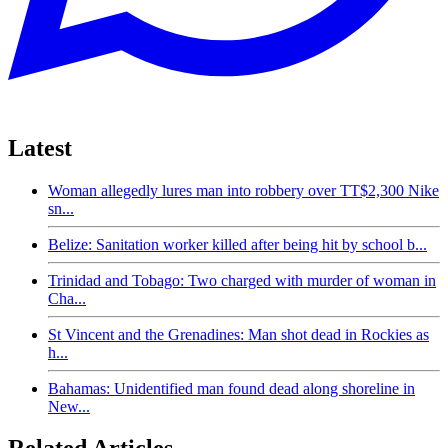
Latest
Woman allegedly lures man into robbery over TT$2,300 Nike
sn...
Belize: Sanitation worker killed after being hit by school b...
Trinidad and Tobago: Two charged with murder of woman in
Cha...
St Vincent and the Grenadines: Man shot dead in Rockies as
h...
Bahamas: Unidentified man found dead along shoreline in
New...