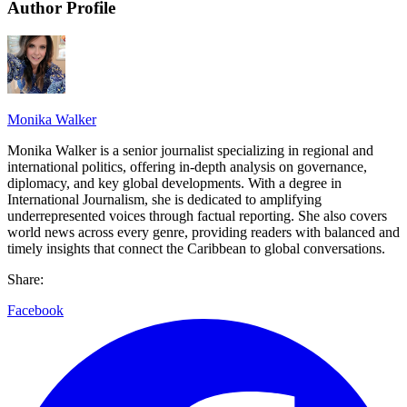
Author Profile
Monika Walker
Monika Walker is a senior journalist specializing in regional and
international politics, offering in-depth analysis on governance,
diplomacy, and key global developments. With a degree in
International Journalism, she is dedicated to amplifying
underrepresented voices through factual reporting. She also covers
world news across every genre, providing readers with balanced and
timely insights that connect the Caribbean to global conversations.
Share:
Facebook