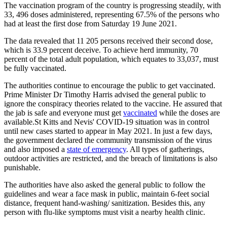
The vaccination program of the country is progressing steadily, with
33, 496 doses administered, representing 67.5% of the persons who
had at least the first dose from Saturday 19 June 2021.
The data revealed that 11 205 persons received their second dose,
which is 33.9 percent deceive. To achieve herd immunity, 70
percent of the total adult population, which equates to 33,037, must
be fully vaccinated.
The authorities continue to encourage the public to get vaccinated.
Prime Minister Dr Timothy Harris advised the general public to
ignore the conspiracy theories related to the vaccine. He assured that
the jab is safe and everyone must get
vaccinated
while the doses are
available.St Kitts and Nevis' COVID-19 situation was in control
until new cases started to appear in May 2021. In just a few days,
the government declared the community transmission of the virus
and also imposed a
state of emergency
. All types of gatherings,
outdoor activities are restricted, and the breach of limitations is also
punishable.
The authorities have also asked the general public to follow the
guidelines and wear a face mask in public, maintain 6-feet social
distance, frequent hand-washing/ sanitization. Besides this, any
person with flu-like symptoms must visit a nearby health clinic.