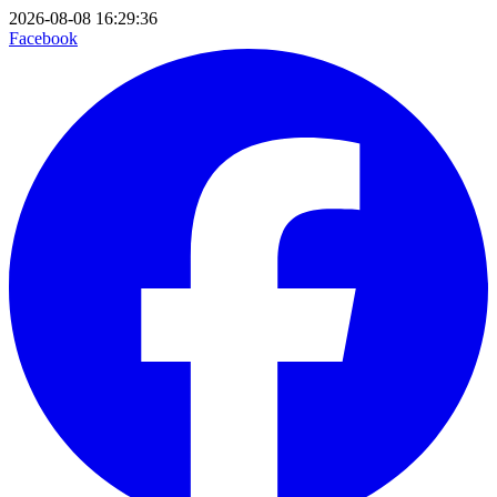
2026-08-08 16:29:36
Facebook