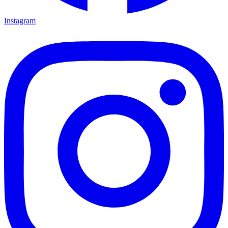
Instagram