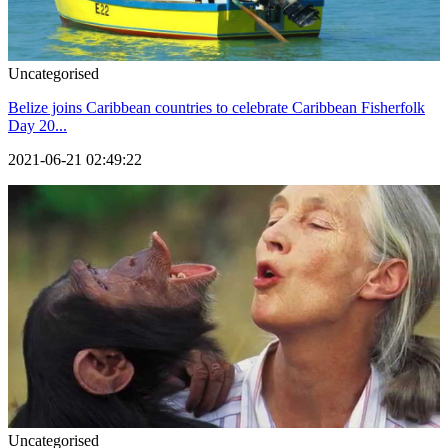
Uncategorised
Belize joins Caribbean countries to celebrate Caribbean Fisherfolk
Day 20...
2021-06-21 02:49:22
Uncategorised