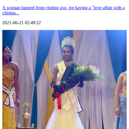
A woman banned from visiting zoo, for having a "love affair with a
chimpa...
2021-06-21 02:49:22