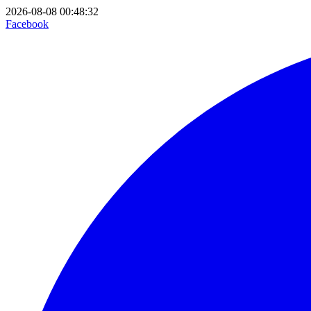
2026-08-08 00:48:32
Facebook