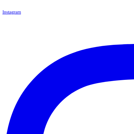
Instagram