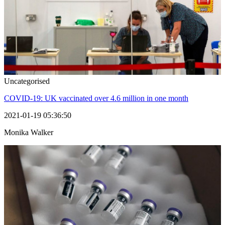
Uncategorised
COVID-19: UK vaccinated over 4.6 million in one month
2021-01-19 05:36:50
Monika Walker