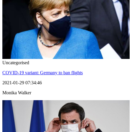
Uncategorised
COVID-19 variant: Germany to ban flights
2021-01-29 07:34:46
Monika Walker