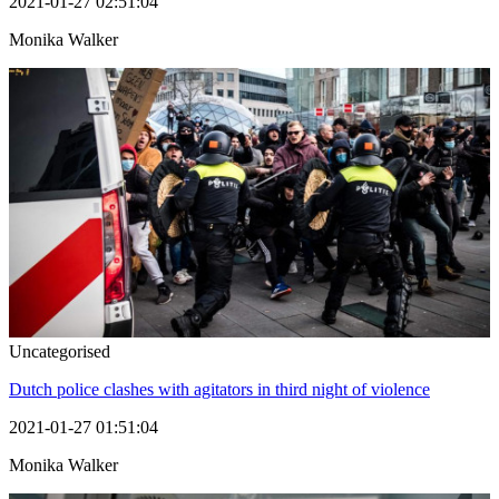
2021-01-27 02:51:04
Monika Walker
Uncategorised
Dutch police clashes with agitators in third night of violence
2021-01-27 01:51:04
Monika Walker