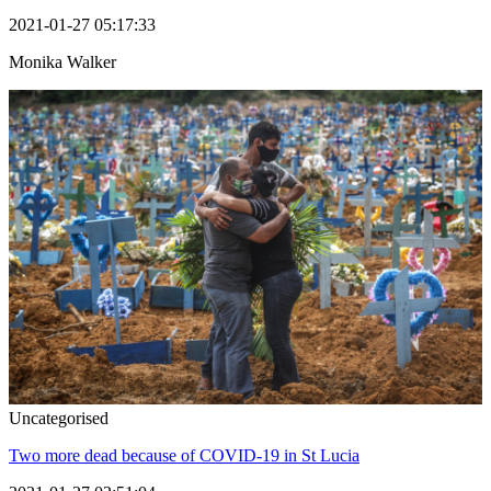
2021-01-27 05:17:33
Monika Walker
Uncategorised
Two more dead because of COVID-19 in St Lucia