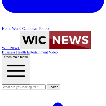
Home
World
Caribbean
Politics
WIC News
Business
Health
Entertainment
Video
Open main menu
Search