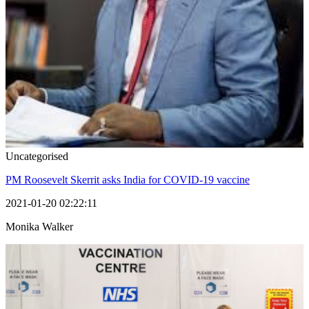
Uncategorised
PM Roosevelt Skerrit asks India for COVID-19 vaccine
2021-01-20 02:22:11
Monika Walker