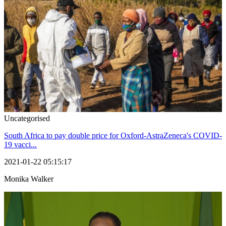
Uncategorised
South Africa to pay double price for Oxford-AstraZeneca's COVID-
19 vacci...
2021-01-22 05:15:17
Monika Walker