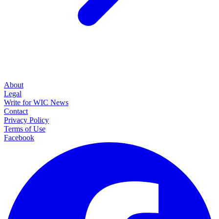
About
Legal
Write for WIC News
Contact
Privacy Policy
Terms of Use
Facebook