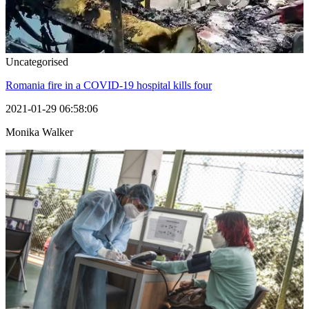
Uncategorised
Romania fire in a COVID-19 hospital kills four
2021-01-29 06:58:06
Monika Walker