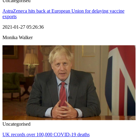
Uncategorised
AstraZeneca hits back at European Union for delaying vaccine
exports
2021-01-27 05:26:36
Monika Walker
Uncategorised
UK records over 100,000 COVID-19 deaths