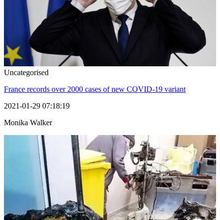
Uncategorised
France records over 2000 cases of new COVID-19 variant
2021-01-29 07:18:19
Monika Walker