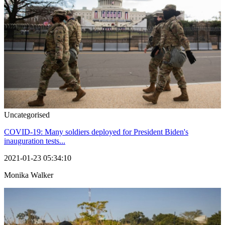
Uncategorised
COVID-19: Many soldiers deployed for President Biden's
inauguration tests...
2021-01-23 05:34:10
Monika Walker