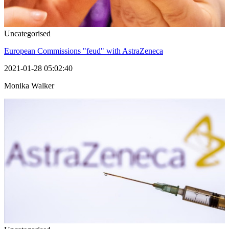
Uncategorised
European Commissions "feud" with AstraZeneca
2021-01-28 05:02:40
Monika Walker