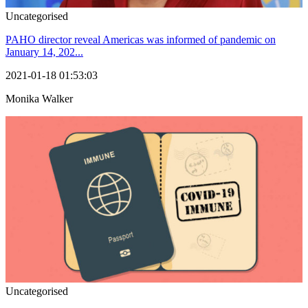
Uncategorised
PAHO director reveal Americas was informed of pandemic on
January 14, 202...
2021-01-18 01:53:03
Monika Walker
Uncategorised