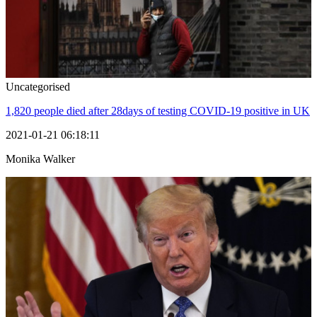
Uncategorised
1,820 people died after 28days of testing COVID-19 positive in UK
2021-01-21 06:18:11
Monika Walker