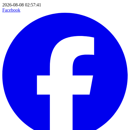
2026-08-08 02:57:41
Facebook