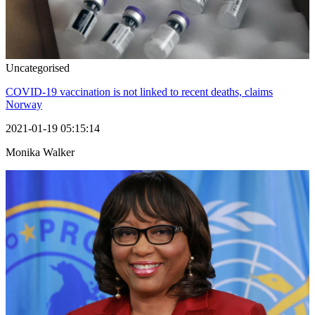
Uncategorised
COVID-19 vaccination is not linked to recent deaths, claims
Norway
2021-01-19 05:15:14
Monika Walker