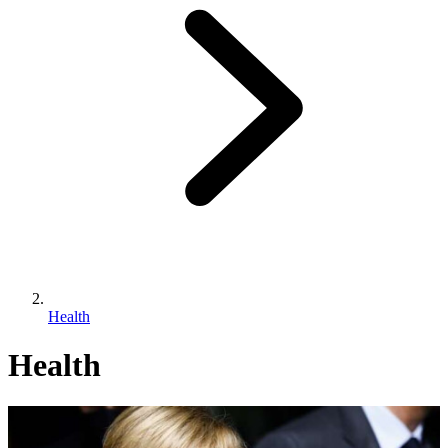
Health
Health