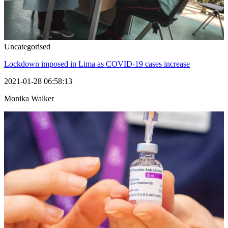
Uncategorised
Lockdown imposed in Lima as COVID-19 cases increase
2021-01-28 06:58:13
Monika Walker