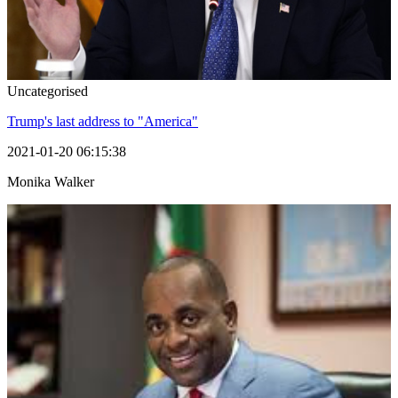
Uncategorised
Trump's last address to "America"
2021-01-20 06:15:38
Monika Walker