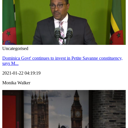
Uncategorised
Dominica Govt' continues to invest in Petite Savanne constituency,
says M...
2021-01-22 04:19:19
Monika Walker