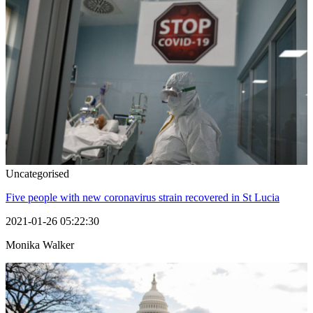
Uncategorised
Five people with new coronavirus strain recovered in St Lucia
2021-01-26 05:22:30
Monika Walker