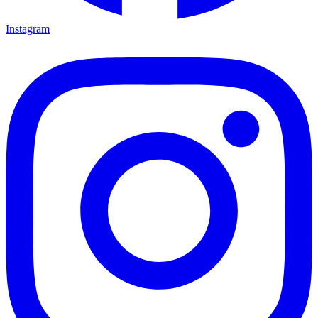
Instagram