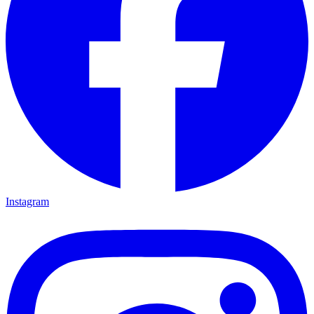
Instagram