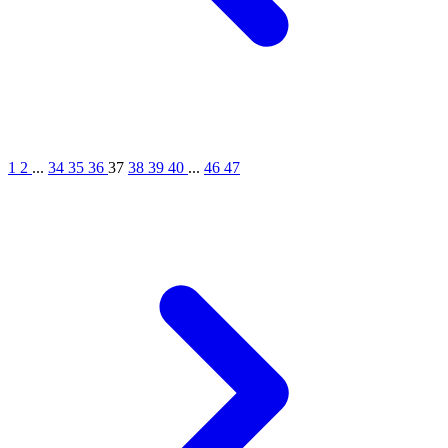
1
2
...
34
35
36
37
38
39
40
...
46
47