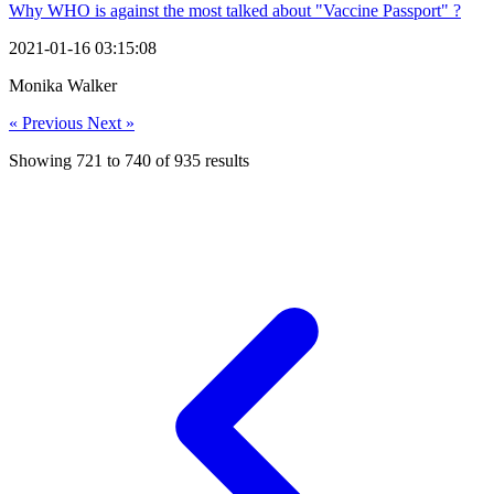
Why WHO is against the most talked about "Vaccine Passport" ?
2021-01-16 03:15:08
Monika Walker
« Previous
Next »
Showing
721
to
740
of
935
results