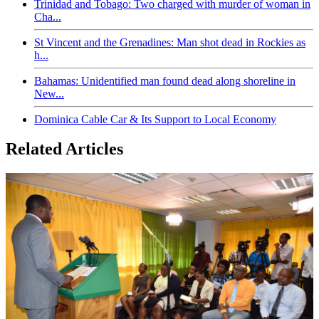
Trinidad and Tobago: Two charged with murder of woman in
Cha...
St Vincent and the Grenadines: Man shot dead in Rockies as
h...
Bahamas: Unidentified man found dead along shoreline in
New...
Dominica Cable Car & Its Support to Local Economy
Related Articles