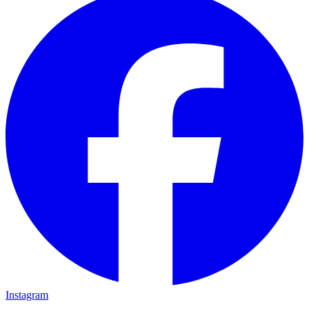
Instagram