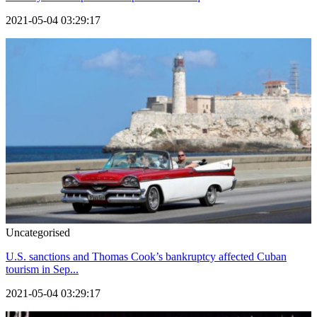
2021-05-04 03:29:17
Uncategorised
U.S. sanctions and Thomas Cook’s bankruptcy affected Cuban
tourism in Sep...
2021-05-04 03:29:17