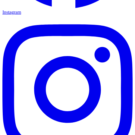
Instagram