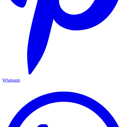
Whatsapp