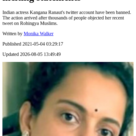
Indian actress Kangana Ranaut's twitter account have been banned.
The action arrived after thousands of people objected her recent
tweet on Rohingya Muslims.
Written by
Monika Walker
Published
2021-05-04 03:29:17
Updated
2026-08-05 13:49:49