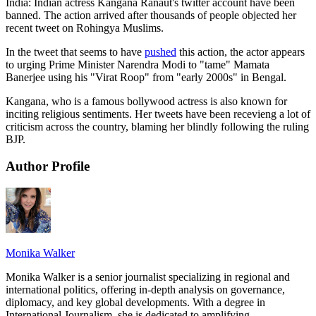
India: Indian actress Kangana Ranaut's twitter account have been
banned. The action arrived after thousands of people objected her
recent tweet on Rohingya Muslims.
In the tweet that seems to have
pushed
this action, the actor appears
to urging Prime Minister Narendra Modi to "tame" Mamata
Banerjee using his "Virat Roop" from "early 2000s" in Bengal.
Kangana, who is a famous bollywood actress is also known for
inciting religious sentiments. Her tweets have been recevieng a lot of
criticism across the country, blaming her blindly following the ruling
BJP.
Author Profile
Monika Walker
Monika Walker is a senior journalist specializing in regional and
international politics, offering in-depth analysis on governance,
diplomacy, and key global developments. With a degree in
International Journalism, she is dedicated to amplifying