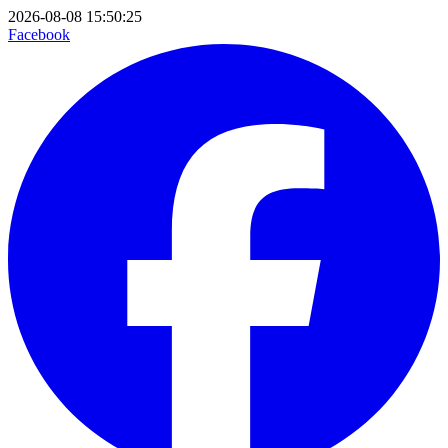
2026-08-08 15:50:25
Facebook