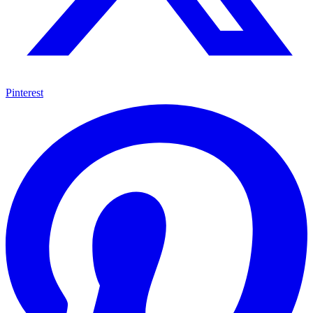
Pinterest