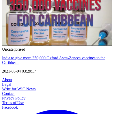
Uncategorised
India to give more 350,000 Oxford Astra-Zeneca vaccines to the
Caribbean
2021-05-04 03:29:17
About
Legal
Write for WIC News
Contact
Privacy Policy
Terms of Use
Facebook