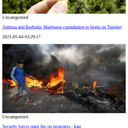
Uncategorised
Antigua and Barbuda: Marijuana consultation to begin on Tuesday
2021-05-04 03:29:17
Uncategorised
Security forces open fire on protesters : Iraq