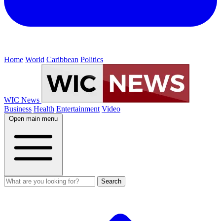
Home
World
Caribbean
Politics
WIC News
Business
Health
Entertainment
Video
Open main menu
Search