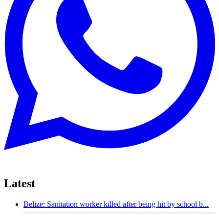
Latest
Belize: Sanitation worker killed after being hit by school b...