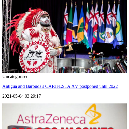
Uncategorised
Antigua and Barbuda's CARIFESTA XV postponed until 2022
2021-05-04 03:29:17