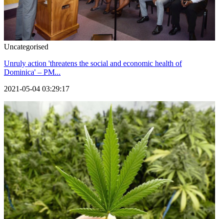
Uncategorised
Unruly action 'threatens the social and economic health of
Dominica' – PM...
2021-05-04 03:29:17