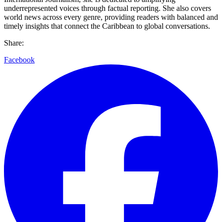
underrepresented voices through factual reporting. She also covers
world news across every genre, providing readers with balanced and
timely insights that connect the Caribbean to global conversations.
Share:
Facebook