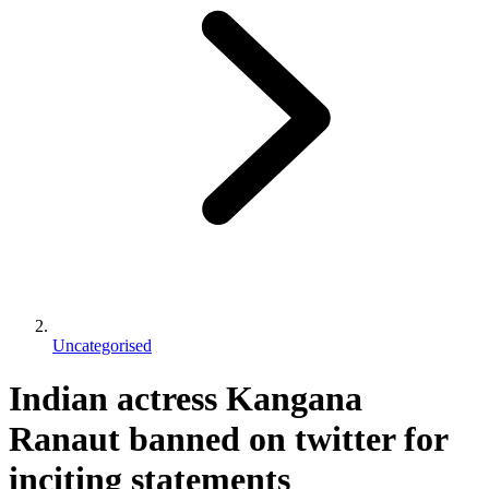
Uncategorised
Indian actress Kangana
Ranaut banned on twitter for
inciting statements