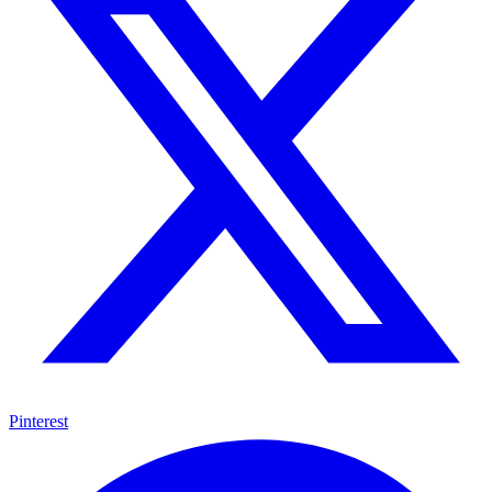
Pinterest