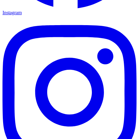
Instagram