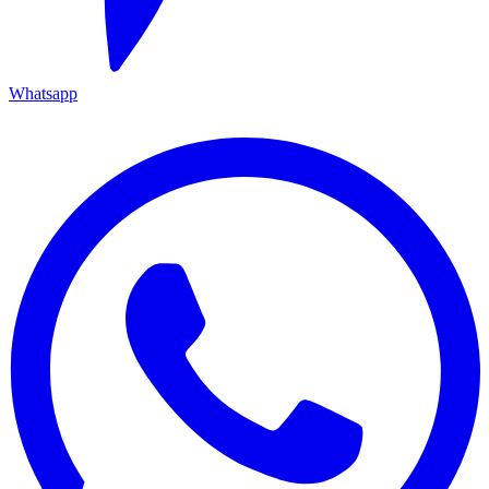
Whatsapp