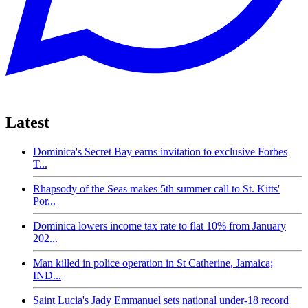
Latest
Dominica's Secret Bay earns invitation to exclusive Forbes
T...
Rhapsody of the Seas makes 5th summer call to St. Kitts'
Por...
Dominica lowers income tax rate to flat 10% from January
202...
Man killed in police operation in St Catherine, Jamaica;
IND...
Saint Lucia's Jady Emmanuel sets national under-18 record