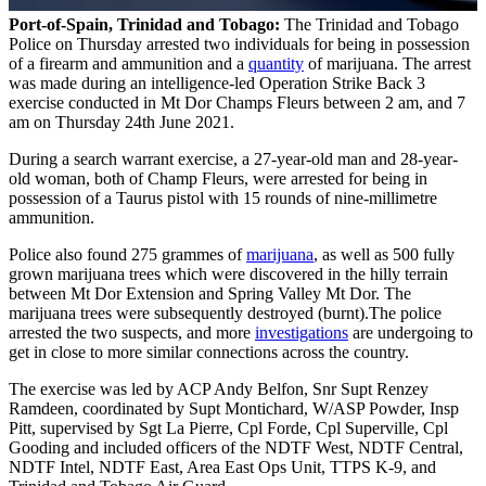
Port-of-Spain, Trinidad and Tobago:
The Trinidad and Tobago
Police on Thursday arrested two individuals for being in possession
of a firearm and ammunition and a
quantity
of marijuana. The arrest
was made during an intelligence-led Operation Strike Back 3
exercise conducted in Mt Dor Champs Fleurs between 2 am, and 7
am on Thursday 24th June 2021.
During a search warrant exercise, a 27-year-old man and 28-year-
old woman, both of Champ Fleurs, were arrested for being in
possession of a Taurus pistol with 15 rounds of nine-millimetre
ammunition.
Police also found 275 grammes of
marijuana
, as well as 500 fully
grown marijuana trees which were discovered in the hilly terrain
between Mt Dor Extension and Spring Valley Mt Dor. The
marijuana trees were subsequently destroyed (burnt).The police
arrested the two suspects, and more
investigations
are undergoing to
get in close to more similar connections across the country.
The exercise was led by ACP Andy Belfon, Snr Supt Renzey
Ramdeen, coordinated by Supt Montichard, W/ASP Powder, Insp
Pitt, supervised by Sgt La Pierre, Cpl Forde, Cpl Superville, Cpl
Gooding and included officers of the NDTF West, NDTF Central,
NDTF Intel, NDTF East, Area East Ops Unit, TTPS K-9, and