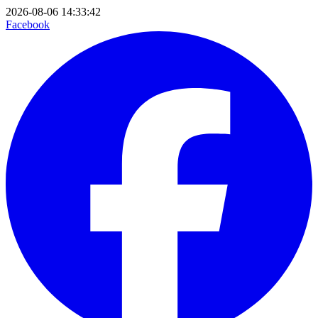
2026-08-06 14:33:42
Facebook