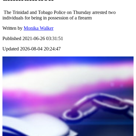
The Trinidad and Tobago Police on Thursday arrested two
individuals for being in possession of a firearm
Written by
Monika Walker
Published
2021-06-26 03:31:51
Updated
2026-08-04 20:24:47