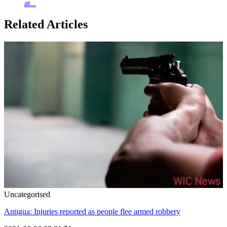
at...
Related Articles
Uncategorised
Antigua: Injuries reported as people flee armed robbery