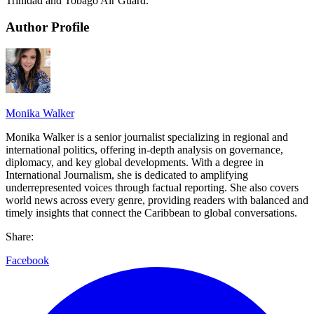
Trinidad and Tobago Air Guard.
Author Profile
Monika Walker
Monika Walker is a senior journalist specializing in regional and
international politics, offering in-depth analysis on governance,
diplomacy, and key global developments. With a degree in
International Journalism, she is dedicated to amplifying
underrepresented voices through factual reporting. She also covers
world news across every genre, providing readers with balanced and
timely insights that connect the Caribbean to global conversations.
Share:
Facebook