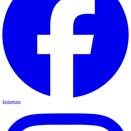
Instagram