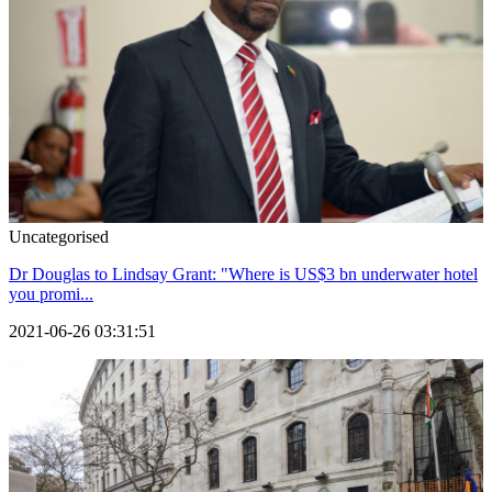
Uncategorised
Dr Douglas to Lindsay Grant: "Where is US$3 bn underwater hotel
you promi...
2021-06-26 03:31:51