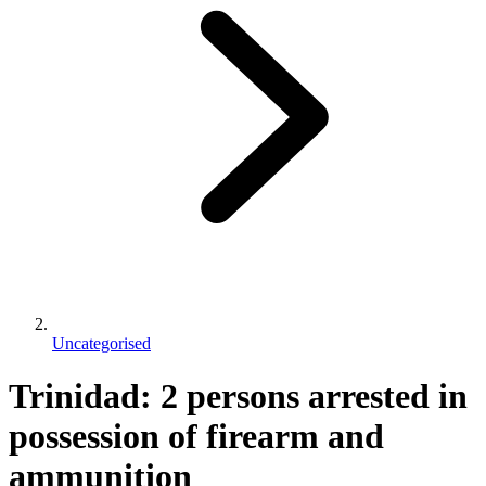
Uncategorised
Trinidad: 2 persons arrested in
possession of firearm and
ammunition