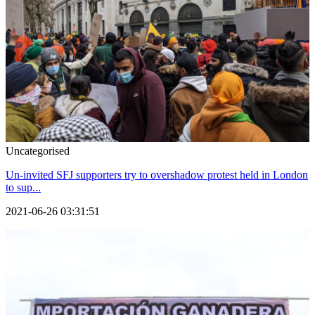
Uncategorised
Un-invited SFJ supporters try to overshadow protest held in London
to sup...
2021-06-26 03:31:51