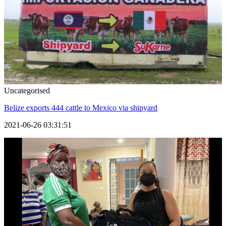
Uncategorised
Belize exports 444 cattle to Mexico via shipyard
2021-06-26 03:31:51