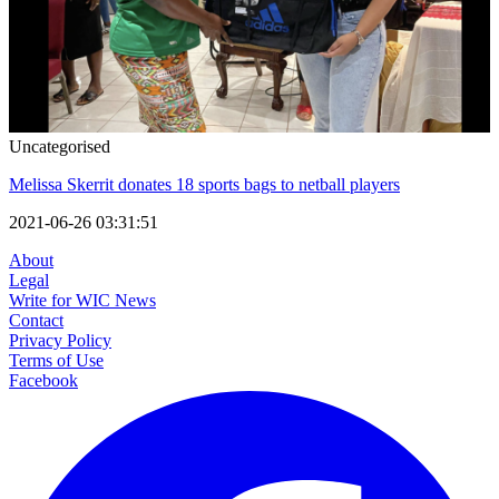
Uncategorised
Melissa Skerrit donates 18 sports bags to netball players
2021-06-26 03:31:51
About
Legal
Write for WIC News
Contact
Privacy Policy
Terms of Use
Facebook