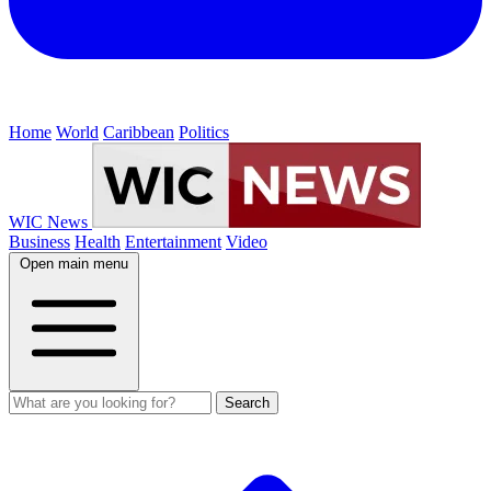
Home
World
Caribbean
Politics
WIC News
Business
Health
Entertainment
Video
Open main menu
Search