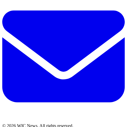
© 2026 WIC News. All rights reserved.