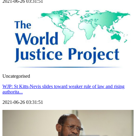
2021-06-26 03:31:51
Uncategorised
WJP: St Kitts-Nevis slides toward weaker rule of law and rising
authorita...
2021-06-26 03:31:51