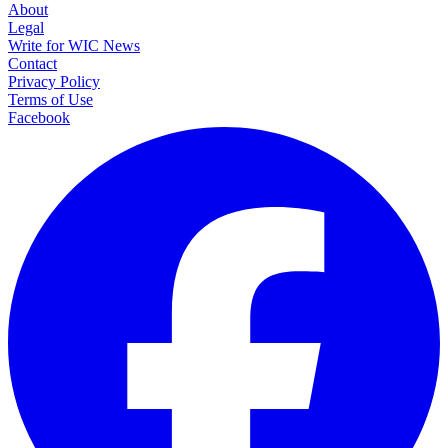
About
Legal
Write for WIC News
Contact
Privacy Policy
Terms of Use
Facebook