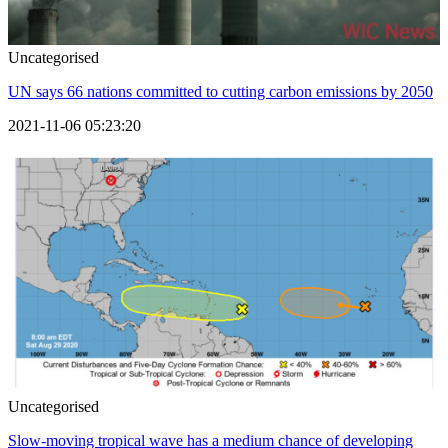
Uncategorised
UN says 66 nations committed to cutting carbon emissions by 2050
2021-11-06 05:23:20
Uncategorised
Slow-moving tropical wave has a medium chance of developing