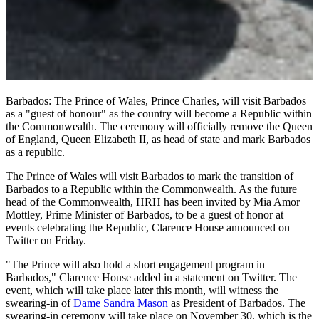
Barbados: The Prince of Wales, Prince Charles, will visit Barbados
as a "guest of honour" as the country will become a Republic within
the Commonwealth. The ceremony will officially remove the Queen
of England, Queen Elizabeth II, as head of state and mark Barbados
as a republic.
The Prince of Wales will visit Barbados to mark the transition of
Barbados to a Republic within the Commonwealth. As the future
head of the Commonwealth, HRH has been invited by Mia Amor
Mottley, Prime Minister of Barbados, to be a guest of honor at
events celebrating the Republic, Clarence House announced on
Twitter on Friday.
"The Prince will also hold a short engagement program in
Barbados," Clarence House added in a statement on Twitter. The
event, which will take place later this month, will witness the
swearing-in of
Dame Sandra Mason
as President of Barbados. The
swearing-in ceremony will take place on November 30, which is the