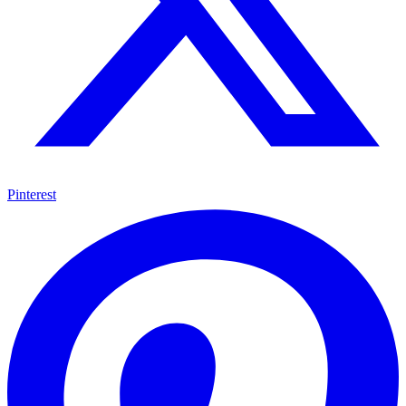
Pinterest