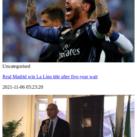
Uncategorised
Real Madrid win La Liga title after five-year wait
2021-11-06 05:23:20