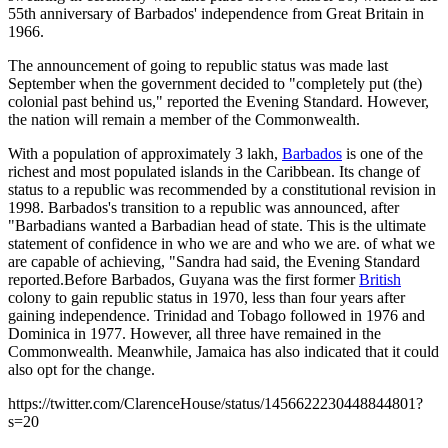
55th anniversary of Barbados' independence from Great Britain in
1966.
The announcement of going to republic status was made last
September when the government decided to "completely put (the)
colonial past behind us," reported the Evening Standard. However,
the nation will remain a member of the Commonwealth.
With a population of approximately 3 lakh,
Barbados
is one of the
richest and most populated islands in the Caribbean. Its change of
status to a republic was recommended by a constitutional revision in
1998. Barbados's transition to a republic was announced, after
"Barbadians wanted a Barbadian head of state. This is the ultimate
statement of confidence in who we are and who we are. of what we
are capable of achieving, "Sandra had said, the Evening Standard
reported.Before Barbados, Guyana was the first former
British
colony to gain republic status in 1970, less than four years after
gaining independence. Trinidad and Tobago followed in 1976 and
Dominica in 1977. However, all three have remained in the
Commonwealth. Meanwhile, Jamaica has also indicated that it could
also opt for the change.
https://twitter.com/ClarenceHouse/status/1456622230448844801?
s=20