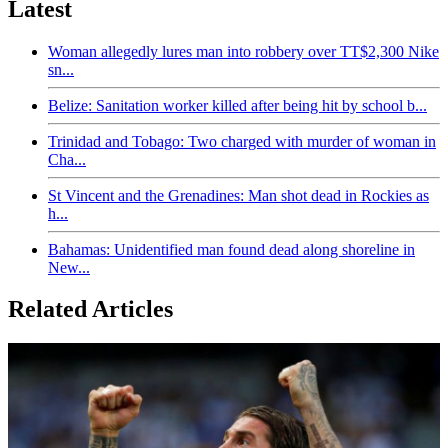
Latest
Woman allegedly lures man into robbery over TT$2,300 Nike
sn...
Belize: Sanitation worker killed after being hit by school b...
Trinidad and Tobago: Two charged with murder of woman in
Cha...
St Vincent and the Grenadines: Man shot dead in Rockies as
h...
Bahamas: Unidentified man found dead along shoreline in
New...
Related Articles