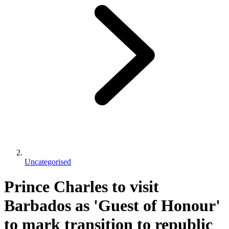
Uncategorised
Prince Charles to visit
Barbados as 'Guest of Honour'
to mark transition to republic