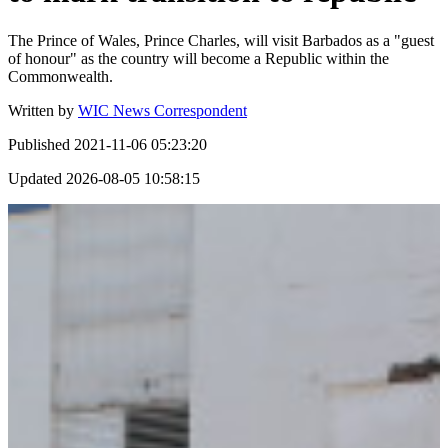
The Prince of Wales, Prince Charles, will visit Barbados as a "guest
of honour" as the country will become a Republic within the
Commonwealth.
Written by
WIC News Correspondent
Published
2021-11-06 05:23:20
Updated
2026-08-05 10:58:15