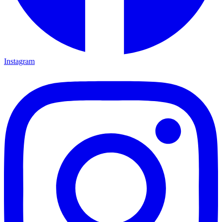
Instagram