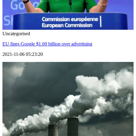
Uncategorised
EU fines Google $1.69 billion over advertising
2021-11-06 05:23:20