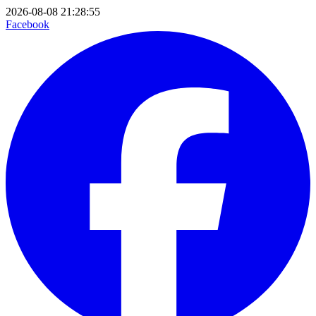
2026-08-08 21:28:55
Facebook