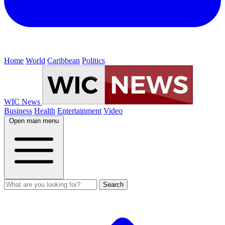
Home
World
Caribbean
Politics
WIC News
Business
Health
Entertainment
Video
Open main menu
Search