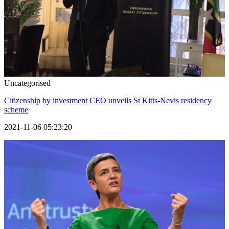
Uncategorised
Citizenship by investment CEO unveils St Kitts-Nevis residency
scheme
2021-11-06 05:23:20