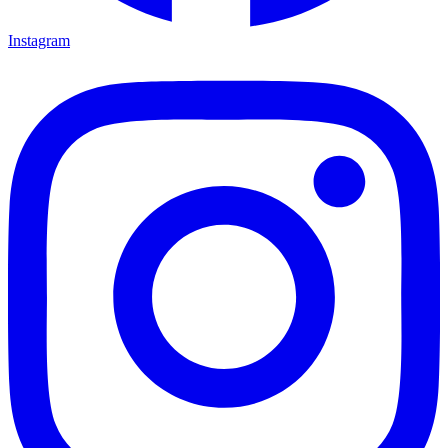
Instagram