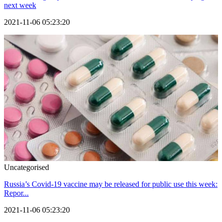
next week
2021-11-06 05:23:20
Uncategorised
Russia’s Covid-19 vaccine may be released for public use this week:
Repor...
2021-11-06 05:23:20