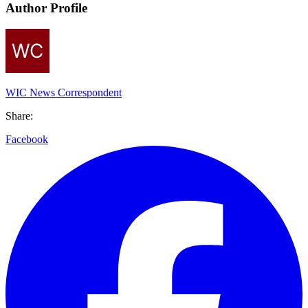
Author Profile
WIC News Correspondent
Share:
Facebook