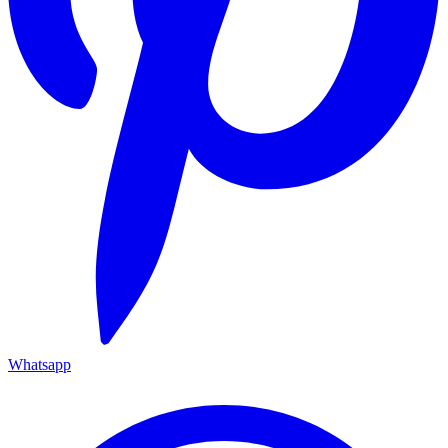
Whatsapp