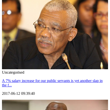
Uncategorised
A 7% salary increase for our public servants is yet another slap in
the f...
2017-06-12 09:39:40