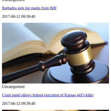
Barbados gets top marks from IMF
2017-06-12 09:39:40
Uncategorised
Court panel allows federal execution of Kansas girl’s killer
2017-06-12 09:39:40