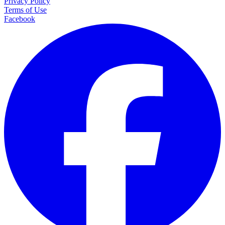
Privacy Policy
Terms of Use
Facebook