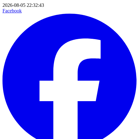
2026-08-05 22:32:43
Facebook