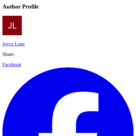
Author Profile
Joyce Loan
Share:
Facebook