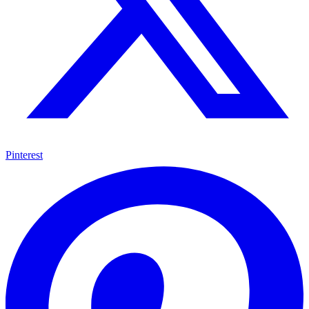
Pinterest