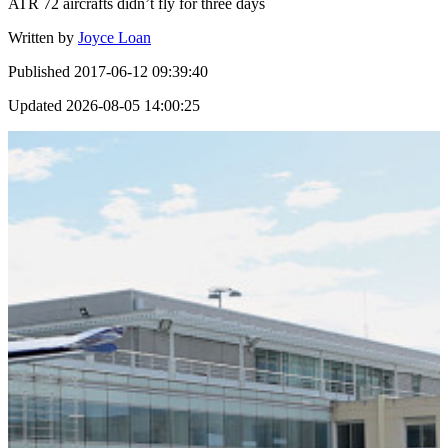
ATR 72 aircrafts didn’t fly for three days
Written by
Joyce Loan
Published
2017-06-12 09:39:40
Updated
2026-08-05 14:00:25