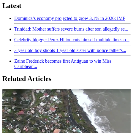
Latest
Dominica’s economy projected to grow 3.1% in 2026: IMF
Trinidad: Mother suffers severe burns after son allegedly se...
Celebrity blogger Perez Hilton cuts himself multiple times o...
3-year-old boy shoots 1-year-old sister with police father's...
Zaine Frederick becomes first Antiguan to win Miss
Caribbean...
Related Articles