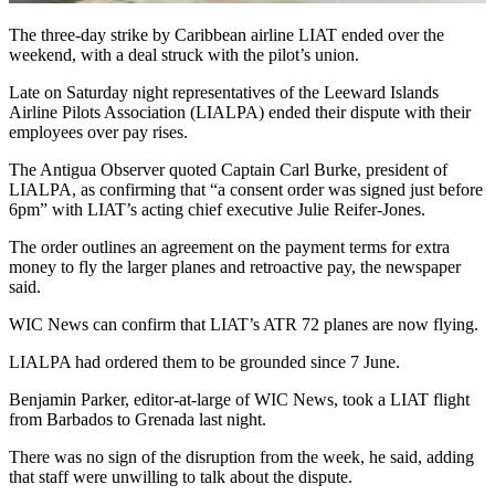
The three-day strike by Caribbean airline LIAT ended over the
weekend, with a deal struck with the pilot’s union.
Late on Saturday night representatives of the Leeward Islands
Airline Pilots Association (LIALPA) ended their dispute with their
employees over pay rises.
The Antigua Observer quoted Captain Carl Burke, president of
LIALPA, as confirming that “a consent order was signed just before
6pm” with LIAT’s acting chief executive Julie Reifer-Jones.
The order outlines an agreement on the payment terms for extra
money to fly the larger planes and retroactive pay, the newspaper
said.
WIC News can confirm that LIAT’s ATR 72 planes are now flying.
LIALPA had ordered them to be grounded since 7 June.
Benjamin Parker, editor-at-large of WIC News, took a LIAT flight
from Barbados to Grenada last night.
There was no sign of the disruption from the week, he said, adding
that staff were unwilling to talk about the dispute.