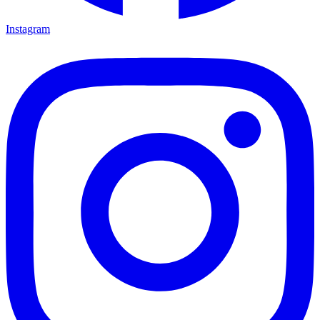
Instagram