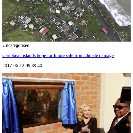
Uncategorised
Caribbean islands hope for future safe from climate damage
2017-06-12 09:39:40