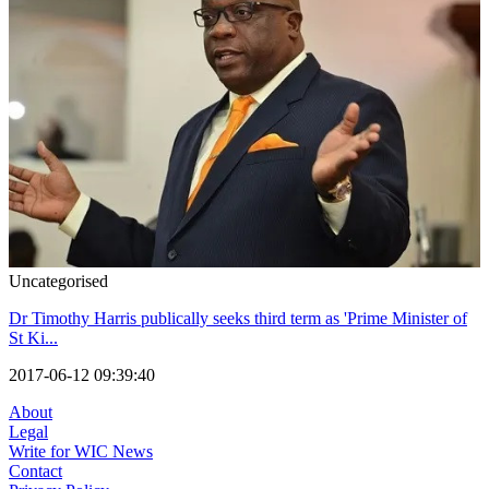
Uncategorised
Dr Timothy Harris publically seeks third term as 'Prime Minister of
St Ki...
2017-06-12 09:39:40
About
Legal
Write for WIC News
Contact