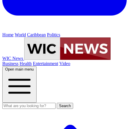
Home
World
Caribbean
Politics
WIC News
Business
Health
Entertainment
Video
Open main menu
Search