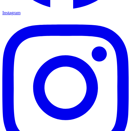
Instagram