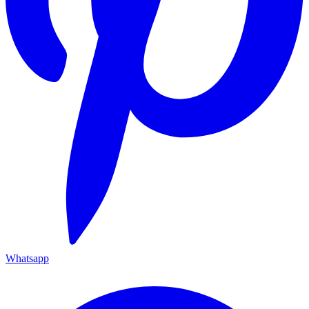
Whatsapp