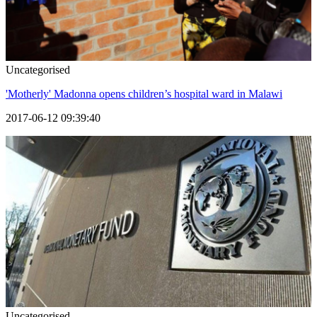
Uncategorised
'Motherly' Madonna opens children’s hospital ward in Malawi
2017-06-12 09:39:40
Uncategorised