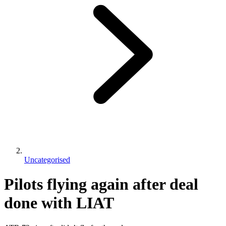
Uncategorised
Pilots flying again after deal
done with LIAT