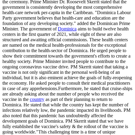
the ceremony. Prime Minister Dr. Roosevelt Skerrit stated that the
government is consistently developing the most comprehensive
health-care network per-capita in the Caribbean. "Dominica Labour
Party government believes that health-care and education are the
foundation of any developing society." added the Dominican Prime
Minister. The government of
Dominica
aims to build twelve health
centers in the first quarter of 2021, while eight of these are also
structured and awaiting official commissions. These health centers
are named on the medical health-professionals for the exceptional
contribution to the health-sector of Dominica. He urged people to
show their commitment towards the government's efforts to create a
healthy society. Prime Minister invited people to contribute to the
ongoing coronavirus vaccine drive. PM Skerrit stated that taking a
vaccine is not only significant in the personal well-being of an
individual, but it is also eminent achieve the goals of fully-reopening
the economy. He asked people to consult their medical practitioners
in case of any apprehensions.Furthermore, he stated that cruise-ships
are already asking about the number of people who received the
vaccine in the
country
as part of their planning to return to
Dominica. He stated that while the country has kept the number of
infections relatively low, the pandemic impacted its livelihoods. PM
also noted that this pandemic has undoubtedly affected the
development goals of Dominica. PM Skerrit stated that we have
fully established the vaccine's safety & the rollout of the vaccine is
going worldwide."This challenging time is a time of unique