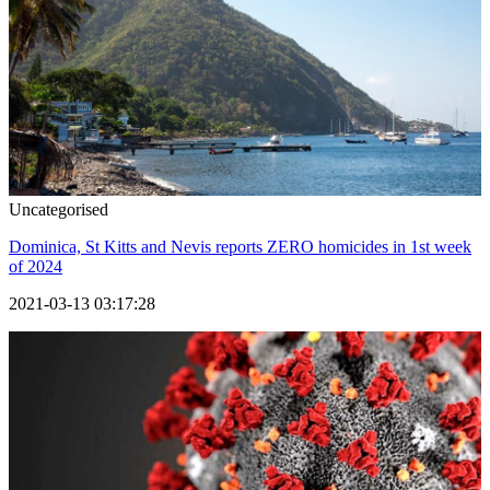
Uncategorised
Dominica, St Kitts and Nevis reports ZERO homicides in 1st week
of 2024
2021-03-13 03:17:28