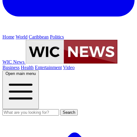
Home
World
Caribbean
Politics
WIC News
Business
Health
Entertainment
Video
Open main menu
Search