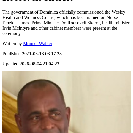
The government of Dominica officially commissioned the Wesley
Health and Wellness Centre, which has been named on Nurse
Emelda James. Prime Minister Dr. Roosevelt Skerrit, health minister
Irvin McIntyre and other cabinet members were present at the
ceremony.
Written by
Monika Walker
Published
2021-03-13 03:17:28
Updated
2026-08-04 21:04:23