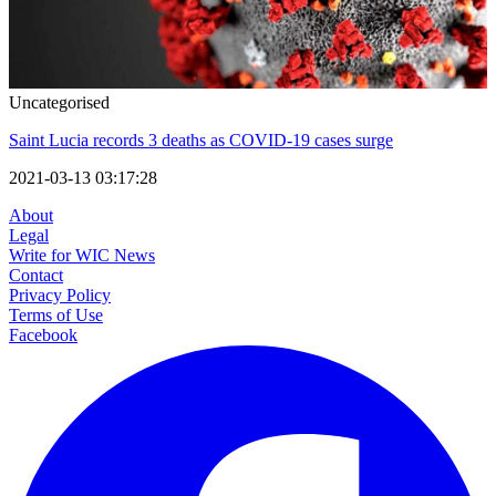
Uncategorised
Saint Lucia records 3 deaths as COVID-19 cases surge
2021-03-13 03:17:28
About
Legal
Write for WIC News
Contact
Privacy Policy
Terms of Use
Facebook