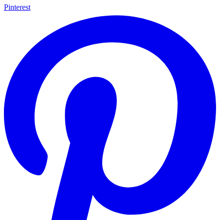
Pinterest