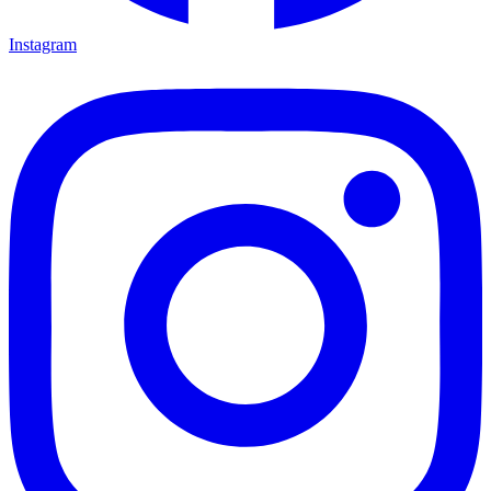
Instagram