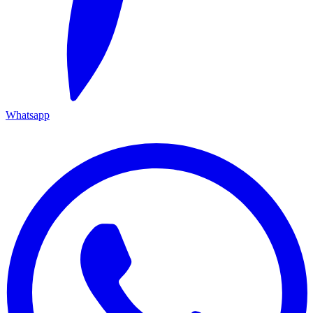
Whatsapp