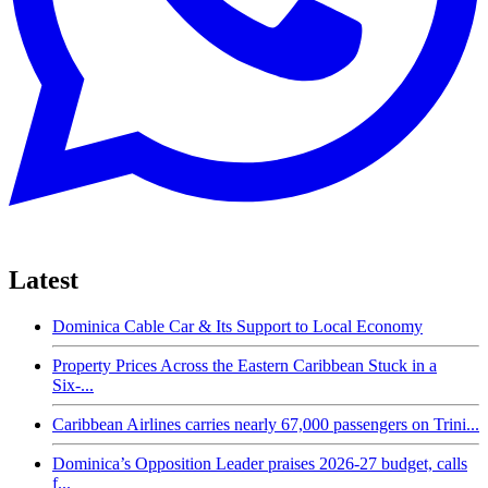
Latest
Dominica Cable Car & Its Support to Local Economy
Property Prices Across the Eastern Caribbean Stuck in a
Six-...
Caribbean Airlines carries nearly 67,000 passengers on Trini...
Dominica’s Opposition Leader praises 2026-27 budget, calls
f...