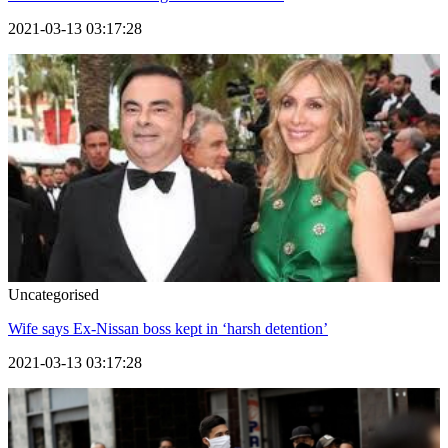
2021-03-13 03:17:28
Uncategorised
Wife says Ex-Nissan boss kept in ‘harsh detention’
2021-03-13 03:17:28