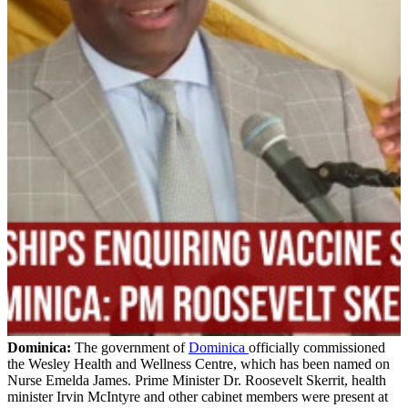
Dominica:
The government of
Dominica
officially commissioned
the Wesley Health and Wellness Centre, which has been named on
Nurse Emelda James. Prime Minister Dr. Roosevelt Skerrit, health
minister Irvin McIntyre and other cabinet members were present at