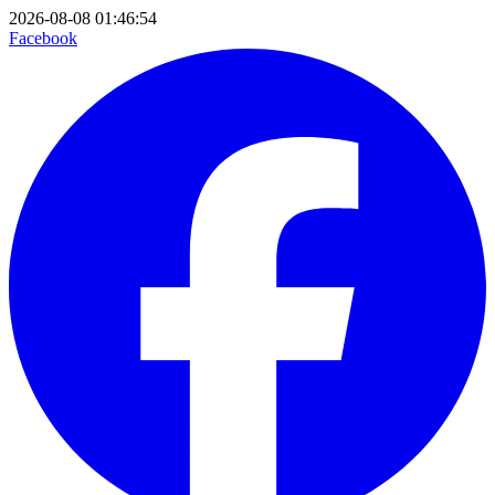
2026-08-08 01:46:54
Facebook