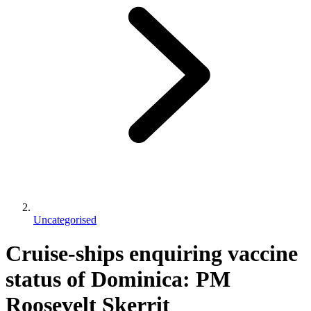
Uncategorised
Cruise-ships enquiring vaccine
status of Dominica: PM
Roosevelt Skerrit