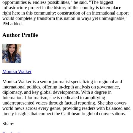
opportunities & endless possibilities," he said. "The biggest
infrastructure project in the history of this country is taken place
right here in this community; construction of an international airport
would completely transform this nation in ways yet unimaginable,"
PM added.
Author Profile
Monika Walker
Monika Walker is a senior journalist specializing in regional and
international politics, offering in-depth analysis on governance,
diplomacy, and key global developments. With a degree in
International Journalism, she is dedicated to amplifying
underrepresented voices through factual reporting. She also covers
world news across every genre, providing readers with balanced and
timely insights that connect the Caribbean to global conversations.
Share: