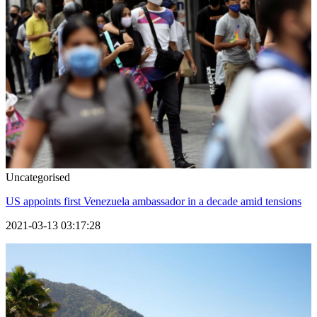
Uncategorised
US appoints first Venezuela ambassador in a decade amid tensions
2021-03-13 03:17:28