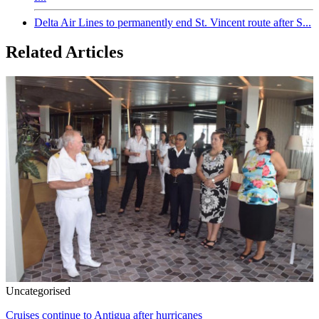
Delta Air Lines to permanently end St. Vincent route after S...
Related Articles
Uncategorised
Cruises continue to Antigua after hurricanes