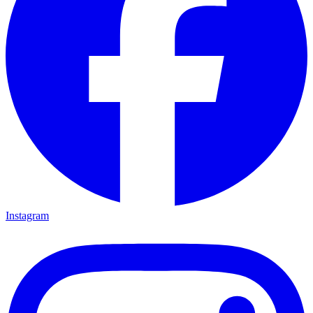
Instagram