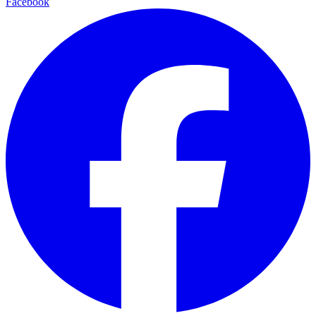
Facebook