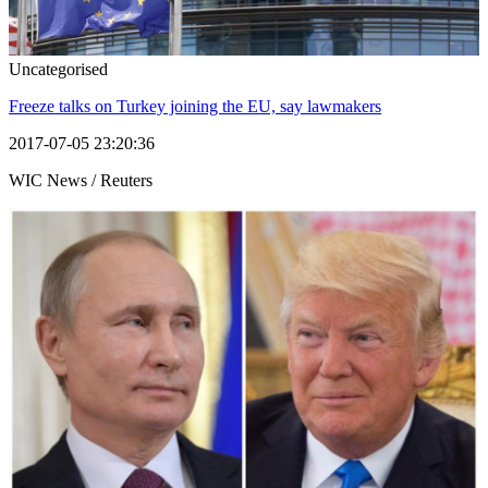
Uncategorised
Freeze talks on Turkey joining the EU, say lawmakers
2017-07-05 23:20:36
WIC News / Reuters