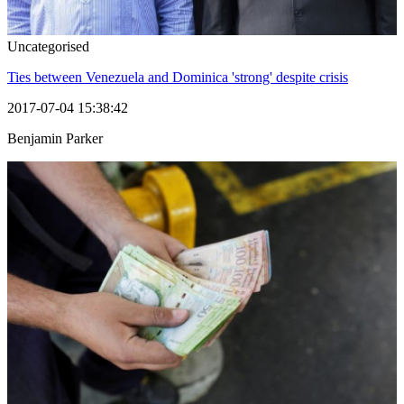
Uncategorised
Ties between Venezuela and Dominica 'strong' despite crisis
2017-07-04 15:38:42
Benjamin Parker