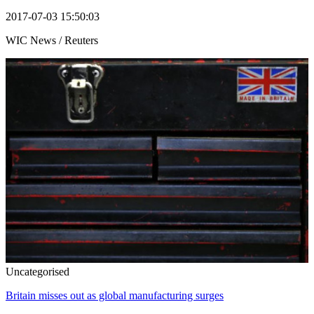
2017-07-03 15:50:03
WIC News / Reuters
Uncategorised
Britain misses out as global manufacturing surges