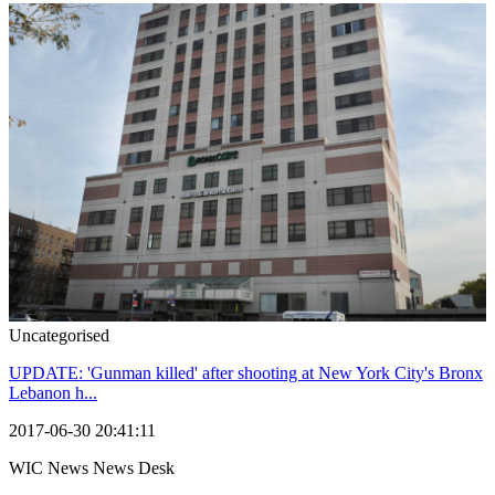
Uncategorised
UPDATE: 'Gunman killed' after shooting at New York City's Bronx
Lebanon h...
2017-06-30 20:41:11
WIC News News Desk