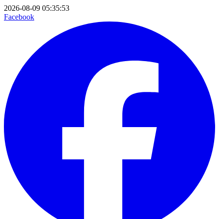
2026-08-09 05:35:53
Facebook