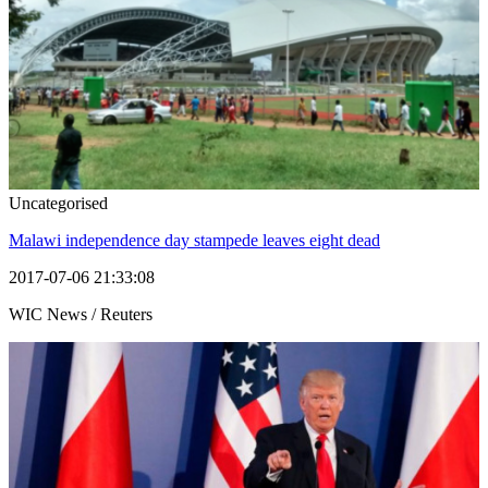
Uncategorised
Malawi independence day stampede leaves eight dead
2017-07-06 21:33:08
WIC News / Reuters