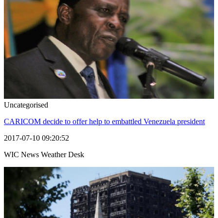
Uncategorised
CARICOM decide to offer help to embattled Venezuela president
2017-07-10 09:20:52
WIC News Weather Desk