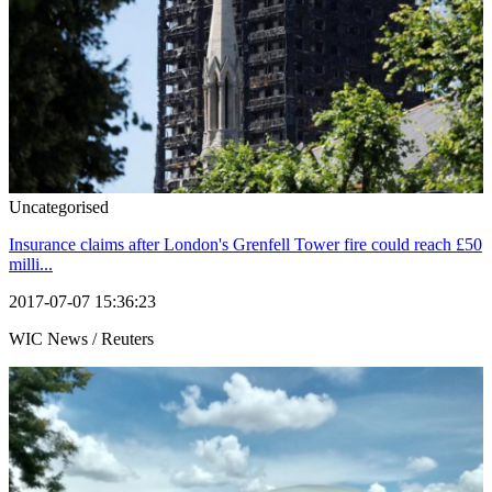
Uncategorised
Insurance claims after London's Grenfell Tower fire could reach £50
milli...
2017-07-07 15:36:23
WIC News / Reuters