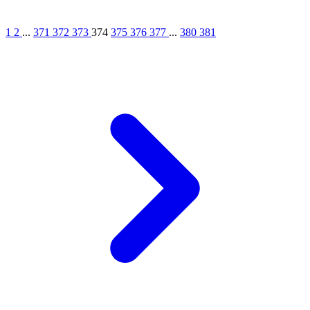
1
2
...
371
372
373
374
375
376
377
...
380
381