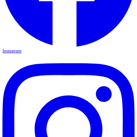
Instagram