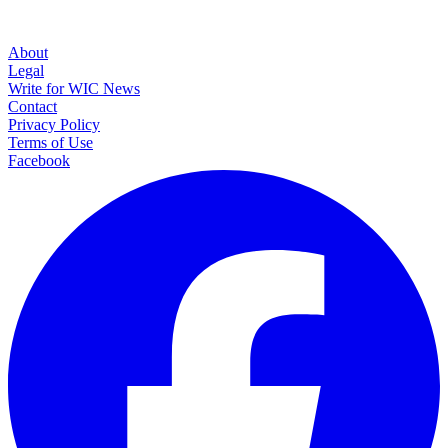
About
Legal
Write for WIC News
Contact
Privacy Policy
Terms of Use
Facebook