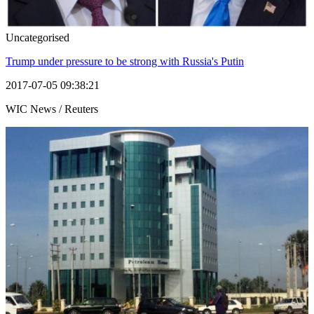
Uncategorised
Trump under pressure to be strong with Russia's Putin
2017-07-05 09:38:21
WIC News / Reuters