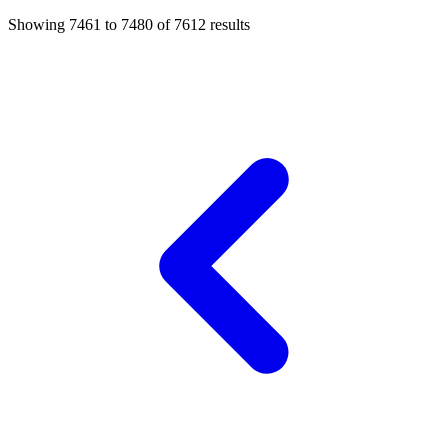
Showing
7461
to
7480
of
7612
results