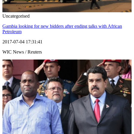
Uncategorised
Gambia looking for new bidders after ending talks with African
Petroleum
2017-07-04 17:31:41
WIC News / Reuters