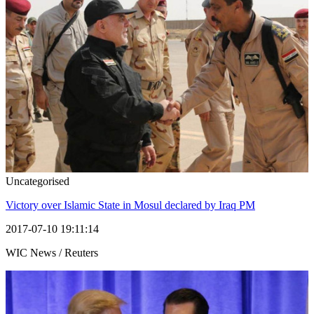
Uncategorised
Victory over Islamic State in Mosul declared by Iraq PM
2017-07-10 19:11:14
WIC News / Reuters