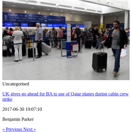
Uncategorised
UK gives go ahead for BA to use of Qatar planes during cabin crew
strike
2017-06-30 19:07:10
Benjamin Parker
« Previous
Next »