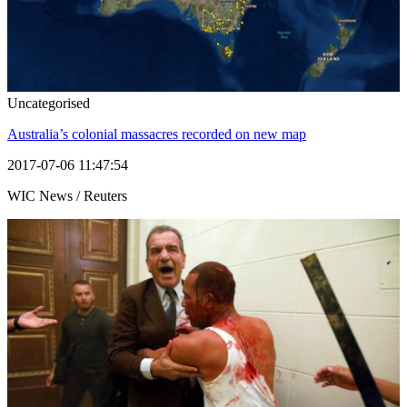
Uncategorised
Australia’s colonial massacres recorded on new map
2017-07-06 11:47:54
WIC News / Reuters