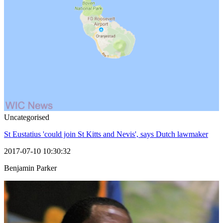
Uncategorised
St Eustatius 'could join St Kitts and Nevis', says Dutch lawmaker
2017-07-10 10:30:32
Benjamin Parker