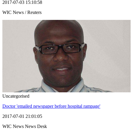
2017-07-03 15:10:58
WIC News / Reuters
Uncategorised
Doctor 'emailed newspaper before hospital rampage'
2017-07-01 21:01:05
WIC News News Desk