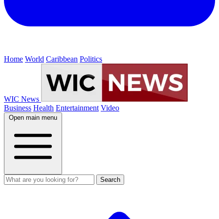
Home
World
Caribbean
Politics
WIC News
Business
Health
Entertainment
Video
Open main menu
Search