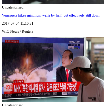
Uncategorised
Venezuela hikes minimum wage by half, but effectively still down
2017-07-04 11:10:31
WIC News / Reuters
Uncategorised