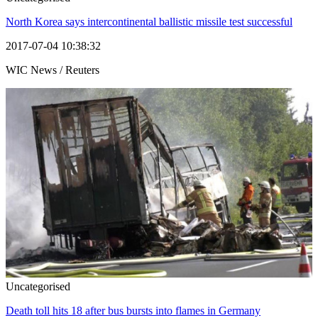
North Korea says intercontinental ballistic missile test successful
2017-07-04 10:38:32
WIC News / Reuters
Uncategorised
Death toll hits 18 after bus bursts into flames in Germany