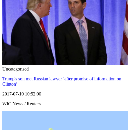
Uncategorised
Trump's son met Russian lawyer ‘after promise of information on
Clinton’
2017-07-10 10:52:00
WIC News / Reuters