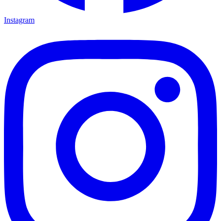
Instagram