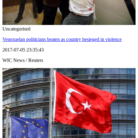
Uncategorised
Venezuelan politicians beaten as country besieged in violence
2017-07-05 23:35:43
WIC News / Reuters