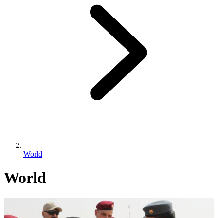
World
World