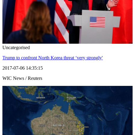
Uncategorised
Trump to confront North Korea threat ‘very strongly'
2017-07-06 14:35:15
WIC News / Reuters