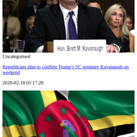
Uncategorised
Republicans plan to confirm Trump’s SC nominee Kavanaugh on
weekend
2020-02-18 01:17:20