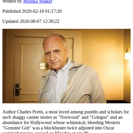
Written by
Monika Walker
Published
2020-02-18 01:17:20
Updated
2026-08-07 12:30:22
Author Charles Portis, a most loved among pundits and scholars for
such shaggy canine stories as "Norwood" and "Gringos" and an
abundance for Hollywood whose whimsical, bleeding Western
"Genuine Grit" was a blockbuster twice adjusted into Oscar