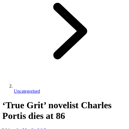
Uncategorised
‘True Grit’ novelist Charles
Portis dies at 86