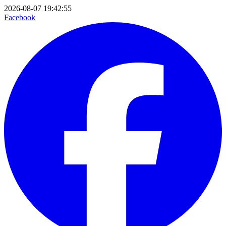
2026-08-07 19:42:55
Facebook