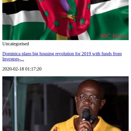
Uncategorised
Dominica plans big housing revolution for 2019 with funds from
Investors-...
2020-02-18 01:17:20