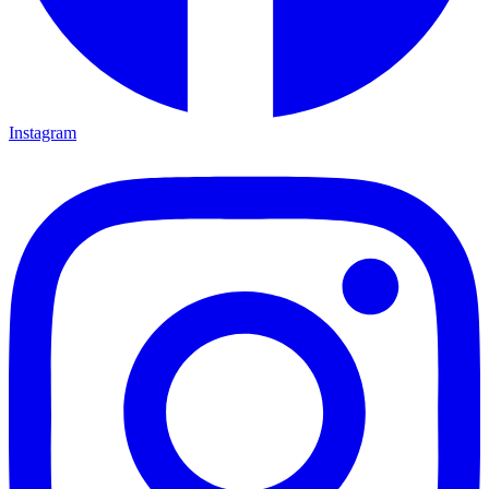
Instagram