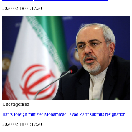
2020-02-18 01:17:20
Uncategorised
Iran’s foreign minister Mohammad Javad Zarif submits resignation
2020-02-18 01:17:20