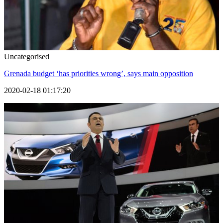
Uncategorised
Grenada budget ‘has priorities wrong’, says main opposition
2020-02-18 01:17:20