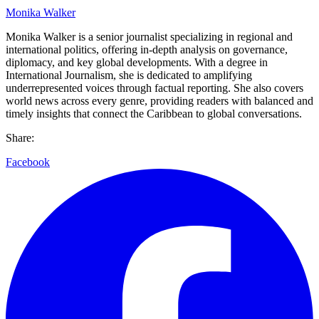
Monika Walker
Monika Walker is a senior journalist specializing in regional and
international politics, offering in-depth analysis on governance,
diplomacy, and key global developments. With a degree in
International Journalism, she is dedicated to amplifying
underrepresented voices through factual reporting. She also covers
world news across every genre, providing readers with balanced and
timely insights that connect the Caribbean to global conversations.
Share:
Facebook