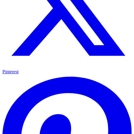
Pinterest