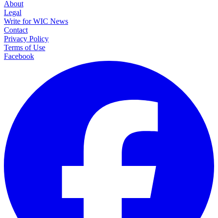
About
Legal
Write for WIC News
Contact
Privacy Policy
Terms of Use
Facebook