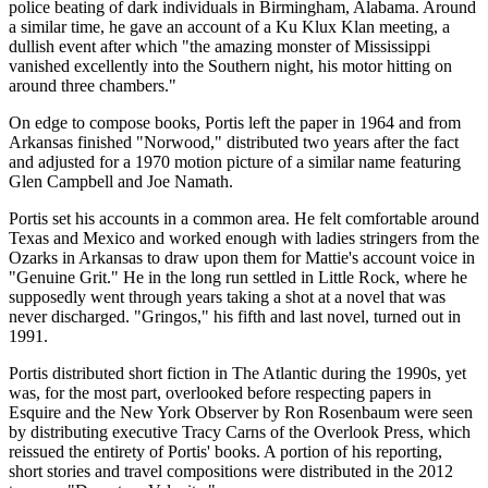
police beating of dark individuals in Birmingham, Alabama. Around
a similar time, he gave an account of a Ku Klux Klan meeting, a
dullish event after which "the amazing monster of Mississippi
vanished excellently into the Southern night, his motor hitting on
around three chambers."
On edge to compose books, Portis left the paper in 1964 and from
Arkansas finished "Norwood," distributed two years after the fact
and adjusted for a 1970 motion picture of a similar name featuring
Glen Campbell and Joe Namath.
Portis set his accounts in a common area. He felt comfortable around
Texas and Mexico and worked enough with ladies stringers from the
Ozarks in Arkansas to draw upon them for Mattie's account voice in
"Genuine Grit." He in the long run settled in Little Rock, where he
supposedly went through years taking a shot at a novel that was
never discharged. "Gringos," his fifth and last novel, turned out in
1991.
Portis distributed short fiction in The Atlantic during the 1990s, yet
was, for the most part, overlooked before respecting papers in
Esquire and the New York Observer by Ron Rosenbaum were seen
by distributing executive Tracy Carns of the Overlook Press, which
reissued the entirety of Portis' books. A portion of his reporting,
short stories and travel compositions were distributed in the 2012