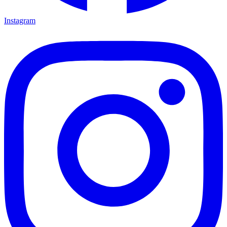
Instagram