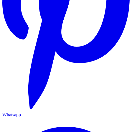
Whatsapp