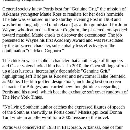
General society knew Portis best for "Genuine Grit," the mission of
Arkansas youngster Mattie Ross to retaliate for her dad's homicide.
The tale was serialised in the Saturday Evening Post in 1968 and
was before long adjusted (and relaxed) as a film grandstand for John
Wayne, who featured as Rooster Cogburn, the plastered, one-peered
toward marshal Mattie enrols to discover the executioner. The job
presented to Wayne his first Academy Award and was resuscitated
by the on-screen character, substantially less effectively, in the
continuation "Chicken Cogburn."
The chicken was so solid a character that another age of filmgoers
and Oscar voters invited him back. In 2010, the Coen siblings stirred
up a less lustrous, increasingly dependable "Genuine Grit,"
highlighting Jeff Bridges as Rooster and newcomer Hallie Steinfeld
as Mattie. The film got ten designations, including best on-screen
character for Bridges, and carried new thoughtfulness regarding
Portis and his novel, which beat the exchange soft cover rundown of
The New York Times.
"No living Southern author catches the expressed figures of speech
of the South as shrewdly as Portis does," Mississippi local Donna
Tartt wrote in an afterword for a 2005 reissue of the novel.
Portis was conceived in 1933 in El Dorado, Arkansas, one of four