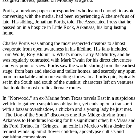
assigned movies, passed on Monday at age 86.
Portis, a previous paper correspondent who learned enough to avoid
conversing with the media, had been experiencing Alzheimer's as of
late. His sibling, Jonathan Portis, told The Associated Press that he
passed on in a hospice in Little Rock, Arkansas, his long-lasting
home.
Charles Portis was among the most respected creators to almost
evaporate from open awareness in his lifetime. His fans included
Tom Wolfe, Roy Blount Jr. What's more, Larry McMurtry, and he
was regularly contrasted with Mark Twain for his direct cleverness
and wry point of view. Portis saw the world starting from the earliest
stage, from bars and shacks and trailer homes, and scarcely any spun
more remarkable and more exciting stories. In a Portis epic, typically
set in the South and south of the outskirt, characters left on ventures
that took the most erratic alternate routes.
In "Norwood," an ex-Marine from Texas travels East in a suspicious
vehicle to gather a suspicious obligation, yet ends up on a transport
with a bazaar overshadow, a chicken and a young lady he just met.
"The Dog of the South" discovers one Ray Midge driving from
Arkansas to Honduras looking for his significant other, his Visas and
his Ford Torino. In "Gringos," an exile in Mexico with a desire for
request winds up amid flower children, apocalypse cultists and
vanishing companions.