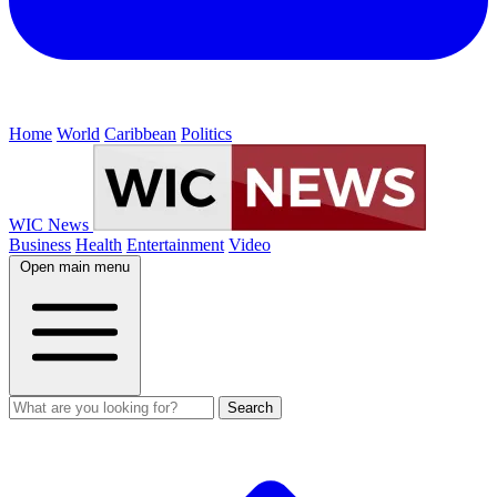
Home
World
Caribbean
Politics
WIC News
Business
Health
Entertainment
Video
Open main menu
Search