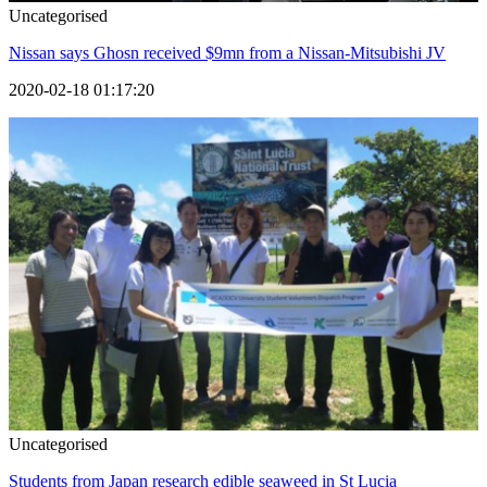
Uncategorised
Nissan says Ghosn received $9mn from a Nissan-Mitsubishi JV
2020-02-18 01:17:20
Uncategorised
Students from Japan research edible seaweed in St Lucia