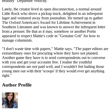
treasury "Departure Velocity."
Lately, the creator lived in open disconnection, a normal around
Little Rock who drove a pickup truck, delighted in an infrequent
lager and ventured away from journalists. He turned up to gather
The Oxford American's Award for Lifetime Achievement in
Southern Literature and was known to answer the infrequent letter
from a peruser. Be that as it may, somehow or another Portis
appeared to respect Mattie's code in "Genuine Grit" for how to
manage columnists.
"I don't waste time with papers," Mattie says. "The paper editors are
extraordinary ones for procuring where they have not planted.
Another game they have is to send correspondents out to converse
with you and get your accounts free. I realise the youthful
correspondents are not paid well, and I wouldn't fret bailing those
young men out with their 'scoops' if they would ever get anything
right."
Author Profile