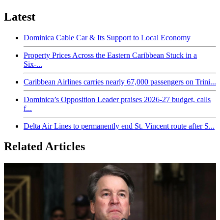
Latest
Dominica Cable Car & Its Support to Local Economy
Property Prices Across the Eastern Caribbean Stuck in a
Six-...
Caribbean Airlines carries nearly 67,000 passengers on Trini...
Dominica’s Opposition Leader praises 2026-27 budget, calls
f...
Delta Air Lines to permanently end St. Vincent route after S...
Related Articles