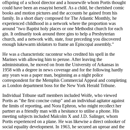
offspring of a school director and a housewife whom Portis thought
could have been an essayist herself. As a child, he cherished comic
books and motion pictures and the accounts he gained from his
family. In a short diary composed for The Atlantic Monthly, he
experienced childhood in a network where the proportion was
around "two Baptist holy places or one Methodist church for each
gin. It ordinarily took around three gins to help a Presbyterian
church, and a network with, state, four preceding you discovered
enough lukewarm idolators to frame an Episcopal assembly."
He was a characteristic raconteur who credited his spell in the
Marines with allowing him to peruse. After leaving the
administration, he moved on from the University of Arkansas in
1958 with a degree in news coverage and for the following hardly
any years was a paper man, beginning as a night police
correspondent for the Memphis Commercial Appeal and completing
as London department boss for the New York Herald Tribune.
Individual Tribune staff members included Wolfe, who viewed
Portis as "the first concise cutup" and an individual agitator against
the limits of reporting, and Nora Ephron, who might recollect her
partner as a friendly man with a hesitance to utilise a phone. His
meeting subjects included Malcolm X and J.D. Salinger, whom
Portis experienced on a plane. He was likewise a direct onlooker of
social equality development. In 1963, he secured an uproar and the