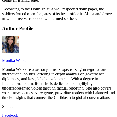
create an Islamic state.
According to the Daily Trust, a well respected daily paper, the
soldiers forced open the gates of its head office in Abuja and drove
in with three vans loaded with armed soldiers.
Author Profile
Monika Walker
Monika Walker is a senior journalist specializing in regional and
international politics, offering in-depth analysis on governance,
diplomacy, and key global developments. With a degree in
International Journalism, she is dedicated to amplifying
underrepresented voices through factual reporting. She also covers
world news across every genre, providing readers with balanced and
timely insights that connect the Caribbean to global conversations.
Share:
Facebook