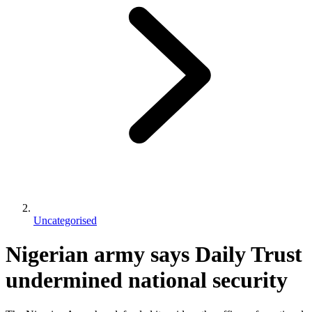
Uncategorised
Nigerian army says Daily Trust
undermined national security