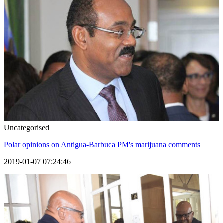
Uncategorised
Polar opinions on Antigua-Barbuda PM's marijuana comments
2019-01-07 07:24:46