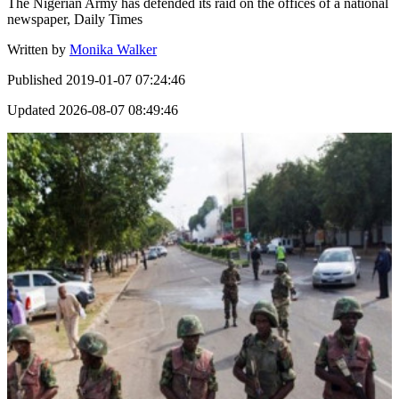
The Nigerian Army has defended its raid on the offices of a national
newspaper, Daily Times
Written by
Monika Walker
Published
2019-01-07 07:24:46
Updated
2026-08-07 08:49:46