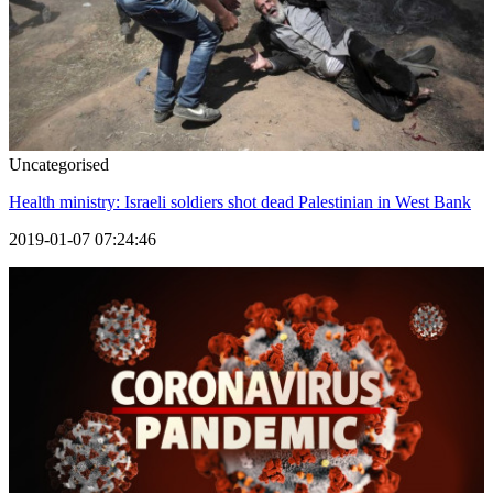
Uncategorised
Health ministry: Israeli soldiers shot dead Palestinian in West Bank
2019-01-07 07:24:46