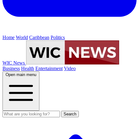
Home
World
Caribbean
Politics
WIC News
Business
Health
Entertainment
Video
Open main menu
Search