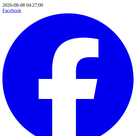
2026-08-08 04:27:00
Facebook