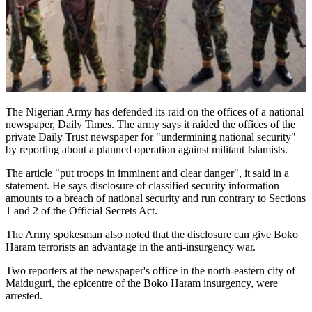
The Nigerian Army has defended its raid on the offices of a national
newspaper, Daily Times. The army says it raided the offices of the
private Daily Trust newspaper for "undermining national security"
by reporting about a planned operation against militant Islamists.
The article "put troops in imminent and clear danger", it said in a
statement. He says disclosure of classified security information
amounts to a breach of national security and run contrary to Sections
1 and 2 of the Official Secrets Act.
The Army spokesman also noted that the disclosure can give Boko
Haram terrorists an advantage in the anti-insurgency war.
Two reporters at the newspaper's office in the north-eastern city of
Maiduguri, the epicentre of the Boko Haram insurgency, were
arrested.