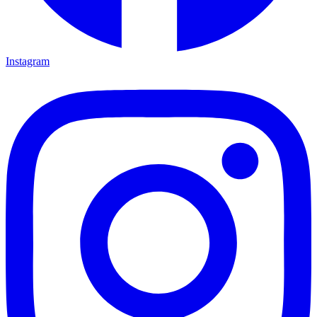
Instagram