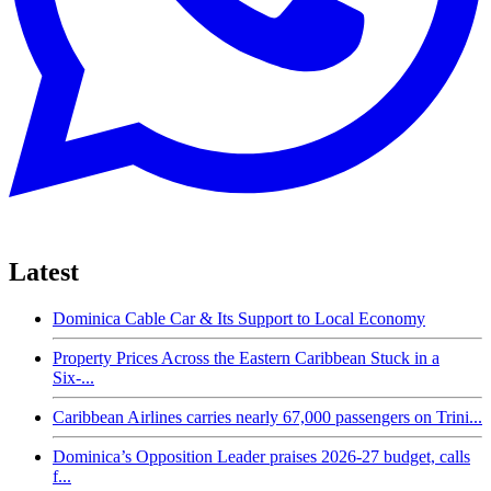
Latest
Dominica Cable Car & Its Support to Local Economy
Property Prices Across the Eastern Caribbean Stuck in a
Six-...
Caribbean Airlines carries nearly 67,000 passengers on Trini...
Dominica’s Opposition Leader praises 2026-27 budget, calls
f...