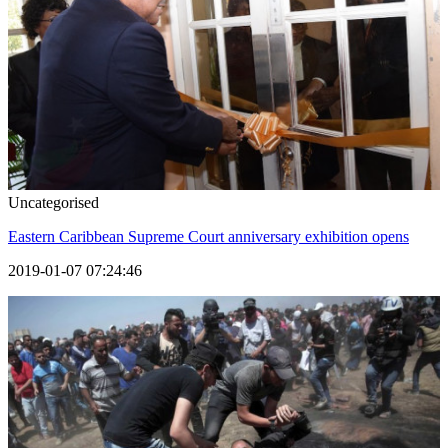
Uncategorised
Eastern Caribbean Supreme Court anniversary exhibition opens
2019-01-07 07:24:46