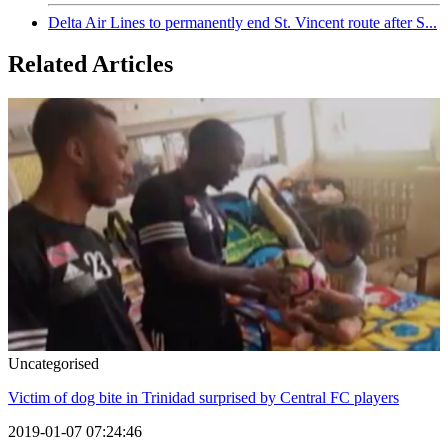
Delta Air Lines to permanently end St. Vincent route after S...
Related Articles
Uncategorised
Victim of dog bite in Trinidad surprised by Central FC players
2019-01-07 07:24:46