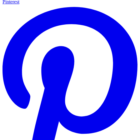
Pinterest