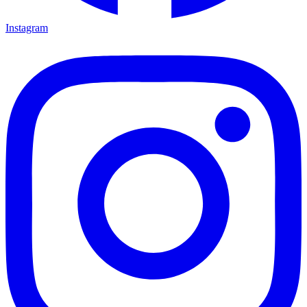
Instagram