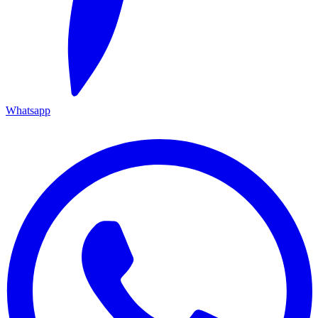
Whatsapp