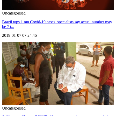
Uncategorised
Brazil tops 1 mn Covid-19 cases, specialists say actual number may
be 7 t...
2019-01-07 07:24:46
Uncategorised