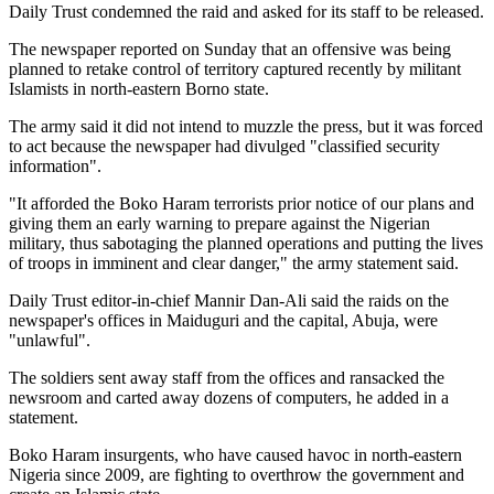
Daily Trust condemned the raid and asked for its staff to be released.
The newspaper reported on Sunday that an offensive was being
planned to retake control of territory captured recently by militant
Islamists in north-eastern Borno state.
The army said it did not intend to muzzle the press, but it was forced
to act because the newspaper had divulged "classified security
information".
"It afforded the Boko Haram terrorists prior notice of our plans and
giving them an early warning to prepare against the Nigerian
military, thus sabotaging the planned operations and putting the lives
of troops in imminent and clear danger," the army statement said.
Daily Trust editor-in-chief Mannir Dan-Ali said the raids on the
newspaper's offices in Maiduguri and the capital, Abuja, were
"unlawful".
The soldiers sent away staff from the offices and ransacked the
newsroom and carted away dozens of computers, he added in a
statement.
Boko Haram insurgents, who have caused havoc in north-eastern
Nigeria since 2009, are fighting to overthrow the government and