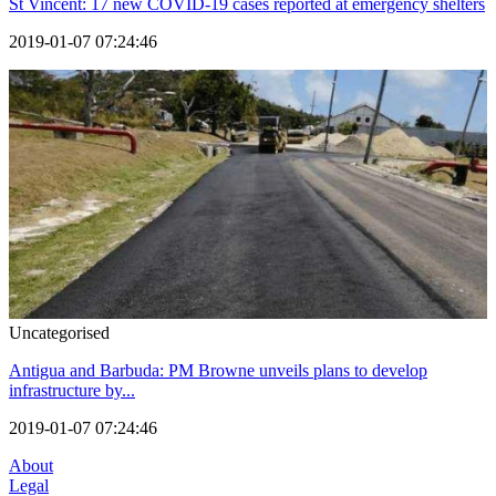
St Vincent: 17 new COVID-19 cases reported at emergency shelters
2019-01-07 07:24:46
Uncategorised
Antigua and Barbuda: PM Browne unveils plans to develop
infrastructure by...
2019-01-07 07:24:46
About
Legal