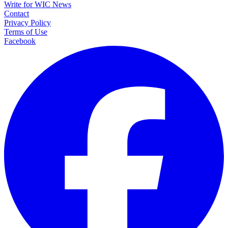
Write for WIC News
Contact
Privacy Policy
Terms of Use
Facebook