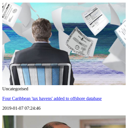
Uncategorised
Four Caribbean 'tax havens' added to offshore database
2019-01-07 07:24:46