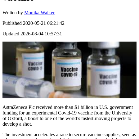
Written by
Monika Walker
Published
2020-05-21 06:21:42
Updated
2026-08-04 10:57:31
AstraZeneca Plc received more than $1 billion in U.S. government
funding for an experimental Covid-19 vaccine from the University
of Oxford, a boost to one of the world’s fastest-moving projects to
develop a shot.
The investment accelerates a race to secure vaccine supplies, seen as