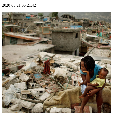
2020-05-21 06:21:42