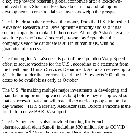
a key step toward restarting global economies after a lockdown-
induced slump. Stock markets have been rising and falling on
developments in research labs as investors weigh the prospects.
The U.K. drugmaker received the money from the U.S. Biomedical
Advanced Research and Development Authority and said it has
secured capacity to make 1 billion doses. Although AstraZeneca has
said it expects to have shots ready as soon as September, the
company’s vaccine candidate is still in human trials, with no
guarantee of success.
The funding for AstraZeneca is part of the Operation Warp Speed
effort to secure vaccines for the U.S., according to a statement from
the Health and Human Services Department. Astra can receive up to
$1.2 billion under the agreement, and the U.S. expects 300 million
doses to be available as early as October.
The U.S. “is making multiple major investments in developing and
manufacturing promising vaccines long before they’re approved so
that a successful vaccine will reach the American people without a
day wasted,” HHS Secretary Alex Azar said. Oxford’s vaccine is the
fourth to receive BARDA support.
The U.S. agency has also provided funding for French
pharmaceutical giant Sanofi, including $30 million for its COVID
vaccine and a $226 million award in December to increase