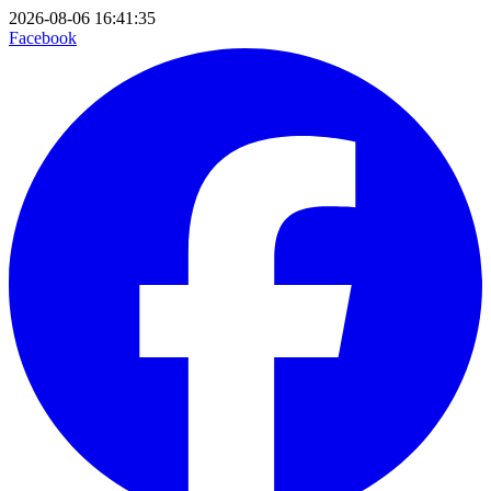
2026-08-06 16:41:35
Facebook