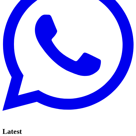
Latest