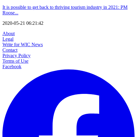
It is possible to get back to thriving tourism industry in 2021: PM
Roose...
2020-05-21 06:21:42
About
Legal
Write for WIC News
Contact
Privacy Policy
Terms of Use
Facebook