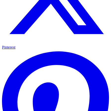
Pinterest