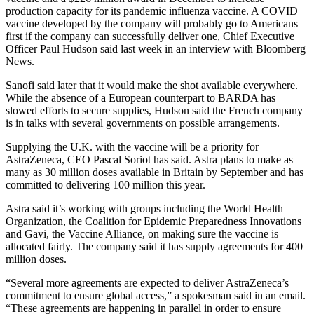
production capacity for its pandemic influenza vaccine. A COVID
vaccine developed by the company will probably go to Americans
first if the company can successfully deliver one, Chief Executive
Officer Paul Hudson said last week in an interview with Bloomberg
News.
Sanofi said later that it would make the shot available everywhere.
While the absence of a European counterpart to BARDA has
slowed efforts to secure supplies, Hudson said the French company
is in talks with several governments on possible arrangements.
Supplying the U.K. with the vaccine will be a priority for
AstraZeneca, CEO Pascal Soriot has said. Astra plans to make as
many as 30 million doses available in Britain by September and has
committed to delivering 100 million this year.
Astra said it’s working with groups including the World Health
Organization, the Coalition for Epidemic Preparedness Innovations
and Gavi, the Vaccine Alliance, on making sure the vaccine is
allocated fairly. The company said it has supply agreements for 400
million doses.
“Several more agreements are expected to deliver AstraZeneca’s
commitment to ensure global access,” a spokesman said in an email.
“These agreements are happening in parallel in order to ensure