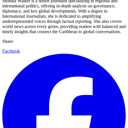
Monika Walker is a senior journalist specializing in regional and
international politics, offering in-depth analysis on governance,
diplomacy, and key global developments. With a degree in
International Journalism, she is dedicated to amplifying
underrepresented voices through factual reporting. She also covers
world news across every genre, providing readers with balanced and
timely insights that connect the Caribbean to global conversations.
Share:
Facebook