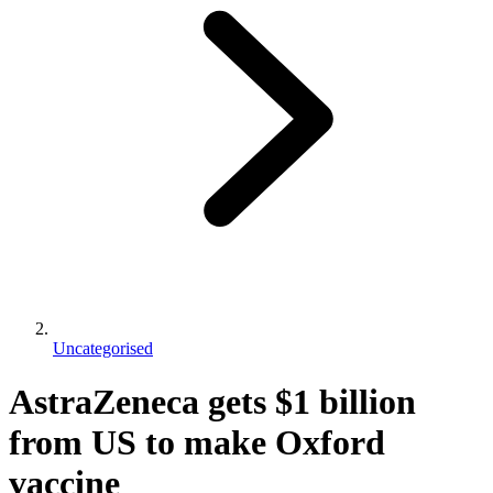
Uncategorised
AstraZeneca gets $1 billion
from US to make Oxford
vaccine