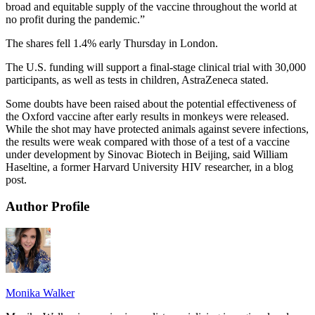
broad and equitable supply of the vaccine throughout the world at
no profit during the pandemic.”
The shares fell 1.4% early Thursday in London.
The U.S. funding will support a final-stage clinical trial with 30,000
participants, as well as tests in children, AstraZeneca stated.
Some doubts have been raised about the potential effectiveness of
the Oxford vaccine after early results in monkeys were released.
While the shot may have protected animals against severe infections,
the results were weak compared with those of a test of a vaccine
under development by Sinovac Biotech in Beijing, said William
Haseltine, a former Harvard University HIV researcher, in a blog
post.
Author Profile
Monika Walker