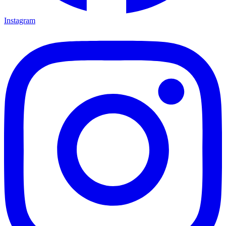
Instagram