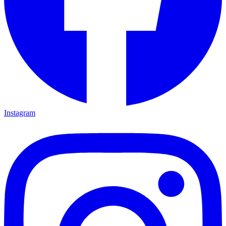
Instagram