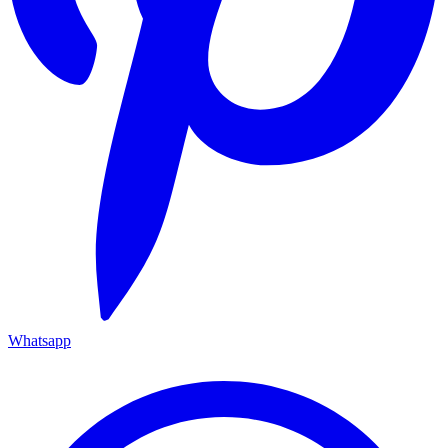
Whatsapp