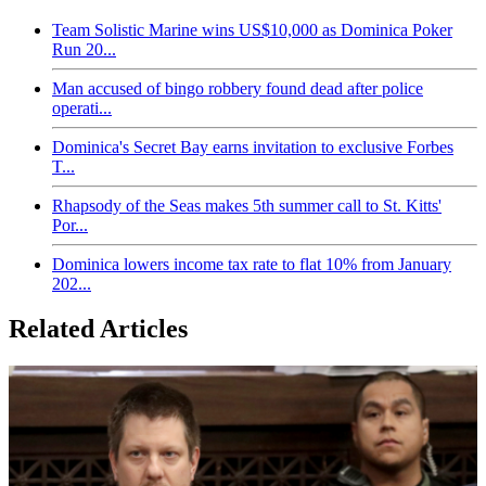
Team Solistic Marine wins US$10,000 as Dominica Poker
Run 20...
Man accused of bingo robbery found dead after police
operati...
Dominica's Secret Bay earns invitation to exclusive Forbes
T...
Rhapsody of the Seas makes 5th summer call to St. Kitts'
Por...
Dominica lowers income tax rate to flat 10% from January
202...
Related Articles