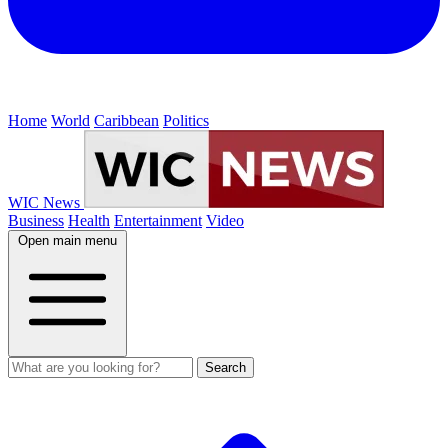
Home
World
Caribbean
Politics
WIC News
Business
Health
Entertainment
Video
Open main menu
Search