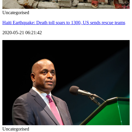
Uncategorised
Haiti Earthquake: Death toll soars to 1300, US sends rescue teams
2020-05-21 06:21:42
Uncategorised