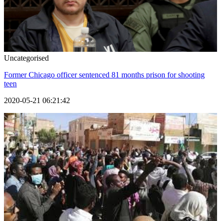
Uncategorised
Former Chicago officer sentenced 81 months prison for shooting
teen
2020-05-21 06:21:42