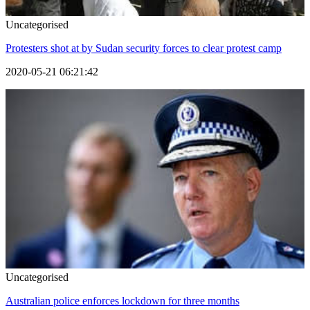
Uncategorised
Protesters shot at by Sudan security forces to clear protest camp
2020-05-21 06:21:42
Uncategorised
Australian police enforces lockdown for three months