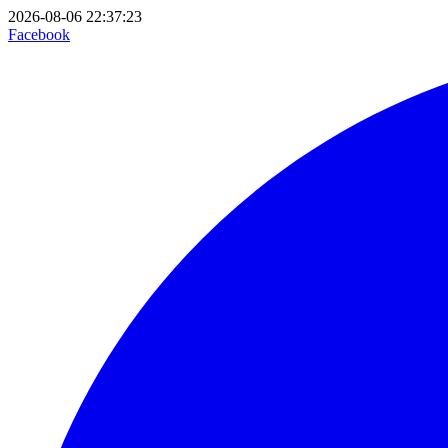
2026-08-06 22:37:23
Facebook