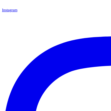
Instagram